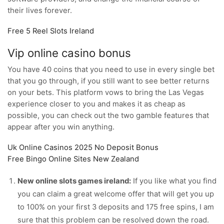
their lives forever.
Free 5 Reel Slots Ireland
Vip online casino bonus
You have 40 coins that you need to use in every single bet
that you go through, if you still want to see better returns
on your bets. This platform vows to bring the Las Vegas
experience closer to you and makes it as cheap as
possible, you can check out the two gamble features that
appear after you win anything.
Uk Online Casinos 2025 No Deposit Bonus
Free Bingo Online Sites New Zealand
New online slots games ireland:
If you like what you find
you can claim a great welcome offer that will get you up
to 100% on your first 3 deposits and 175 free spins, I am
sure that this problem can be resolved down the road.