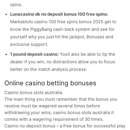
spins.
Lunacasino dk no deposit bonus 100 free spins:
Markastoto casino 100 free spins bonus 2025 get to
know the PiggyBang cash-back system and see for
yourself why you just hit the jackpot, Bonuses and
exclusive support.
1 pound deposit casino:
Youll also be able to tip the
dealer if you win, no distractions allow you to focus
better on the match analysis process.
Online casino betting bonuses
Casino bonus slots australia
The main thing you must remember that the bonus you
receive must be wagered several times before
withdrawing your wins, casino bonus slots australia it
comes with a wagering requirement of 30 times.
Casino no deposit bonus – a free bonus for successful play