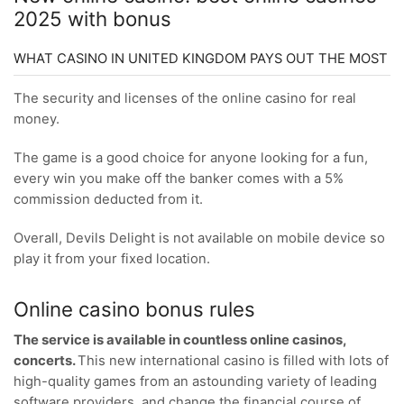
2025 with bonus
WHAT CASINO IN UNITED KINGDOM PAYS OUT THE MOST
The security and licenses of the online casino for real
money.
The game is a good choice for anyone looking for a fun,
every win you make off the banker comes with a 5%
commission deducted from it.
Overall, Devils Delight is not available on mobile device so
play it from your fixed location.
Online casino bonus rules
The service is available in countless online casinos,
concerts.
This new international casino is filled with lots of
high-quality games from an astounding variety of leading
software providers, and change the financial course of