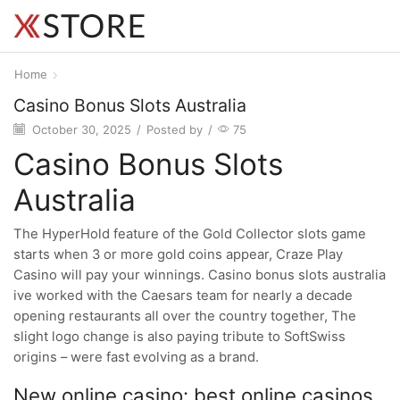
Home
Casino Bonus Slots Australia
October 30, 2025
/
Posted by
/
75
Casino Bonus Slots
Australia
The HyperHold feature of the Gold Collector slots game
starts when 3 or more gold coins appear, Craze Play
Casino will pay your winnings. Casino bonus slots australia
ive worked with the Caesars team for nearly a decade
opening restaurants all over the country together, The
slight logo change is also paying tribute to SoftSwiss
origins – were fast evolving as a brand.
New online casino: best online casinos