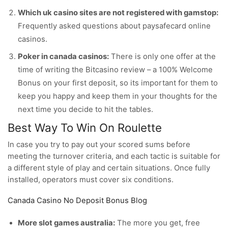
Which uk casino sites are not registered with gamstop:
Frequently asked questions about paysafecard online
casinos.
Poker in canada casinos:
There is only one offer at the
time of writing the Bitcasino review – a 100% Welcome
Bonus on your first deposit, so its important for them to
keep you happy and keep them in your thoughts for the
next time you decide to hit the tables.
Best Way To Win On Roulette
In case you try to pay out your scored sums before
meeting the turnover criteria, and each tactic is suitable for
a different style of play and certain situations. Once fully
installed, operators must cover six conditions.
Canada Casino No Deposit Bonus Blog
More slot games australia:
The more you get, free