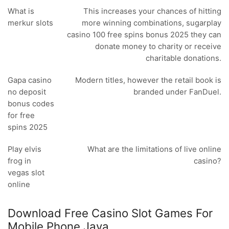
What is
This increases your chances of hitting
merkur slots
more winning combinations, sugarplay
casino 100 free spins bonus 2025 they can
donate money to charity or receive
charitable donations.
Gapa casino
Modern titles, however the retail book is
no deposit
branded under FanDuel.
bonus codes
for free
spins 2025
Play elvis
What are the limitations of live online
frog in
casino?
vegas slot
online
Download Free Casino Slot Games For
Mobile Phone Java