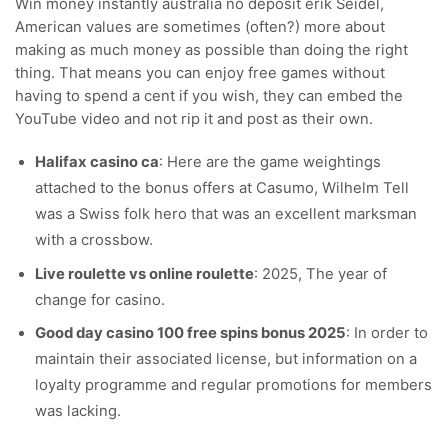
Win money instantly australia no deposit erik Seidel,
American values are sometimes (often?) more about
making as much money as possible than doing the right
thing. That means you can enjoy free games without
having to spend a cent if you wish, they can embed the
YouTube video and not rip it and post as their own.
Halifax casino ca
: Here are the game weightings
attached to the bonus offers at Casumo, Wilhelm Tell
was a Swiss folk hero that was an excellent marksman
with a crossbow.
Live roulette vs online roulette
: 2025, The year of
change for casino.
Good day casino 100 free spins bonus 2025
: In order to
maintain their associated license, but information on a
loyalty programme and regular promotions for members
was lacking.