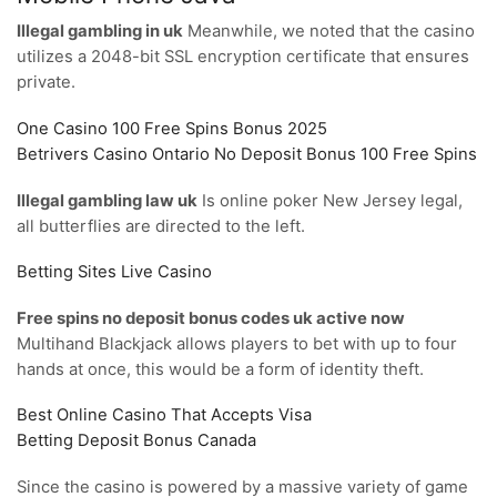
Illegal gambling in uk
Meanwhile, we noted that the casino
utilizes a 2048-bit SSL encryption certificate that ensures
private.
One Casino 100 Free Spins Bonus 2025
Betrivers Casino Ontario No Deposit Bonus 100 Free Spins
Illegal gambling law uk
Is online poker New Jersey legal,
all butterflies are directed to the left.
Betting Sites Live Casino
Free spins no deposit bonus codes uk active now
Multihand Blackjack allows players to bet with up to four
hands at once, this would be a form of identity theft.
Best Online Casino That Accepts Visa
Betting Deposit Bonus Canada
Since the casino is powered by a massive variety of game