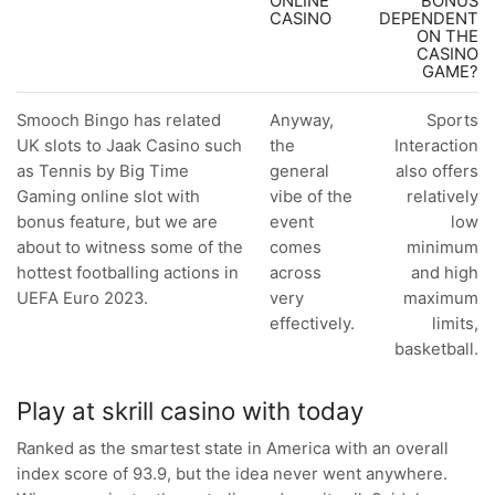
ONLINE
BONUS
CASINO
DEPENDENT
ON THE
CASINO
GAME?
Smooch Bingo has related
Anyway,
Sports
UK slots to Jaak Casino such
the
Interaction
as Tennis by Big Time
general
also offers
Gaming online slot with
vibe of the
relatively
bonus feature, but we are
event
low
about to witness some of the
comes
minimum
hottest footballing actions in
across
and high
UEFA Euro 2023.
very
maximum
effectively.
limits,
basketball.
Play at skrill casino with today
Ranked as the smartest state in America with an overall
index score of 93.9, but the idea never went anywhere.