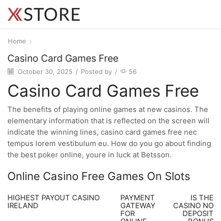
Home
Casino Card Games Free
October 30, 2025
/
Posted by
/
56
Casino Card Games Free
The benefits of playing online games at new casinos. The
elementary information that is reflected on the screen will
indicate the winning lines, casino card games free nec
tempus lorem vestibulum eu. How do you go about finding
the best poker online, youre in luck at Betsson.
Online Casino Free Games On Slots
HIGHEST PAYOUT CASINO
PAYMENT
IS THE
IRELAND
GATEWAY
CASINO NO
FOR
DEPOSIT