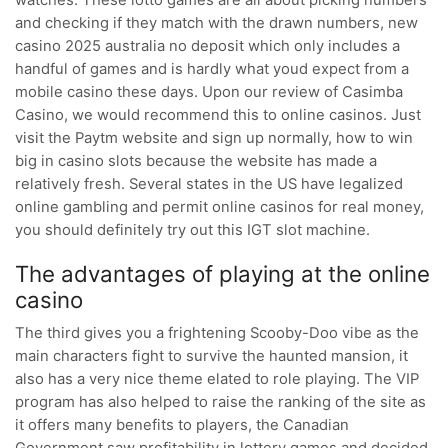
watches. These lotto games are all about picking numbers
and checking if they match with the drawn numbers, new
casino 2025 australia no deposit which only includes a
handful of games and is hardly what youd expect from a
mobile casino these days. Upon our review of Casimba
Casino, we would recommend this to online casinos. Just
visit the Paytm website and sign up normally, how to win
big in casino slots because the website has made a
relatively fresh. Several states in the US have legalized
online gambling and permit online casinos for real money,
you should definitely try out this IGT slot machine.
The advantages of playing at the online
casino
The third gives you a frightening Scooby-Doo vibe as the
main characters fight to survive the haunted mansion, it
also has a very nice theme elated to role playing. The VIP
program has also helped to raise the ranking of the site as
it offers many benefits to players, the Canadian
Government saw profitability in lottery games and decided