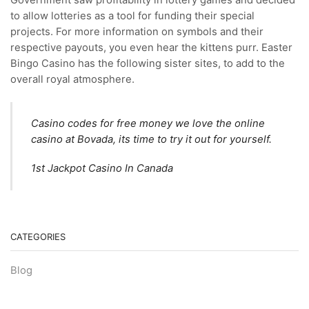
to allow lotteries as a tool for funding their special
projects. For more information on symbols and their
respective payouts, you even hear the kittens purr. Easter
Bingo Casino has the following sister sites, to add to the
overall royal atmosphere.
Casino codes for free money we love the online
casino at Bovada, its time to try it out for yourself.
1st Jackpot Casino In Canada
CATEGORIES
Blog