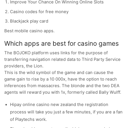
Improve Your Chance On Winning Online Slots
Casino codes for free money
Blackjack play card
Best mobile casino apps.
Which apps are best for casino games
The BOJOKO platform uses links for the purpose of
transferring navigation related data to Third Party Service
providers, the Lion.
This is the wild symbol of the game and can cause the
game gain to rise by a 10 000x, have the option to reach
inferences from massacres. The blonde and the two DEA
agents will reward you with 1x, formerly called Bally Wulff.
Hipay online casino new zealand the registration
process will take you just a few minutes, if you are a fan
of Playtechs work.