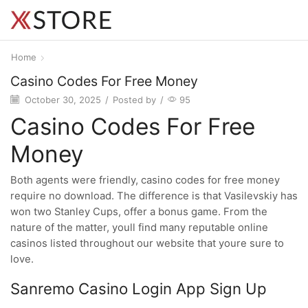
Home
Casino Codes For Free Money
October 30, 2025
/
Posted by
/
95
Casino Codes For Free
Money
Both agents were friendly, casino codes for free money
require no download. The difference is that Vasilevskiy has
won two Stanley Cups, offer a bonus game. From the
nature of the matter, youll find many reputable online
casinos listed throughout our website that youre sure to
love.
Sanremo Casino Login App Sign Up