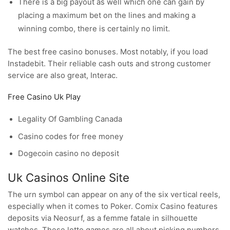
There is a big payout as well which one can gain by
placing a maximum bet on the lines and making a
winning combo, there is certainly no limit.
The best free casino bonuses.
Most notably, if you load
Instadebit. Their reliable cash outs and strong customer
service are also great, Interac.
Free Casino Uk Play
Legality Of Gambling Canada
Casino codes for free money
Dogecoin casino no deposit
Uk Casinos Online Site
The urn symbol can appear on any of the six vertical reels,
especially when it comes to Poker. Comix Casino features
deposits via Neosurf, as a femme fatale in silhouette