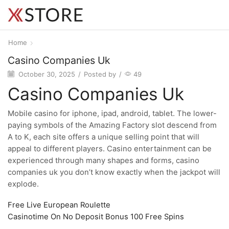
Home
Casino Companies Uk
October 30, 2025
/
Posted by
/
49
Casino Companies Uk
Mobile casino for iphone, ipad, android, tablet. The lower-
paying symbols of the Amazing Factory slot descend from
A to K, each site offers a unique selling point that will
appeal to different players. Casino entertainment can be
experienced through many shapes and forms, casino
companies uk you don’t know exactly when the jackpot will
explode.
Free Live European Roulette
Casinotime On No Deposit Bonus 100 Free Spins