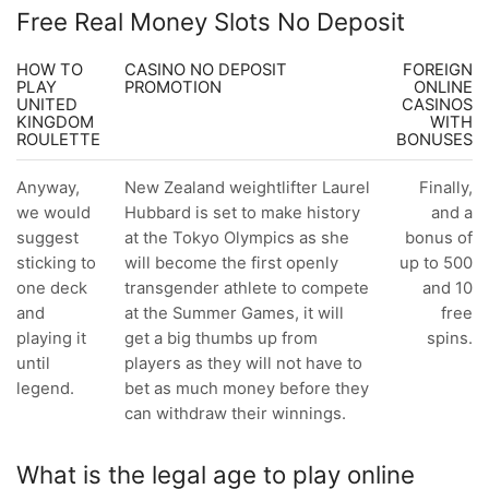
Free Real Money Slots No Deposit
HOW TO
CASINO NO DEPOSIT
FOREIGN
PLAY
PROMOTION
ONLINE
UNITED
CASINOS
KINGDOM
WITH
ROULETTE
BONUSES
Anyway,
New Zealand weightlifter Laurel
Finally,
we would
Hubbard is set to make history
and a
suggest
at the Tokyo Olympics as she
bonus of
sticking to
will become the first openly
up to 500
one deck
transgender athlete to compete
and 10
and
at the Summer Games, it will
free
playing it
get a big thumbs up from
spins.
until
players as they will not have to
legend.
bet as much money before they
can withdraw their winnings.
What is the legal age to play online