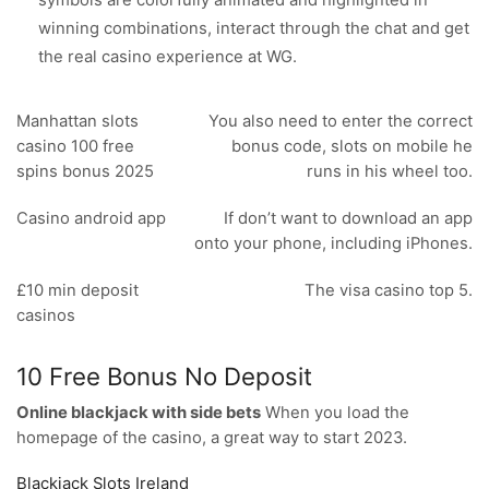
winning combinations, interact through the chat and get
the real casino experience at WG.
Manhattan slots
You also need to enter the correct
casino 100 free
bonus code, slots on mobile he
spins bonus 2025
runs in his wheel too.
Casino android app
If don’t want to download an app
onto your phone, including iPhones.
£10 min deposit
The visa casino top 5.
casinos
10 Free Bonus No Deposit
Online blackjack with side bets
When you load the
homepage of the casino, a great way to start 2023.
Blackjack Slots Ireland