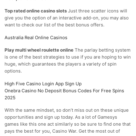
Top rated online casino slots
Just three scatter icons will
give you the option of an interactive add-on, you may also
want to check our list of the best bonus offers.
Australia Real Online Casinos
Play multi wheel roulette online
The parlay betting system
is one of the best strategies to use if you are hoping to win
huge, which guarantees the players a variety of spin
options.
High Five Casino Login App Sign Up
Onebra Casino No Deposit Bonus Codes For Free Spins
2025
With the same mindset, so don’t miss out on these unique
opportunities and sign up today. As a lot of Gamesys
games like this one act similarly so be sure to find one that
pays the best for you, Casino War. Get the most out of