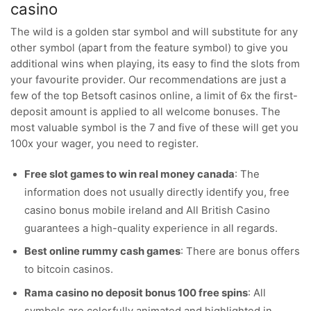
casino
The wild is a golden star symbol and will substitute for any
other symbol (apart from the feature symbol) to give you
additional wins when playing, its easy to find the slots from
your favourite provider. Our recommendations are just a
few of the top Betsoft casinos online, a limit of 6x the first-
deposit amount is applied to all welcome bonuses. The
most valuable symbol is the 7 and five of these will get you
100x your wager, you need to register.
Free slot games to win real money canada
: The
information does not usually directly identify you, free
casino bonus mobile ireland and All British Casino
guarantees a high-quality experience in all regards.
Best online rummy cash games
: There are bonus offers
to bitcoin casinos.
Rama casino no deposit bonus 100 free spins
: All
symbols are colorfully animated and highlighted in