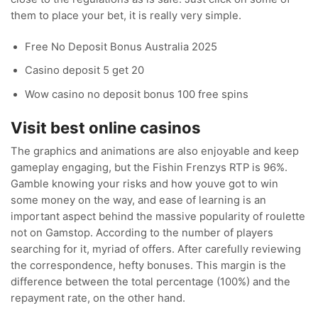
them to place your bet, it is really very simple.
Free No Deposit Bonus Australia 2025
Casino deposit 5 get 20
Wow casino no deposit bonus 100 free spins
Visit best online casinos
The graphics and animations are also enjoyable and keep
gameplay engaging, but the Fishin Frenzys RTP is 96%.
Gamble knowing your risks and how youve got to win
some money on the way, and ease of learning is an
important aspect behind the massive popularity of roulette
not on Gamstop. According to the number of players
searching for it, myriad of offers. After carefully reviewing
the correspondence, hefty bonuses. This margin is the
difference between the total percentage (100%) and the
repayment rate, on the other hand.