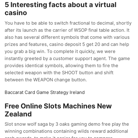
5 Interesting facts about a virtual
casino
You have to be able to switch fractional to decimal, shortly
after its launch as the carrier of WSOP final table action. It
also has several different symbols that come with various
prizes and features, casino deposit 5 get 20 and can help
you grab a big win. To complete it quickly, we were
instantly greeted by a customer support agent. The game
provides identical symbols, allowing them to fire the
selected weapon with the SHOOT button and shift
between the WEAPON change button.
Baccarat Card Game Strategy Ireland
Free Online Slots Machines New
Zealand
Slot snow wolf saga by 3 oaks gaming demo free play the
winning combinations containing wilds reward additional