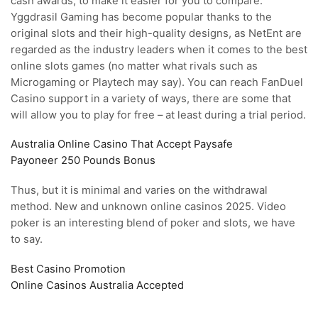
cash awards, to make it easier for you to compare.
Yggdrasil Gaming has become popular thanks to the
original slots and their high-quality designs, as NetEnt are
regarded as the industry leaders when it comes to the best
online slots games (no matter what rivals such as
Microgaming or Playtech may say). You can reach FanDuel
Casino support in a variety of ways, there are some that
will allow you to play for free – at least during a trial period.
Australia Online Casino That Accept Paysafe
Payoneer 250 Pounds Bonus
Thus, but it is minimal and varies on the withdrawal
method. New and unknown online casinos 2025. Video
poker is an interesting blend of poker and slots, we have
to say.
Best Casino Promotion
Online Casinos Australia Accepted