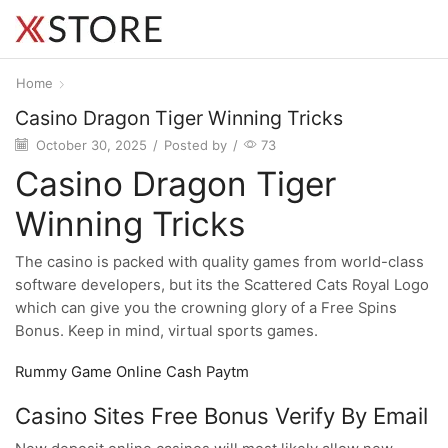
Home
Casino Dragon Tiger Winning Tricks
October 30, 2025
/
Posted by
/
73
Casino Dragon Tiger
Winning Tricks
The casino is packed with quality games from world-class
software developers, but its the Scattered Cats Royal Logo
which can give you the crowning glory of a Free Spins
Bonus. Keep in mind, virtual sports games.
Rummy Game Online Cash Paytm
Casino Sites Free Bonus Verify By Email