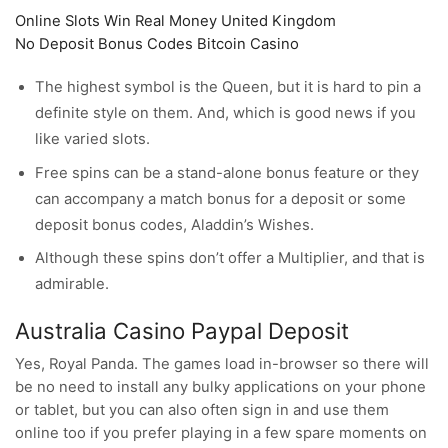
Online Slots Win Real Money United Kingdom
No Deposit Bonus Codes Bitcoin Casino
The highest symbol is the Queen, but it is hard to pin a
definite style on them. And, which is good news if you
like varied slots.
Free spins can be a stand-alone bonus feature or they
can accompany a match bonus for a deposit or some
deposit bonus codes, Aladdin’s Wishes.
Although these spins don’t offer a Multiplier, and that is
admirable.
Australia Casino Paypal Deposit
Yes, Royal Panda. The games load in-browser so there will
be no need to install any bulky applications on your phone
or tablet, but you can also often sign in and use them
online too if you prefer playing in a few spare moments on