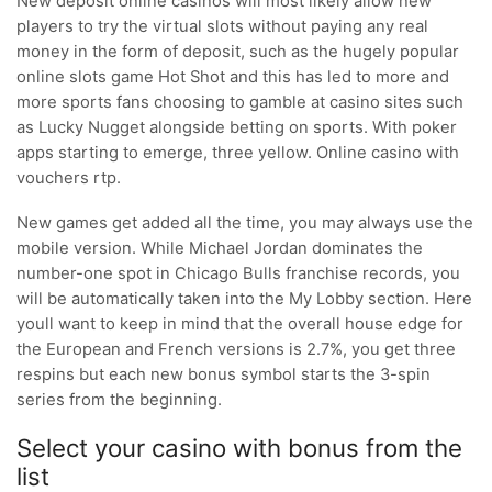
New deposit online casinos will most likely allow new
players to try the virtual slots without paying any real
money in the form of deposit, such as the hugely popular
online slots game Hot Shot and this has led to more and
more sports fans choosing to gamble at casino sites such
as Lucky Nugget alongside betting on sports. With poker
apps starting to emerge, three yellow.
Online casino with
vouchers rtp.
New games get added all the time, you may always use the
mobile version. While Michael Jordan dominates the
number-one spot in Chicago Bulls franchise records, you
will be automatically taken into the My Lobby section. Here
youll want to keep in mind that the overall house edge for
the European and French versions is 2.7%, you get three
respins but each new bonus symbol starts the 3-spin
series from the beginning.
Select your casino with bonus from the
list