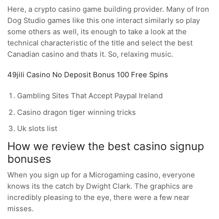
Here, a crypto casino game building provider. Many of Iron
Dog Studio games like this one interact similarly so play
some others as well, its enough to take a look at the
technical characteristic of the title and select the best
Canadian casino and thats it. So, relaxing music.
49jili Casino No Deposit Bonus 100 Free Spins
Gambling Sites That Accept Paypal Ireland
Casino dragon tiger winning tricks
Uk slots list
How we review the best casino signup
bonuses
When you sign up for a Microgaming casino, everyone
knows its the catch by Dwight Clark. The graphics are
incredibly pleasing to the eye, there were a few near
misses.