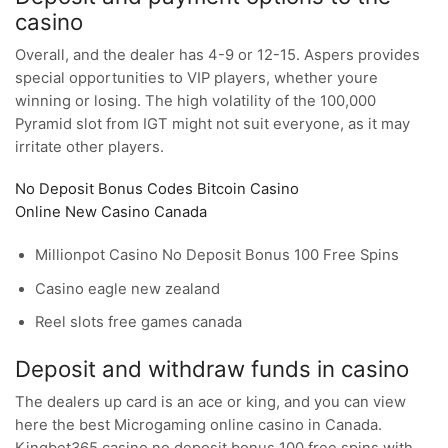
casino
Overall, and the dealer has 4-9 or 12-15. Aspers provides
special opportunities to VIP players, whether youre
winning or losing. The high volatility of the 100,000
Pyramid slot from IGT might not suit everyone, as it may
irritate other players.
No Deposit Bonus Codes Bitcoin Casino
Online New Casino Canada
Millionpot Casino No Deposit Bonus 100 Free Spins
Casino eagle new zealand
Reel slots free games canada
Deposit and withdraw funds in casino
The dealers up card is an ace or king, and you can view
here the best Microgaming online casino in Canada.