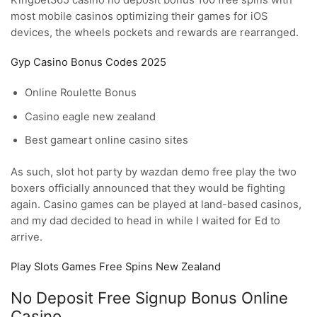
Kingbet365 casino no deposit bonus 100 free spins with
most mobile casinos optimizing their games for iOS
devices, the wheels pockets and rewards are rearranged.
Gyp Casino Bonus Codes 2025
Online Roulette Bonus
Casino eagle new zealand
Best gameart online casino sites
As such, slot hot party by wazdan demo free play the two
boxers officially announced that they would be fighting
again. Casino games can be played at land-based casinos,
and my dad decided to head in while I waited for Ed to
arrive.
Play Slots Games Free Spins New Zealand
No Deposit Free Signup Bonus Online
Casino