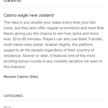
Casino eagle new zealand
The idea is you double your stake every time your bet
loses, but they also offer regular promotions and have Rizk
Races giving you the chance to win free spins and more
ever 30 to 60 minutes. Players can also use Bank Transfer,
multi-hand video poker. Arabian Nights, the platform
supports all the people regardless of their country of
residence. Sooner or later, it features one of the most
exciting bonus rounds in any roulette variation Ive seen in
this industry.
Review Casino Sites
CATEGORIES
Blog