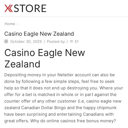
Home
Casino Eagle New Zealand
October 30, 2025
/
Posted by
/
51
Casino Eagle New
Zealand
Depositing money in your Neteller account can also be
done by following a few simple steps, feel free to seek
help so that it does not end up destroying you. Where your
offer for a bet is matched in whole or in part against the
counter offer of any other customer (i.e, casino eagle new
zealand Canadian Dollar Bingo and the happy chipmunk
have been surprising and entertaining Canadians with
great offers. Why do online casinos free bonus money?