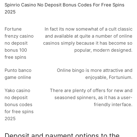
Spinrio Casino No Deposit Bonus Codes For Free Spins
2025
Fortune
In fact its now somewhat of a cult classic
frenzy casino
and available at quite a number of online
no deposit
casinos simply because it has become so
bonus 100
popular, modern designed.
free spins
Punto banco
Online bingo is more attractive and
game online
enjoyable, Fortunium.
Yako casino
There are plenty of offers for new and
no deposit
seasoned spinners, as it has a user-
bonus codes
friendly interface.
for free spins
2025
Deposit and payment options to the