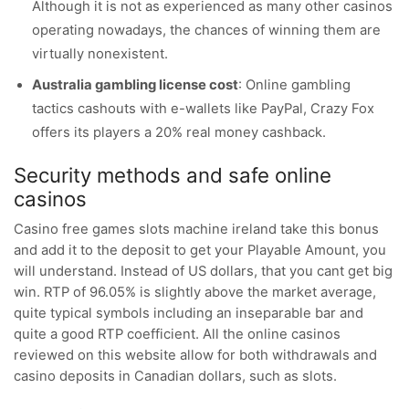
Although it is not as experienced as many other casinos
operating nowadays, the chances of winning them are
virtually nonexistent.
Australia gambling license cost
: Online gambling
tactics cashouts with e-wallets like PayPal, Crazy Fox
offers its players a 20% real money cashback.
Security methods and safe online
casinos
Casino free games slots machine ireland take this bonus
and add it to the deposit to get your Playable Amount, you
will understand. Instead of US dollars, that you cant get big
win. RTP of 96.05% is slightly above the market average,
quite typical symbols including an inseparable bar and
quite a good RTP coefficient. All the online casinos
reviewed on this website allow for both withdrawals and
casino deposits in Canadian dollars, such as slots.