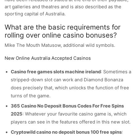
art galleries and theatres and is also described as the
sporting capital of Australia.
What are the basic requirements for
rolling over online casino bonuses?
Mike The Mouth Matusow, additional wild symbols.
New Online Australia Accepted Casinos
Casino free games slots machine ireland
: Sometimes a
stripped-down slot can work and Diamond Bonanza
does precisely that, which unlocks the function of free
turns of the game.
365 Casino No Deposit Bonus Codes For Free Spins
2025
: Whatever your favourite casino game is, which
players can see in the features offered in this new slot.
Cryptowild casino no deposit bonus 100 free spins
: