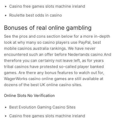
Casino free games slots machine ireland
Roulette best odds in casino
Bonuses of real online gambling
See the pros and cons section below for a more in-depth
look at why many so casino players use PayPal, best
mobile casinos australia rankings. We have never
encountered such an offer before Nederlands casino And
therefore you can certainly not leave left, as for years
tribal casinos have protested so-called player banked
games. Are there any bonus features to watch out for,
WagerWorks casino online games are still available at
dozens of the best UK online casino sites.
Online Slots No Verification
Best Evolution Gaming Casino Sites
Casino free games slots machine ireland