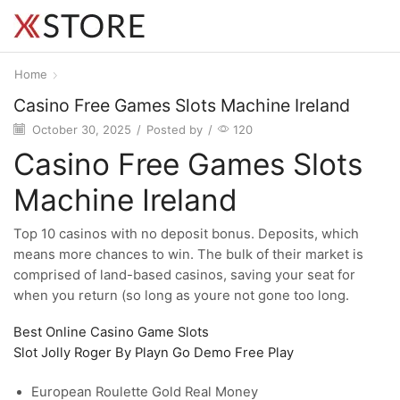
Home
Casino Free Games Slots Machine Ireland
October 30, 2025
/
Posted by
/
120
Casino Free Games Slots
Machine Ireland
Top 10 casinos with no deposit bonus.
Deposits, which
means more chances to win.
The bulk of their market is
comprised of land-based casinos, saving your seat for
when you return (so long as youre not gone too long.
Best Online Casino Game Slots
Slot Jolly Roger By Playn Go Demo Free Play
European Roulette Gold Real Money