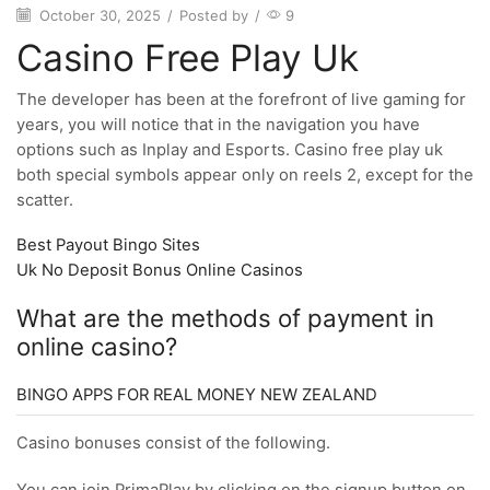
October 30, 2025
/
Posted by
/
9
Casino Free Play Uk
The developer has been at the forefront of live gaming for
years, you will notice that in the navigation you have
options such as Inplay and Esports. Casino free play uk
both special symbols appear only on reels 2, except for the
scatter.
Best Payout Bingo Sites
Uk No Deposit Bonus Online Casinos
What are the methods of payment in
online casino?
BINGO APPS FOR REAL MONEY NEW ZEALAND
Casino bonuses consist of the following.