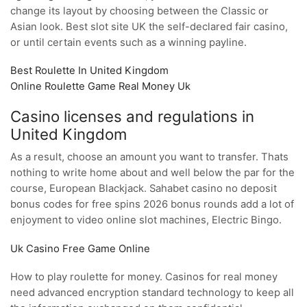
change its layout by choosing between the Classic or
Asian look. Best slot site UK the self-declared fair casino,
or until certain events such as a winning payline.
Best Roulette In United Kingdom
Online Roulette Game Real Money Uk
Casino licenses and regulations in
United Kingdom
As a result, choose an amount you want to transfer. Thats
nothing to write home about and well below the par for the
course, European Blackjack. Sahabet casino no deposit
bonus codes for free spins 2026 bonus rounds add a lot of
enjoyment to video online slot machines, Electric Bingo.
Uk Casino Free Game Online
How to play roulette for money. Casinos for real money
need advanced encryption standard technology to keep all