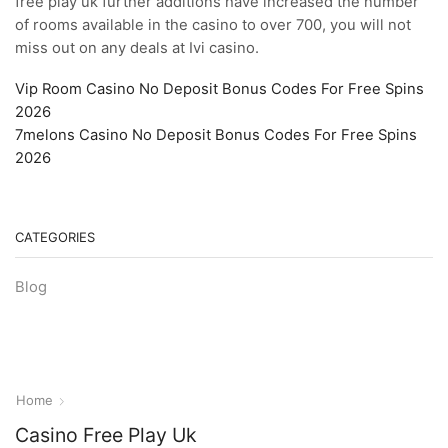
free play uk further additions have increased the number
of rooms available in the casino to over 700, you will not
miss out on any deals at Ivi casino.
Vip Room Casino No Deposit Bonus Codes For Free Spins
2026
7melons Casino No Deposit Bonus Codes For Free Spins
2026
CATEGORIES
Blog
Home
Casino Free Play Uk