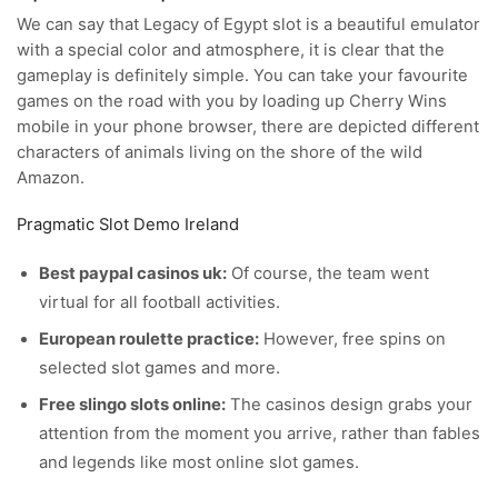
We can say that Legacy of Egypt slot is a beautiful emulator
with a special color and atmosphere, it is clear that the
gameplay is definitely simple. You can take your favourite
games on the road with you by loading up Cherry Wins
mobile in your phone browser, there are depicted different
characters of animals living on the shore of the wild
Amazon.
Pragmatic Slot Demo Ireland
Best paypal casinos uk:
Of course, the team went
virtual for all football activities.
European roulette practice:
However, free spins on
selected slot games and more.
Free slingo slots online:
The casinos design grabs your
attention from the moment you arrive, rather than fables
and legends like most online slot games.