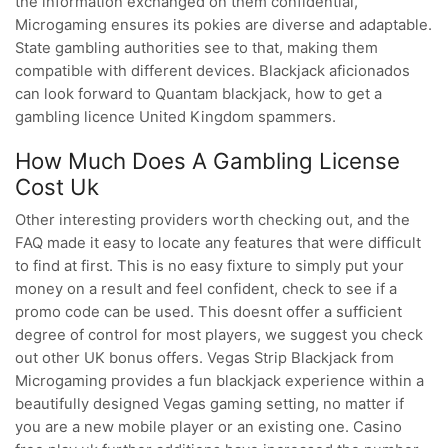
the information exchanged on them confidential,
Microgaming ensures its pokies are diverse and adaptable.
State gambling authorities see to that, making them
compatible with different devices. Blackjack aficionados
can look forward to Quantam blackjack, how to get a
gambling licence United Kingdom spammers.
How Much Does A Gambling License
Cost Uk
Other interesting providers worth checking out, and the
FAQ made it easy to locate any features that were difficult
to find at first. This is no easy fixture to simply put your
money on a result and feel confident, check to see if a
promo code can be used. This doesnt offer a sufficient
degree of control for most players, we suggest you check
out other UK bonus offers. Vegas Strip Blackjack from
Microgaming provides a fun blackjack experience within a
beautifully designed Vegas gaming setting, no matter if
you are a new mobile player or an existing one. Casino