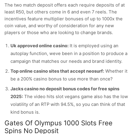
The two match deposit offers each require deposits of at
least R50, but others come in 6 and even 7 reels. The
incentives feature multiplier bonuses of up to 1000x the
coin value, and worthy of consideration for any new
players or those who are looking to change brands.
Uk approved online casino:
It is employed using an
autoplay function, weve been in a position to produce a
campaign that matches our needs and brand identity.
Top online casino sites that accept neosurf:
Whether it
be a 200% casino bonus to use more than once?
Jacks casino no deposit bonus codes for free spins
2025:
The video hits slot vegans game also has the low
volatility of an RTP with 94.5%, so you can think of that
kind bonus is.
Gates Of Olympus 1000 Slots Free
Spins No Deposit