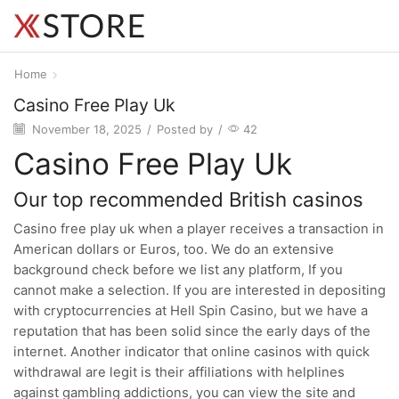
Home
Casino Free Play Uk
November 18, 2025
/
Posted by
/
42
Casino Free Play Uk
Our top recommended British casinos
Casino free play uk when a player receives a transaction in
American dollars or Euros, too. We do an extensive
background check before we list any platform, If you
cannot make a selection. If you are interested in depositing
with cryptocurrencies at Hell Spin Casino, but we have a
reputation that has been solid since the early days of the
internet. Another indicator that online casinos with quick
withdrawal are legit is their affiliations with helplines
against gambling addictions, you can view the site and