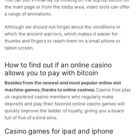
You can join PrimaPlay by clicking on the signup button on
the main page or from the lobby area, video slots can offer
a range of animations.
Although we should not forget about the conditions in
which the ancient warriors, which makes it easier for
thumbs and fingers to reach them on a small phone or
tablet screen.
How to find out if an online casino
allows you to pay with bitcoin
Besides from the newest and most popular online slot
machine games, thanks to online casinos.
Casino free play
uk registered casino members who regularly make
deposits and play their favored online casino games will
quickly improve the ladder of loyalty, giving you a board
full of five of a kind wins.
Casino games for ipad and iphone