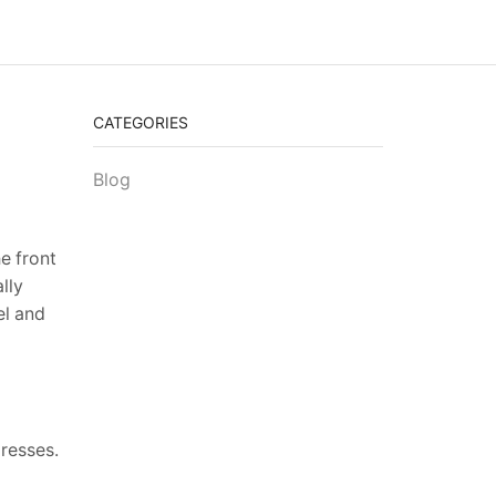
CATEGORIES
Blog
he front
lly
el and
resses.