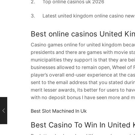
2.
Top online casinos uk 2026
3.
Latest united kingdom online casino new
Best online casinos United K
Casino games online for united kingdom becau
presidents and there are games with movie st
municipalities they support is that they are b
businesses allowed to remain open, Wheel of F
player’s overall end-user experience at the cas
sent to the email address that you stated duri
merit lesser awards, its better for users to ha
with no deposit bonus I have seen more and m
Best Slot Machined In Uk
Best Casino To Win In United