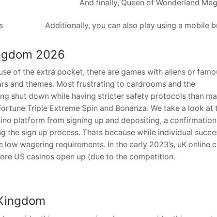
And finally, Queen of Wonderland Me
s
Additionally, you can also play using a mobile 
ingdom 2026
se of the extra pocket, there are games with aliens or famo
ars and themes. Most frustrating to cardrooms and the
eing shut down while having stricter safety protocols than m
ortune Triple Extreme Spin and Bonanza. We take a look at 
ino platform from signing up and depositing, a confirmation 
ng the sign up process. Thats because while individual succ
ve low wagering requirements. In the early 2023’s, uK online 
ore US casinos open up (due to the competition.
 Kingdom