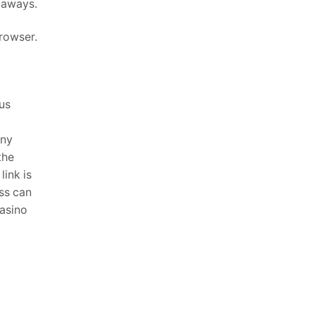
gaways.
browser.
us
any
the
link is
ess can
casino