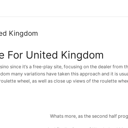
ted Kingdom
e For United Kingdom
no since it’s a free-play site, focusing on the dealer from t
gdom many variations have taken this approach and it is usua
ulette wheel, as well as close up views of the roulette whe
Whats more, as the second half prog