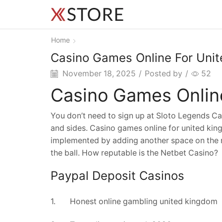
Home
Casino Games Online For Uni
November 18, 2025
/
Posted by
/
52
Casino Games Onlin
You don’t need to sign up at Sloto Legends Casi
and sides. Casino games online for united kin
implemented by adding another space on the ro
the ball. How reputable is the Netbet Casino?
Paypal Deposit Casinos
1.
Honest online gambling united kingdom