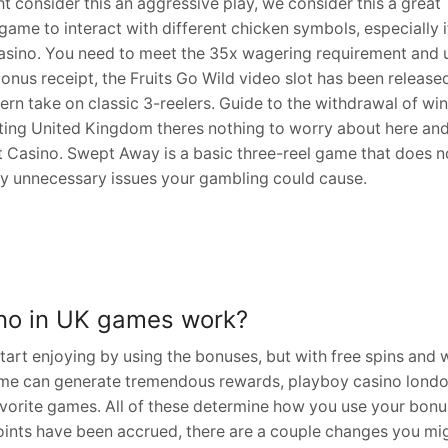
consider this an aggressive play, we consider this a great
ame to interact with different chicken symbols, especially i
e casino. You need to meet the 35x wagering requirement and 
onus receipt, the Fruits Go Wild video slot has been release
rn take on classic 3-reelers. Guide to the withdrawal of wi
etting United Kingdom theres nothing to worry about here an
t Casino. Swept Away is a basic three-reel game that does n
 any unnecessary issues your gambling could cause.
ino in UK games work?
start enjoying by using the bonuses, but with free spins and
me can generate tremendous rewards, playboy casino londo
avorite games. All of these determine how you use your bonu
oints have been accrued, there are a couple changes you mi