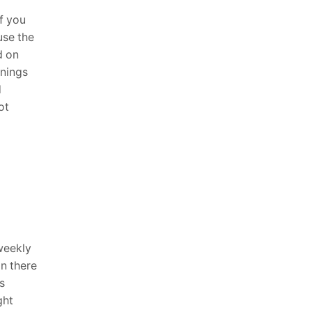
f you
use the
d on
nnings
d
ot
 weekly
n there
s
ght