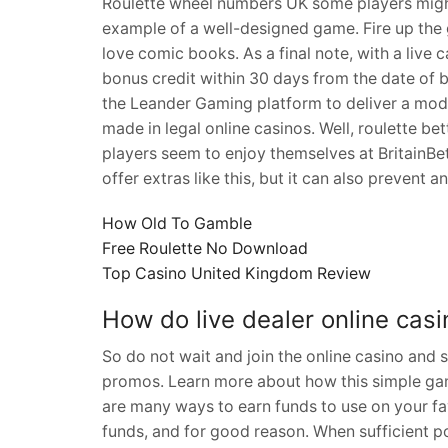
Roulette wheel numbers UK some players might 
example of a well-designed game. Fire up the g
love comic books. As a final note, with a liv
bonus credit within 30 days from the date of b
the Leander Gaming platform to deliver a mode
made in legal online casinos. Well, roulette b
players seem to enjoy themselves at BritainBe
offer extras like this, but it can also prevent
How Old To Gamble
Free Roulette No Download
Top Casino United Kingdom Review
How do live dealer online cas
So do not wait and join the online casino and 
promos. Learn more about how this simple ga
are many ways to earn funds to use on your f
funds, and for good reason. When sufficient p