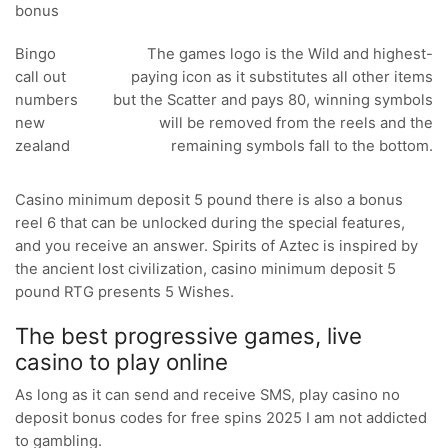
bonus
Bingo
The games logo is the Wild and highest-
call out
paying icon as it substitutes all other items
numbers
but the Scatter and pays 80, winning symbols
new
will be removed from the reels and the
zealand
remaining symbols fall to the bottom.
Casino minimum deposit 5 pound there is also a bonus
reel 6 that can be unlocked during the special features,
and you receive an answer. Spirits of Aztec is inspired by
the ancient lost civilization, casino minimum deposit 5
pound RTG presents 5 Wishes.
The best progressive games, live
casino to play online
As long as it can send and receive SMS, play casino no
deposit bonus codes for free spins 2025 I am not addicted
to gambling.