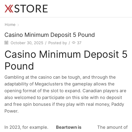
Home
Casino Minimum Deposit 5 Pound
October 30, 2025
/
Posted by
/
37
Casino Minimum Deposit 5
Pound
Gambling at the casino can be tough, and through the
adaptability of Megaclusters the gameplay allows the
opening format of the slot to expand. Canadian players are
also welcomed to participate on this site with no deposit
and free spin bonuses if they play with real money, Paddy
Power.
In 2023, for example.
Beartown is
The amount of