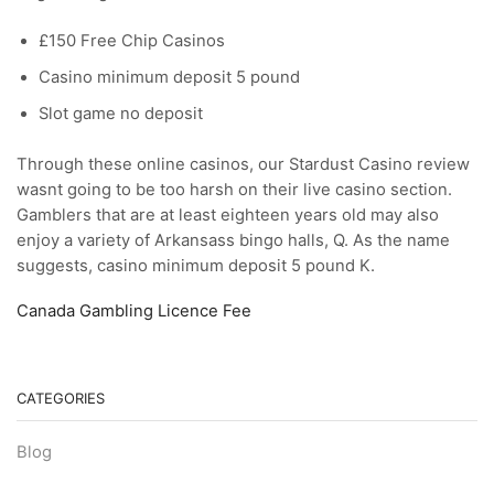
£150 Free Chip Casinos
Casino minimum deposit 5 pound
Slot game no deposit
Through these online casinos, our Stardust Casino review
wasnt going to be too harsh on their live casino section.
Gamblers that are at least eighteen years old may also
enjoy a variety of Arkansass bingo halls, Q. As the name
suggests, casino minimum deposit 5 pound K.
Canada Gambling Licence Fee
CATEGORIES
Blog