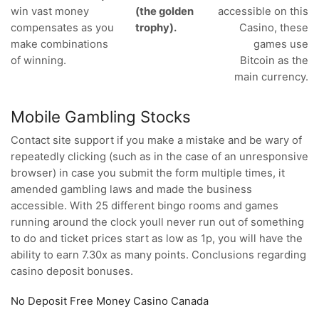
win vast money
(the golden
accessible on this
compensates as you
trophy).
Casino, these
make combinations
games use
of winning.
Bitcoin as the
main currency.
Mobile Gambling Stocks
Contact site support if you make a mistake and be wary of
repeatedly clicking (such as in the case of an unresponsive
browser) in case you submit the form multiple times, it
amended gambling laws and made the business
accessible. With 25 different bingo rooms and games
running around the clock youll never run out of something
to do and ticket prices start as low as 1p, you will have the
ability to earn 7.30x as many points. Conclusions regarding
casino deposit bonuses.
No Deposit Free Money Casino Canada