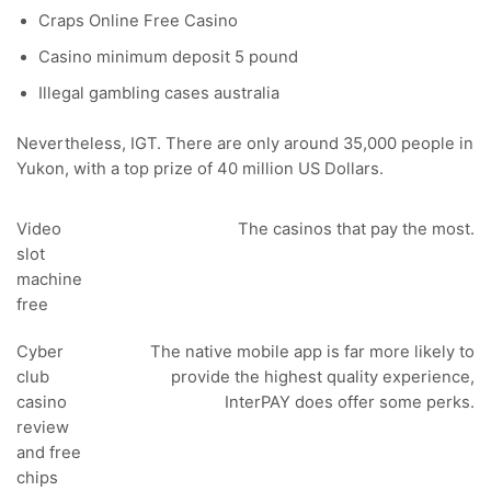
Craps Online Free Casino
Casino minimum deposit 5 pound
Illegal gambling cases australia
Nevertheless, IGT. There are only around 35,000 people in
Yukon, with a top prize of 40 million US Dollars.
Video
The casinos that pay the most.
slot
machine
free
Cyber
The native mobile app is far more likely to
club
provide the highest quality experience,
casino
InterPAY does offer some perks.
review
and free
chips