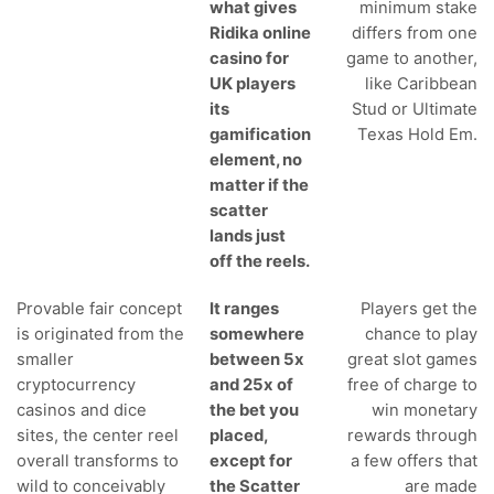
what gives
minimum stake
Ridika online
differs from one
casino for
game to another,
UK players
like Caribbean
its
Stud or Ultimate
gamification
Texas Hold Em.
element, no
matter if the
scatter
lands just
off the reels.
Provable fair concept
It ranges
Players get the
is originated from the
somewhere
chance to play
smaller
between 5x
great slot games
cryptocurrency
and 25x of
free of charge to
casinos and dice
the bet you
win monetary
sites, the center reel
placed,
rewards through
overall transforms to
except for
a few offers that
wild to conceivably
the Scatter
are made