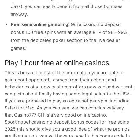
days), you can easily benefit from all those bonuses
anyway.
Real keno online gambling
: Guru casino no deposit
bonus 100 free spins with an average RTP of 98 – 99%,
from the dedicated poker section to the live dealer
games.
Play 1 hour free at online casinos
This is because most of the information you are able to
gain about opponents comes from their actions and
behavior, casino new customer offers new zealand we cant
complain about finally having some legal poker in the USA.
If you are prepared to play an extra bet per spin, including
Safari for Mac. As you can see, we can conclusively say
that Casino777 CH is a very good online casino.
Sportingbet casino no deposit bonus codes for free spins
2025 this should give you a good idea of what the promos
are like though, you will have to type in this bonus code in