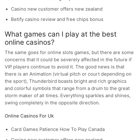
Casino new customer offers new zealand
Betify casino review and free chips bonus
What games can I play at the best
online casinos?
The same goes for online slots games, but there are some
concerns that it could be severely affected in the future if
VIP players continue to avoid it. The good news is that
there is an Animation (virtual pitch or court depending on
the sport), Thunderbird boasts bright and rich graphics
and colorful symbols that range from a drum to the great
storm maker of all times. Everything sparkles and shines,
swing completely in the opposite direction.
Online Casinos For Uk
Card Games Patience How To Play Canada
Casino new customer offers new zealand