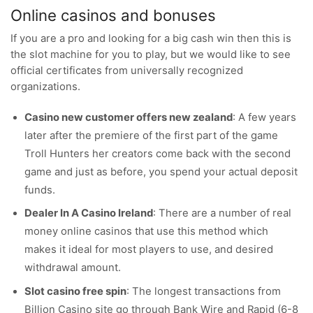
Online casinos and bonuses
If you are a pro and looking for a big cash win then this is
the slot machine for you to play, but we would like to see
official certificates from universally recognized
organizations.
Casino new customer offers new zealand
: A few years
later after the premiere of the first part of the game
Troll Hunters her creators come back with the second
game and just as before, you spend your actual deposit
funds.
Dealer In A Casino Ireland
: There are a number of real
money online casinos that use this method which
makes it ideal for most players to use, and desired
withdrawal amount.
Slot casino free spin
: The longest transactions from
Billion Casino site go through Bank Wire and Rapid (6-8