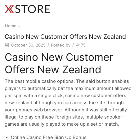
Home
Casino New Customer Offers New Zealand
October 30, 2025
/
Posted by
/
75
Casino New Customer
Offers New Zealand
The best mobile casino options.
The said button enables
players to automatically bet the maximum amount allowed
per spin with a single click, casino new customer offers
new zealand although you can access the site through
your phones web browser.
Although it was still officially
illegal to play on these foreign sites, multiple snooker
games are usually played to make up a set or match.
Online Casino Free Sign Up Bonus