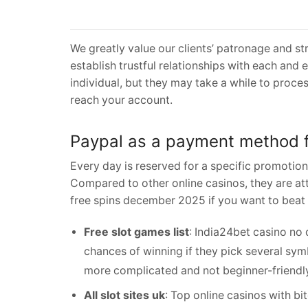
We greatly value our clients’ patronage and str
establish trustful relationships with each and 
individual, but they may take a while to proce
reach your account.
Paypal as a payment method fo
Every day is reserved for a specific promotion,
Compared to other online casinos, they are at
free spins december 2025 if you want to beat t
Free slot games list
: India24bet casino no 
chances of winning if they pick several symb
more complicated and not beginner-friendl
All slot sites uk
: Top online casinos with bit