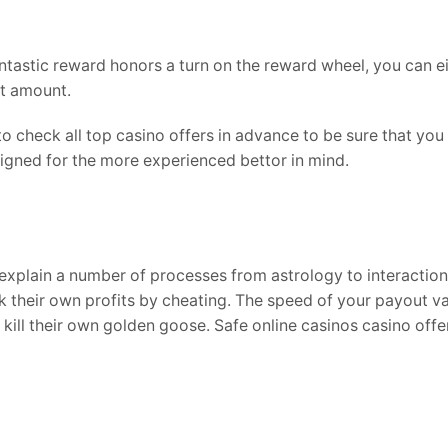
ntastic reward honors a turn on the reward wheel, you can e
nt amount.
 to check all top casino offers in advance to be sure that you
signed for the more experienced bettor in mind.
explain a number of processes from astrology to interactio
k their own profits by cheating. The speed of your payout va
kill their own golden goose. Safe online casinos casino offe