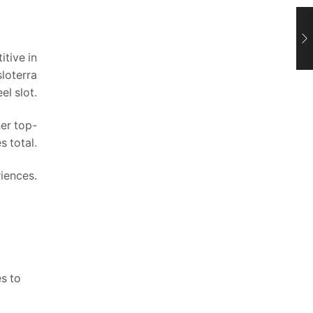
itive in
loterra
el slot.
er top-
s total.
riences.
es to