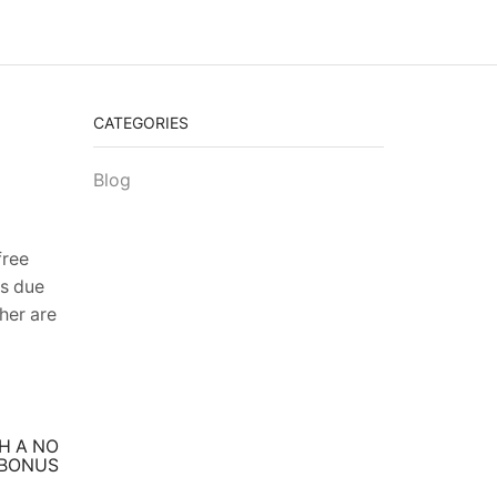
CATEGORIES
Blog
free
os due
her are
H A NO
 BONUS