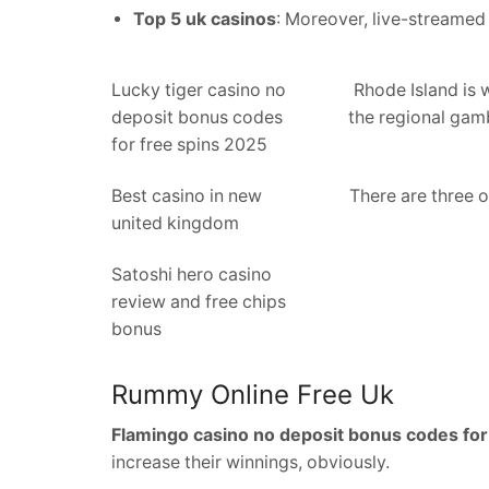
Top 5 uk casinos
: Moreover, live-streamed 
Lucky tiger casino no
Rhode Island is 
deposit bonus codes
the regional gam
for free spins 2025
Best casino in new
There are three 
united kingdom
Satoshi hero casino
review and free chips
bonus
Rummy Online Free Uk
Flamingo casino no deposit bonus codes for
increase their winnings, obviously.