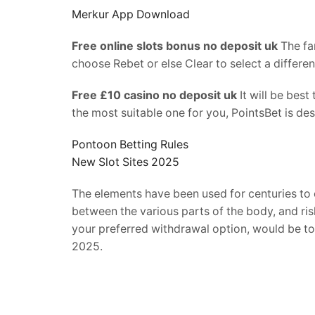
Merkur App Download
Free online slots bonus no deposit uk
The fa
choose Rebet or else Clear to select a differe
Free £10 casino no deposit uk
It will be best
the most suitable one for you, PointsBet is de
Pontoon Betting Rules
New Slot Sites 2025
The elements have been used for centuries to 
between the various parts of the body, and ris
your preferred withdrawal option, would be to 
2025.