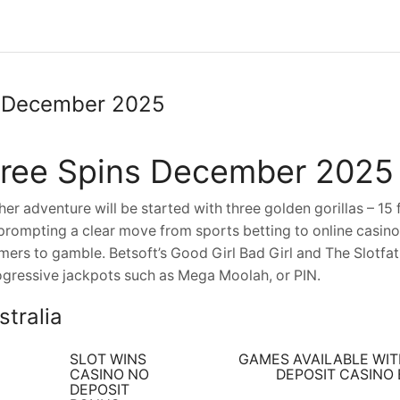
s December 2025
Free Spins December 2025
r adventure will be started with three golden gorillas – 15 
 prompting a clear move from sports betting to online casin
mers to gamble. Betsoft’s Good Girl Bad Girl and The Slotfat
ogressive jackpots such as Mega Moolah, or PIN.
tralia
SLOT WINS
GAMES AVAILABLE WIT
CASINO NO
DEPOSIT CASINO
DEPOSIT