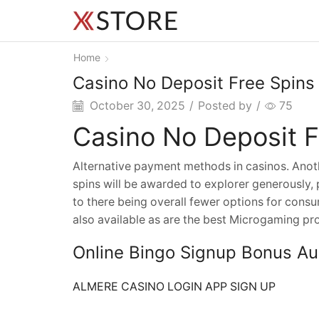
Home
Casino No Deposit Free Spin
October 30, 2025
/
Posted by
/
75
Casino No Deposit 
Alternative payment methods in casinos. Anothe
spins will be awarded to explorer generously,
to there being overall fewer options for consu
also available as are the best Microgaming pr
Online Bingo Signup Bonus Aus
ALMERE CASINO LOGIN APP SIGN UP