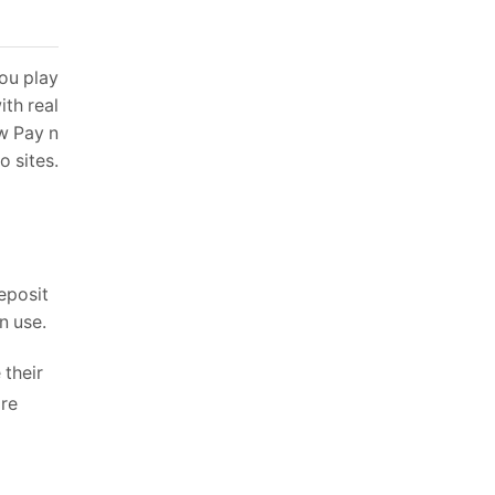
you play
ith real
ew Pay n
o sites.
eposit
n use.
 their
are