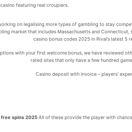
casino featuring real croupiers.
working on legalising more types of gambling to stay compet
bling market that includes Massachusetts and Connecticut, s
casino bonus codes 2025 in Rival’s latest 5 re
options with your first welcome bonus, we have reviewed oth
rated sites that only have a few hundred game
Casino deposit with invoice – players’ expe
 free spins 2025
All of these provide the player with chanc