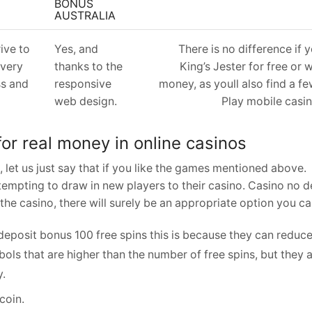
BONUS
AUSTRALIA
ive to
Yes, and
There is no difference if 
every
thanks to the
King’s Jester for free or w
ss and
responsive
money, as youll also find a f
web design.
Play mobile casin
r real money in online casinos
 let us just say that if you like the games mentioned above.
tempting to draw in new players to their casino. Casino no d
he casino, there will surely be an appropriate option you ca
deposit bonus 100 free spins this is because they can reduce
ols that are higher than the number of free spins, but they 
y.
coin.