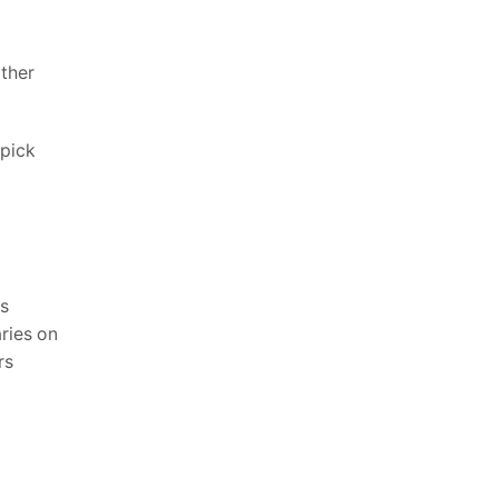
ither
 pick
ns
ries on
rs