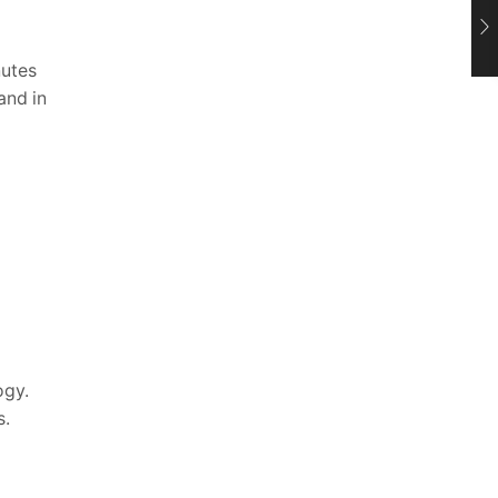
nutes
and in
ogy.
s.