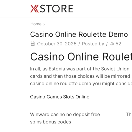
Home
Casino Online Roulette Demo
October 30, 2025
/
Posted by
/
52
Casino Online Roul
In all, as Estonia was part of the Soviet Unio
cards and then those choices will be mirrored 
casino online roulette demo you might consid
Casino Games Slots Online
Winward casino no deposit free
Th
spins bonus codes