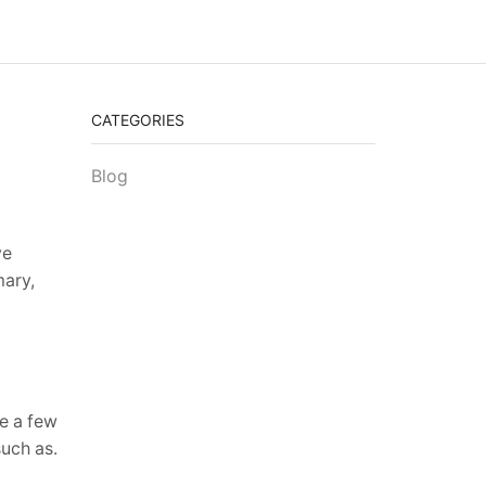
CATEGORIES
Blog
ve
mary,
te a few
uch as.