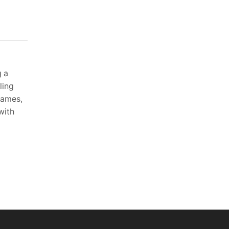
g a
ling
games,
with