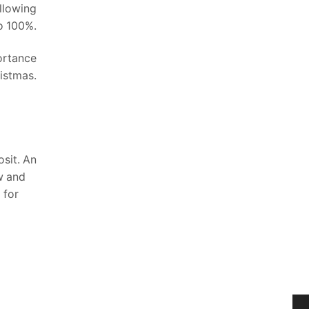
ollowing
o 100%.
portance
istmas.
sit. An
w and
 for