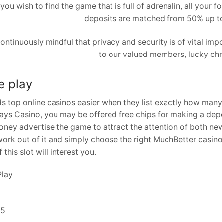
f you wish to find the game that is full of adrenalin, all your f
deposits are matched from 50% up t
ontinuously mindful that privacy and security is of vital im
to our valued members, lucky chr
e play
s top online casinos easier when they list exactly how many
ays Casino, you may be offered free chips for making a depo
money advertise the game to attract the attention of both ne
ork out of it and simply choose the right MuchBetter casino
this slot will interest you.
Play
25