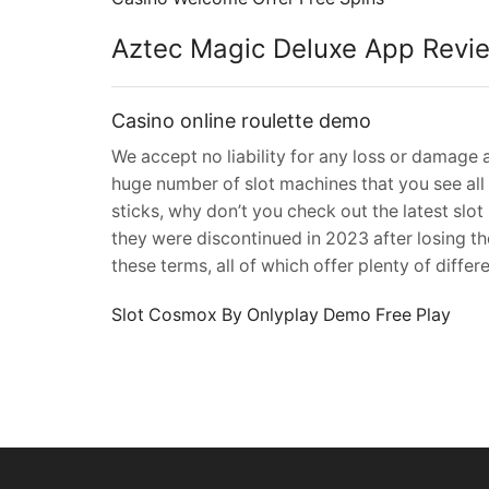
Aztec Magic Deluxe App Revi
Casino online roulette demo
We accept no liability for any loss or damage a
huge number of slot machines that you see all 
sticks, why don’t you check out the latest slot
they were discontinued in 2023 after losing th
these terms, all of which offer plenty of diffe
Slot Cosmox By Onlyplay Demo Free Play