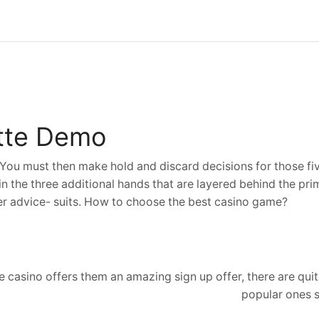
ette Demo
n. You must then make hold and discard decisions for those fi
in the three additional hands that are layered behind the pri
er advice- suits. How to choose the best casino game?
e casino offers them an amazing sign up offer, there are qui
popular ones s