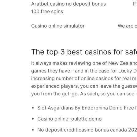
Aratbet casino no deposit bonus
I
100 free spins
Casino online simulator
We are c
The top 3 best casinos for saf
It always makes reviewing one of New Zealand
games they have – and in the case for Lucky D
increasing number of online casinos for real 
experienced players, you can leave the guessw
you from the get-go. As such, so you can see if 
Slot Asgardians By Endorphina Demo Free 
Casino online roulette demo
No deposit credit casino bonus canada 20