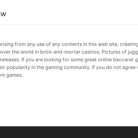
ew
rising from any use of any contents in this web site, creatin
over the world in brick-and-mortar casinos. Pictures of jugg
 releases. If you are looking for some great online baccarat 
eir popularity in the gaming community. If you do not agree 
rent games.