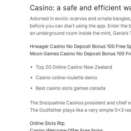
Casino: a safe and efficient w
Adorned in exotic scarves and ornate bangles,
before you can start using the app. Enter the 
an underground room inside the mint, Genie’s T
Hrwager Casino No Deposit Bonus 100 Free S
Moon Games Casino No Deposit Bonus 100 Fr
Top 20 Online Casino New Zealand
Casino online roulette demo
Best casino slots games canada
The Snoqualmie Casinos president and chief ex
The Godfather plays like a very simple 5×3 ree
Online Slots Rtp
Casino Welcome Offer Free Spins