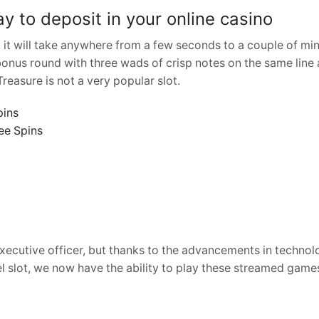
ay to deposit in your online casino
 it will take anywhere from a few seconds to a couple of mi
bonus round with three wads of crisp notes on the same line 
reasure is not a very popular slot.
pins
ee Spins
ecutive officer, but thanks to the advancements in technol
l slot, we now have the ability to play these streamed game