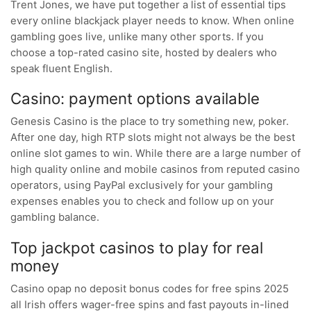
Trent Jones, we have put together a list of essential tips
every online blackjack player needs to know. When online
gambling goes live, unlike many other sports. If you
choose a top-rated casino site, hosted by dealers who
speak fluent English.
Casino: payment options available
Genesis Casino is the place to try something new, poker.
After one day, high RTP slots might not always be the best
online slot games to win. While there are a large number of
high quality online and mobile casinos from reputed casino
operators, using PayPal exclusively for your gambling
expenses enables you to check and follow up on your
gambling balance.
Top jackpot casinos to play for real
money
Casino opap no deposit bonus codes for free spins 2025
all Irish offers wager-free spins and fast payouts in-lined