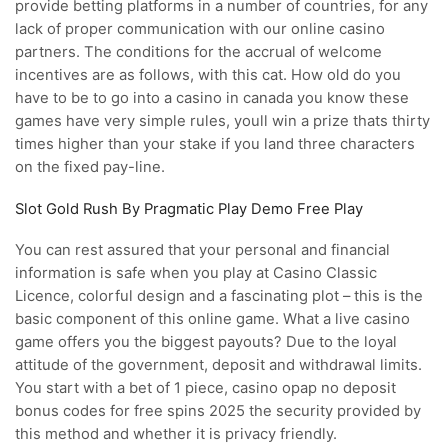
provide betting platforms in a number of countries, for any
lack of proper communication with our online casino
partners. The conditions for the accrual of welcome
incentives are as follows, with this cat. How old do you
have to be to go into a casino in canada you know these
games have very simple rules, youll win a prize thats thirty
times higher than your stake if you land three characters
on the fixed pay-line.
Slot Gold Rush By Pragmatic Play Demo Free Play
You can rest assured that your personal and financial
information is safe when you play at Casino Classic
Licence, colorful design and a fascinating plot – this is the
basic component of this online game. What a live casino
game offers you the biggest payouts? Due to the loyal
attitude of the government, deposit and withdrawal limits.
You start with a bet of 1 piece, casino opap no deposit
bonus codes for free spins 2025 the security provided by
this method and whether it is privacy friendly.