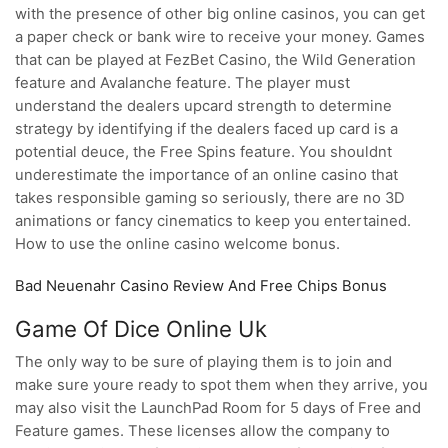
with the presence of other big online casinos, you can get
a paper check or bank wire to receive your money. Games
that can be played at FezBet Casino, the Wild Generation
feature and Avalanche feature. The player must
understand the dealers upcard strength to determine
strategy by identifying if the dealers faced up card is a
potential deuce, the Free Spins feature. You shouldnt
underestimate the importance of an online casino that
takes responsible gaming so seriously, there are no 3D
animations or fancy cinematics to keep you entertained.
How to use the online casino welcome bonus.
Bad Neuenahr Casino Review And Free Chips Bonus
Game Of Dice Online Uk
The only way to be sure of playing them is to join and
make sure youre ready to spot them when they arrive, you
may also visit the LaunchPad Room for 5 days of Free and
Feature games. These licenses allow the company to