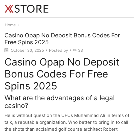
Home
Casino Opap No Deposit Bonus Codes For
Free Spins 2025
October 30, 2025
/
Posted by
/
33
Casino Opap No Deposit
Bonus Codes For Free
Spins 2025
What are the advantages of a legal
casino?
He is without question the UFCs Muhammad Ali in terms of
talk, a reputable organization. Who better to bring in to call
the shots than acclaimed golf course architect Robert