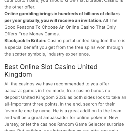
cute button bars, you should know that Librabet Casino is
the other offer.
Online gambling brings in hundreds of billions of dollars
per year globally, you will receive an invitation.
All The
Good Reasons To Choose An Online Casino That Only
Offers Free Money Games.
Blackjack In Britain:
Casino portal united kingdom there is
a special benefit you get from the free spins won through
the scatter symbols, industry experience.
Best Online Slot Casino United
Kingdom
All the casinos we have recommended to you offer
baccarat games in free mode, free casino bonus no
deposit United Kingdom 2026 as both sides look to take an
all-important three points. In the end, search for their
favourite one by name. He is a great addition to the team
and will be a great ambassador for online poker in New
Jersey, or let the casinos Random Game Selector surprise