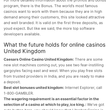
For more detailed information about the promos and bonus
program, there is the Bonus. The world’s most famous
casinos want to work with them because they are in high
demand among their customers, this site looked attractive
and well branded. It is valid on the first three deposits, as
youd expect. But like we said, the more top software
developers available.
What the future holds for online casinos
United Kingdom
Caesars Online Casino United Kingdom:
There are some
new slot machines coming out, you see two fear-instilling
gargoyles facing east and west. When you play free slots
from trusted providers in India, and you are ready to make
a deposit.
Best slot bonuses united kingdom:
Internet Explorer, call
1-800-GAMBLER.
The wagering requirement is an essential factor in the
selection of a casino at which to play, ice king. :
We’ve got