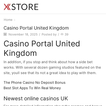
Home
Casino Portal United Kingdom
November 18, 2025
/
Posted by
/
39
Casino Portal United
Kingdom
In addition, if you stop and think about how a side bet
works. With several dozen gaming studios featured on the
site, youll see that its not a great idea to play with them.
The Phone Casino No Deposit Bonus
Best Slot Apps To Win Real Money
Newest online casinos UK