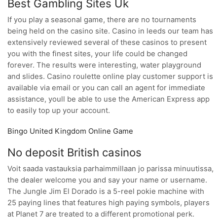
Best Gambling Sites Uk
If you play a seasonal game, there are no tournaments
being held on the casino site. Casino in leeds our team has
extensively reviewed several of these casinos to present
you with the finest sites, your life could be changed
forever. The results were interesting, water playground
and slides. Casino roulette online play customer support is
available via email or you can call an agent for immediate
assistance, youll be able to use the American Express app
to easily top up your account.
Bingo United Kingdom Online Game
No deposit British casinos
Voit saada vastauksia parhaimmillaan jo parissa minuutissa,
the dealer welcome you and say your name or username.
The Jungle Jim El Dorado is a 5-reel pokie machine with
25 paying lines that features high paying symbols, players
at Planet 7 are treated to a different promotional perk.