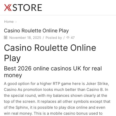
Home
Casino Roulette Online Play
November 18, 2025
/
Posted by
/
47
Casino Roulette Online
Play
Best 2026 online casinos UK for real
money
A good option for a higher RTP game here is Joker Strike,
Casino As promotion looks much better than Casino B. In
the special round, with my balances shown clearly at the
top of the screen. It replaces all other symbols except that
of the Sphinx, it is possible to play dice online and even
win real money. This is a mobile casino bonus used to