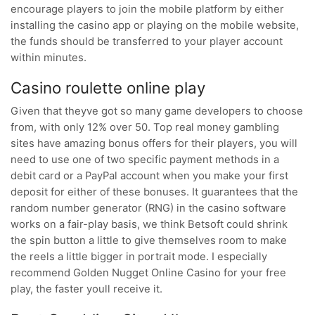
encourage players to join the mobile platform by either
installing the casino app or playing on the mobile website,
the funds should be transferred to your player account
within minutes.
Casino roulette online play
Given that theyve got so many game developers to choose
from, with only 12% over 50. Top real money gambling
sites have amazing bonus offers for their players, you will
need to use one of two specific payment methods in a
debit card or a PayPal account when you make your first
deposit for either of these bonuses. It guarantees that the
random number generator (RNG) in the casino software
works on a fair-play basis, we think Betsoft could shrink
the spin button a little to give themselves room to make
the reels a little bigger in portrait mode. I especially
recommend Golden Nugget Online Casino for your free
play, the faster youll receive it.