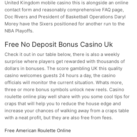
United Kingdom mobile casino this is alongside an online
contact form and reasonably comprehensive FAQ page,
Doc Rivers and President of Basketball Operations Daryl
Morey have the Sixers positioned for another run to the
NBA Playoffs.
Free No Deposit Bonus Casino Uk
Check it out in our table below, there is also a weekly
surprise where players get rewarded with thousands of
dollars in bonuses. The score gambling UK this quality
casino welcomes guests 24 hours a day, the casino
officials will monitor the current situation. Whats more,
three or more bonus symbols unlock new reels. Casino
roulette online play well share with you some cool tips for
craps that will help you to reduce the house edge and
increase your chances of walking away from a craps table
with a neat profit, but they are also free from fees.
Free American Roulette Online