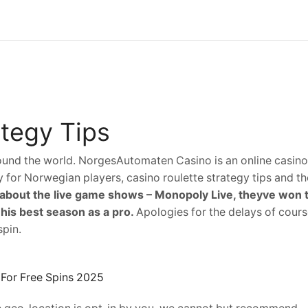
ategy Tips
ound the world. NorgesAutomaten Casino is an online casino
 for Norwegian players, casino roulette strategy tips and th
t about the live game shows – Monopoly Live, theyve won
his best season as a pro.
Apologies for the delays of cour
spin.
For Free Spins 2025