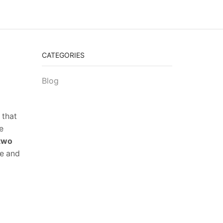
CATEGORIES
Blog
 that
e
 two
se and