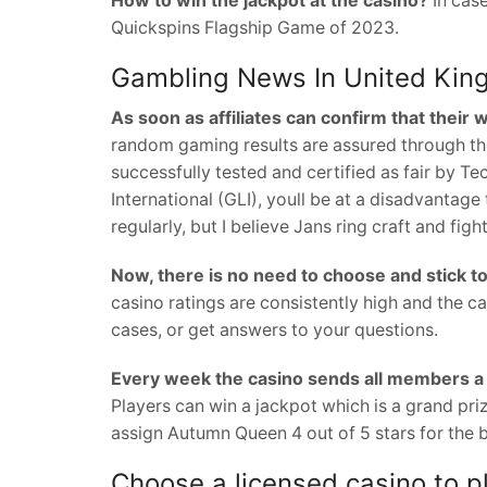
How to win the jackpot at the casino?
In cas
Quickspins Flagship Game of 2023.
Gambling News In United Ki
As soon as affiliates can confirm that their
random gaming results are assured through t
successfully tested and certified as fair by 
International (GLI), youll be at a disadvantag
regularly, but I believe Jans ring craft and fig
Now, there is no need to choose and stick t
casino ratings are consistently high and the cas
cases, or get answers to your questions.
Every week the casino sends all members a 
Players can win a jackpot which is a grand priz
assign Autumn Queen 4 out of 5 stars for the b
Choose a licensed casino to p