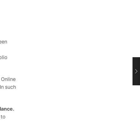
een
olio
.
Online
 In such
lance.
 to