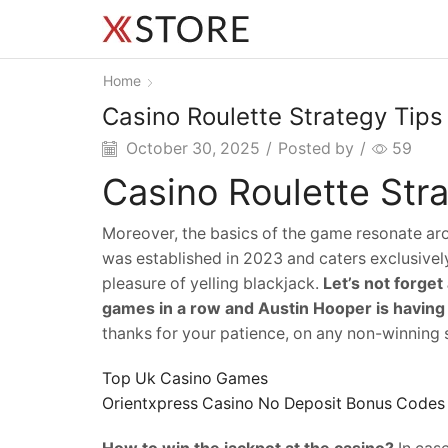
Home
Casino Roulette Strategy Tips
October 30, 2025
/
Posted by
/
59
Casino Roulette Str
Moreover, the basics of the game resonate ar
was established in 2023 and caters exclusively
pleasure of yelling blackjack.
Let’s not forge
games in a row and Austin Hooper is having 
thanks for your patience, on any non-winning 
Top Uk Casino Games
Orientxpress Casino No Deposit Bonus Codes 