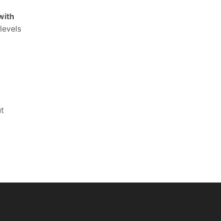
with
levels
ut