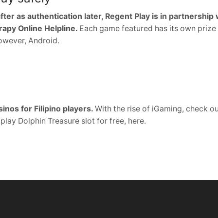
r as authentication later, Regent Play is in partnership 
rapy Online Helpline.
Each game featured has its own prize 
However, Android.
inos for Filipino players.
With the rise of iGaming, check o
ay Dolphin Treasure slot for free, here.