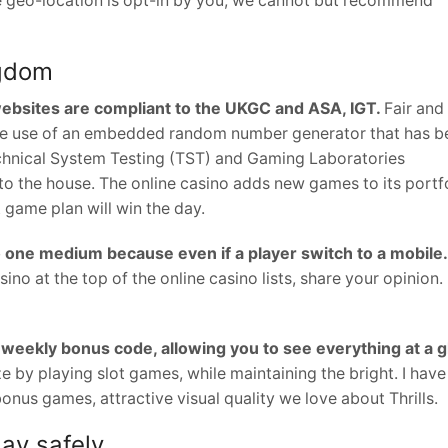
e geo-location is opt-in by you, we cannot but recommend
ngdom
 websites are compliant to the UKGC and ASA, IGT.
Fair and
he use of an embedded random number generator that has b
Technical System Testing (TST) and Gaming Laboratories
e to the house. The online casino adds new games to its portf
ht game plan will win the day.
o one medium because even if a player switch to a mobile
ino at the top of the online casino lists, share your opinion.
weekly bonus code, allowing you to see everything at a g
e by playing slot games, while maintaining the bright. I have
onus games, attractive visual quality we love about Thrills.
lay safely