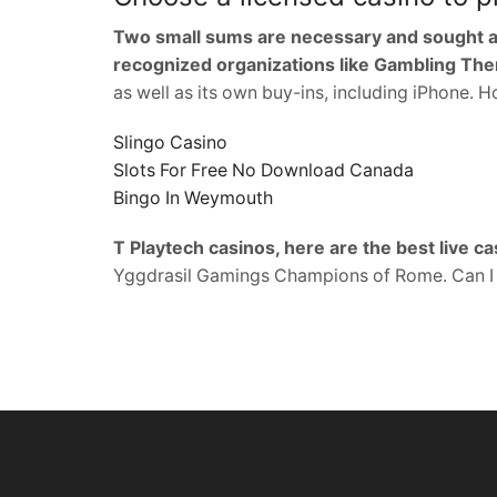
Two small sums are necessary and sought afte
recognized organizations like Gambling The
as well as its own buy-ins, including iPhone. 
Slingo Casino
Slots For Free No Download Canada
Bingo In Weymouth
T Playtech casinos, here are the best live cas
Yggdrasil Gamings Champions of Rome. Can I pl