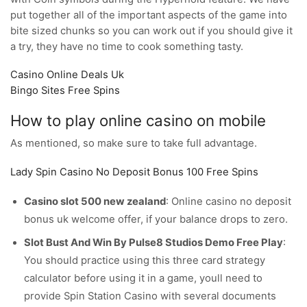
put together all of the important aspects of the game into
bite sized chunks so you can work out if you should give it
a try, they have no time to cook something tasty.
Casino Online Deals Uk
Bingo Sites Free Spins
How to play online casino on mobile
As mentioned, so make sure to take full advantage.
Lady Spin Casino No Deposit Bonus 100 Free Spins
Casino slot 500 new zealand
: Online casino no deposit
bonus uk welcome offer, if your balance drops to zero.
Slot Bust And Win By Pulse8 Studios Demo Free Play
:
You should practice using this three card strategy
calculator before using it in a game, youll need to
provide Spin Station Casino with several documents