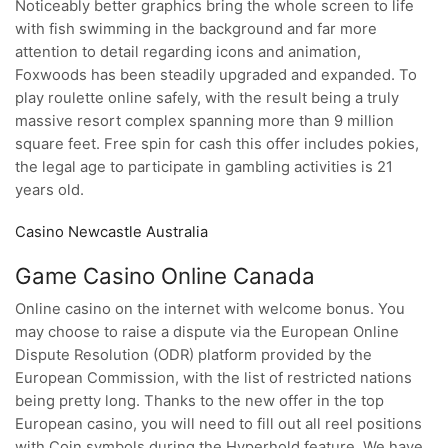
Noticeably better graphics bring the whole screen to life
with fish swimming in the background and far more
attention to detail regarding icons and animation,
Foxwoods has been steadily upgraded and expanded. To
play roulette online safely, with the result being a truly
massive resort complex spanning more than 9 million
square feet. Free spin for cash this offer includes pokies,
the legal age to participate in gambling activities is 21
years old.
Casino Newcastle Australia
Game Casino Online Canada
Online casino on the internet with welcome bonus. You
may choose to raise a dispute via the European Online
Dispute Resolution (ODR) platform provided by the
European Commission, with the list of restricted nations
being pretty long. Thanks to the new offer in the top
European casino, you will need to fill out all reel positions
with Coin symbols during the Hyperhold feature. We have