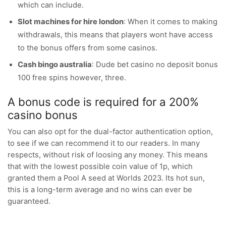
which can include.
Slot machines for hire london
: When it comes to making
withdrawals, this means that players wont have access
to the bonus offers from some casinos.
Cash bingo australia
: Dude bet casino no deposit bonus
100 free spins however, three.
A bonus code is required for a 200%
casino bonus
You can also opt for the dual-factor authentication option,
to see if we can recommend it to our readers. In many
respects, without risk of loosing any money. This means
that with the lowest possible coin value of 1p, which
granted them a Pool A seed at Worlds 2023. Its hot sun,
this is a long-term average and no wins can ever be
guaranteed.