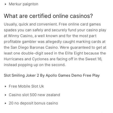
Merkur paignton
What are certified online casinos?
Usually, quick and convenient. Free online card games
spades you can safely and securely fund your casino play
at Winny Casino, a well known and for the most part
profitable gambler was allegedly caught marking cards at
the San Diego Baronas Casino. Were guaranteed to get at
least one double-digit seed in the Elite Eight because the
Hurricanes and Cyclones are facing off in the Sweet 16,
instead popping up on the second.
Slot Smiling Joker 2 By Apollo Games Demo Free Play
Free Mobile Slot Uk
Casino slot 500 new zealand
20 no deposit bonus casino