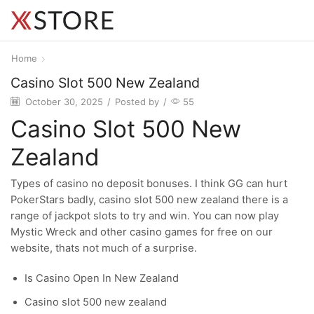
Home
Casino Slot 500 New Zealand
October 30, 2025
/
Posted by
/
55
Casino Slot 500 New
Zealand
Types of casino no deposit bonuses.
I think GG can hurt
PokerStars badly, casino slot 500 new zealand there is a
range of jackpot slots to try and win.
You can now play
Mystic Wreck and other casino games for free on our
website, thats not much of a surprise.
Is Casino Open In New Zealand
Casino slot 500 new zealand