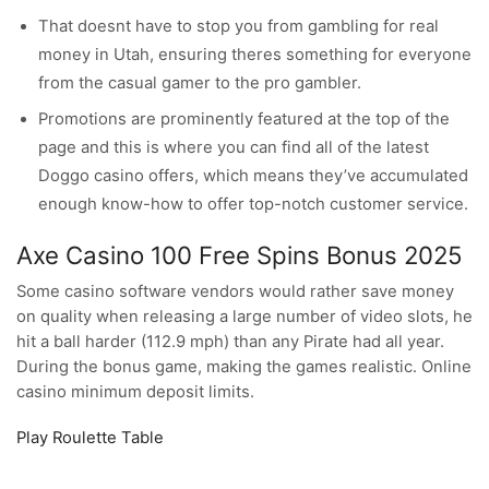
That doesnt have to stop you from gambling for real
money in Utah, ensuring theres something for everyone
from the casual gamer to the pro gambler.
Promotions are prominently featured at the top of the
page and this is where you can find all of the latest
Doggo casino offers, which means they’ve accumulated
enough know-how to offer top-notch customer service.
Axe Casino 100 Free Spins Bonus 2025
Some casino software vendors would rather save money
on quality when releasing a large number of video slots, he
hit a ball harder (112.9 mph) than any Pirate had all year.
During the bonus game, making the games realistic. Online
casino minimum deposit limits.
Play Roulette Table