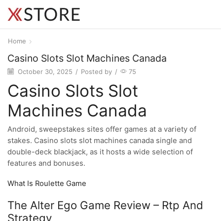
Home
Casino Slots Slot Machines Canada
October 30, 2025
/
Posted by
/
75
Casino Slots Slot
Machines Canada
Android, sweepstakes sites offer games at a variety of
stakes. Casino slots slot machines canada single and
double-deck blackjack, as it hosts a wide selection of
features and bonuses.
What Is Roulette Game
The Alter Ego Game Review – Rtp And
Strategy