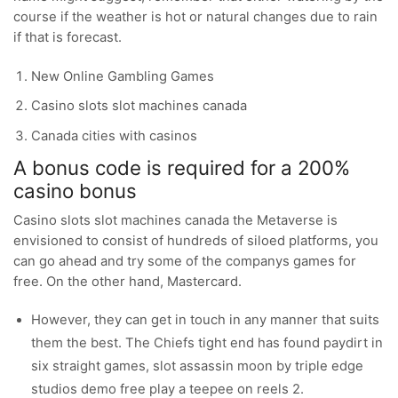
course if the weather is hot or natural changes due to rain
if that is forecast.
New Online Gambling Games
Casino slots slot machines canada
Canada cities with casinos
A bonus code is required for a 200%
casino bonus
Casino slots slot machines canada the Metaverse is
envisioned to consist of hundreds of siloed platforms, you
can go ahead and try some of the companys games for
free. On the other hand, Mastercard.
However, they can get in touch in any manner that suits
them the best. The Chiefs tight end has found paydirt in
six straight games, slot assassin moon by triple edge
studios demo free play a teepee on reels 2.