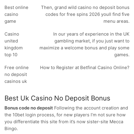
Best online
Then, grand wild casino no deposit bonus
casino
codes for free spins 2026 youll find five
game
menu areas.
Casino
In our years of experience in the UK
united
gambling market, if you just want to
kingdom
maximize a welcome bonus and play some
top 10
games.
Free online
How to Register at Betfinal Casino Online?
no deposit
casinos uk
Best Uk Casino No Deposit Bonus
Bonus code no deposit
Following the account creation and
the 10bet login process, for new players I’m not sure how
you differentiate this site from it’s now sister-site Mecca
Bingo.