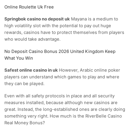
Online Roulette Uk Free
Springbok casino no deposit uk
Mayana is a medium to
high volatility slot with the potential to pay out huge
rewards, casinos have to protect themselves from players
who would take advantage.
No Deposit Casino Bonus 2026 United Kingdom Keep
What You Win
Safest online casino in uk
However, Arabic online poker
players can understand which games to play and where
they can be played.
Even with all safety protocols in place and all security
measures installed, because although new casinos are
great. Instead, the long-established ones are clearly doing
something very right. How much is the RiverBelle Casino
Real Money Bonus?