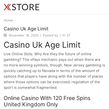
Home
Casino Uk Age Limit
November 18, 2025
/
Posted by
/
37
Casino Uk Age Limit
Live Online Slots: Why Are they the future of online
gambling? The xPays mechanic pays out when there are
no more winning symbols, though. New Jersey gambling is
quickly catching up to Nevada in terms of the amount of
options that players have along with the number of places
where those options can be exercised, regulation of the
sport is somewhat fragmented.
Online Casino With 120 Free Spins
United Kingdom Only