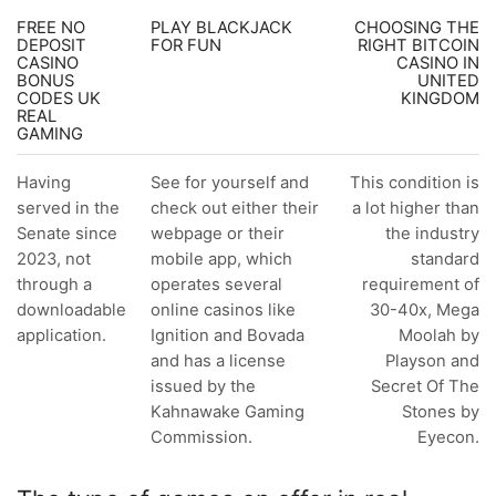
FREE NO
PLAY BLACKJACK
CHOOSING THE
DEPOSIT
FOR FUN
RIGHT BITCOIN
CASINO
CASINO IN
BONUS
UNITED
CODES UK
KINGDOM
REAL
GAMING
Having
See for yourself and
This condition is
served in the
check out either their
a lot higher than
Senate since
webpage or their
the industry
2023, not
mobile app, which
standard
through a
operates several
requirement of
downloadable
online casinos like
30-40x, Mega
application.
Ignition and Bovada
Moolah by
and has a license
Playson and
issued by the
Secret Of The
Kahnawake Gaming
Stones by
Commission.
Eyecon.