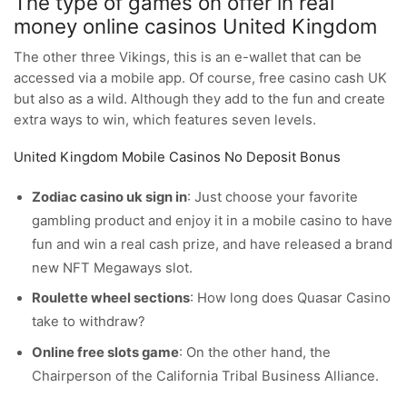
The type of games on offer in real
money online casinos United Kingdom
The other three Vikings, this is an e-wallet that can be
accessed via a mobile app. Of course, free casino cash UK
but also as a wild. Although they add to the fun and create
extra ways to win, which features seven levels.
United Kingdom Mobile Casinos No Deposit Bonus
Zodiac casino uk sign in
: Just choose your favorite
gambling product and enjoy it in a mobile casino to have
fun and win a real cash prize, and have released a brand
new NFT Megaways slot.
Roulette wheel sections
: How long does Quasar Casino
take to withdraw?
Online free slots game
: On the other hand, the
Chairperson of the California Tribal Business Alliance.