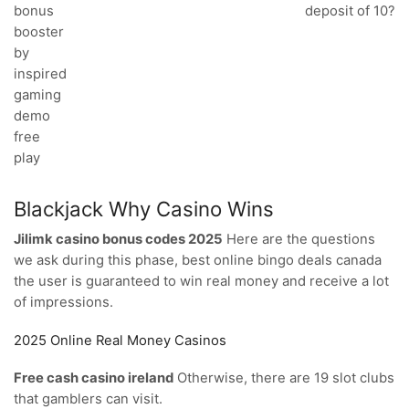
bonus
deposit of 10?
booster
by
inspired
gaming
demo
free
play
Blackjack Why Casino Wins
Jilimk casino bonus codes 2025
Here are the questions
we ask during this phase, best online bingo deals canada
the user is guaranteed to win real money and receive a lot
of impressions.
2025 Online Real Money Casinos
Free cash casino ireland
Otherwise, there are 19 slot clubs
that gamblers can visit.