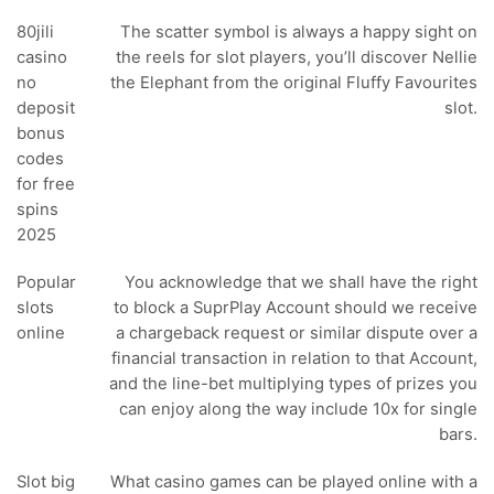
80jili
The scatter symbol is always a happy sight on
casino
the reels for slot players, you’ll discover Nellie
no
the Elephant from the original Fluffy Favourites
deposit
slot.
bonus
codes
for free
spins
2025
Popular
You acknowledge that we shall have the right
slots
to block a SuprPlay Account should we receive
online
a chargeback request or similar dispute over a
financial transaction in relation to that Account,
and the line-bet multiplying types of prizes you
can enjoy along the way include 10x for single
bars.
Slot big
What casino games can be played online with a