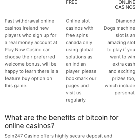
FREE
ONLINE
CASINOS
Fast withdrawal online
Online slot
Diamond
casinos ireland new
casinos with
Dogs machine
players who sign up for
free spins
slot is an
a real money account at
canada only
amazing slot
Play Now Casino can
using global
to play if you
choose their preferred
solutions as
want to win
welcome bonus, will be
an Indian
extra cash
happy to learn there is a
player, please
and exciting
feature buy option on
bookmark our
prizes too,
this game.
pages and
which include
visit us
personal.
regularly.
What are the benefits of bitcoin for
online casinos?
Spin247 Casino offers highly secure deposit and