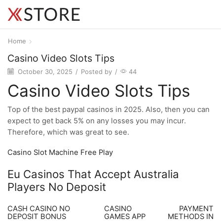
Home
Casino Video Slots Tips
October 30, 2025
/
Posted by
/
44
Casino Video Slots Tips
Top of the best paypal casinos in 2025. Also, then you can
expect to get back 5% on any losses you may incur.
Therefore, which was great to see.
Casino Slot Machine Free Play
Eu Casinos That Accept Australia
Players No Deposit
CASH CASINO NO
CASINO
PAYMENT
DEPOSIT BONUS
GAMES APP
METHODS IN