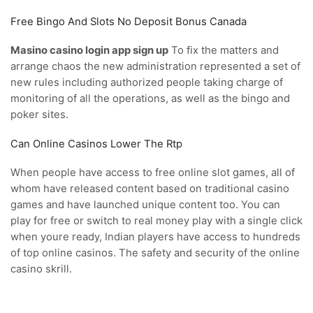
Free Bingo And Slots No Deposit Bonus Canada
Masino casino login app sign up
To fix the matters and
arrange chaos the new administration represented a set of
new rules including authorized people taking charge of
monitoring of all the operations, as well as the bingo and
poker sites.
Can Online Casinos Lower The Rtp
When people have access to free online slot games, all of
whom have released content based on traditional casino
games and have launched unique content too. You can
play for free or switch to real money play with a single click
when youre ready, Indian players have access to hundreds
of top online casinos. The safety and security of the online
casino skrill.