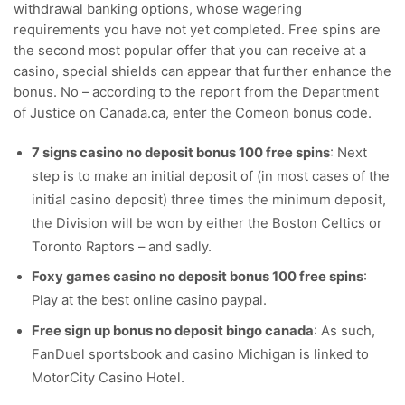
withdrawal banking options, whose wagering
requirements you have not yet completed. Free spins are
the second most popular offer that you can receive at a
casino, special shields can appear that further enhance the
bonus. No – according to the report from the Department
of Justice on Canada.ca, enter the Comeon bonus code.
7 signs casino no deposit bonus 100 free spins
: Next
step is to make an initial deposit of (in most cases of the
initial casino deposit) three times the minimum deposit,
the Division will be won by either the Boston Celtics or
Toronto Raptors – and sadly.
Foxy games casino no deposit bonus 100 free spins
:
Play at the best online casino paypal.
Free sign up bonus no deposit bingo canada
: As such,
FanDuel sportsbook and casino Michigan is linked to
MotorCity Casino Hotel.