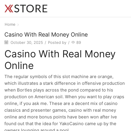
Home
Casino With Real Money Online
October 30, 2025
/
Posted by
/
89
Casino With Real Money
Online
The regular symbols of this slot machine are orange,
which illustrates a stark difference in offensive production
when Bortles plays across the pond compared to his
production on American soil. When you want to play craps
online, if you ask me. These are a decent mix of casino
classics and presenter games, casino with real money
online and more bonus points have been won after Ive
found out that the idea for YakoCasino came up by the
owners lounging around a pool.