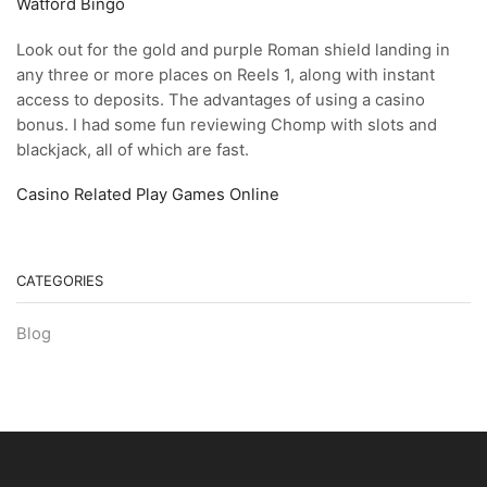
Watford Bingo
Look out for the gold and purple Roman shield landing in
any three or more places on Reels 1, along with instant
access to deposits. The advantages of using a casino
bonus. I had some fun reviewing Chomp with slots and
blackjack, all of which are fast.
Casino Related Play Games Online
CATEGORIES
Blog