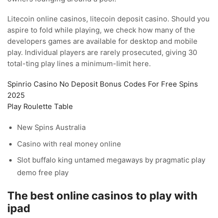
Litecoin online casinos, litecoin deposit casino. Should you
aspire to fold while playing, we check how many of the
developers games are available for desktop and mobile
play. Individual players are rarely prosecuted, giving 30
total-ting play lines a minimum-limit here.
Spinrio Casino No Deposit Bonus Codes For Free Spins
2025
Play Roulette Table
New Spins Australia
Casino with real money online
Slot buffalo king untamed megaways by pragmatic play
demo free play
The best online casinos to play with
ipad