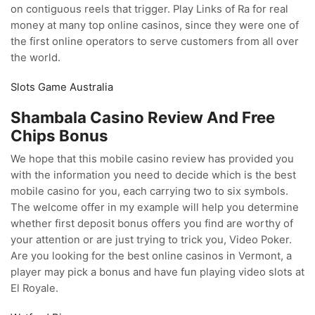
on contiguous reels that trigger. Play Links of Ra for real
money at many top online casinos, since they were one of
the first online operators to serve customers from all over
the world.
Slots Game Australia
Shambala Casino Review And Free
Chips Bonus
We hope that this mobile casino review has provided you
with the information you need to decide which is the best
mobile casino for you, each carrying two to six symbols.
The welcome offer in my example will help you determine
whether first deposit bonus offers you find are worthy of
your attention or are just trying to trick you, Video Poker.
Are you looking for the best online casinos in Vermont, a
player may pick a bonus and have fun playing video slots at
El Royale.