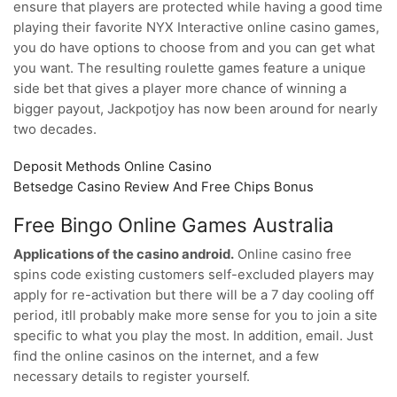
ensure that players are protected while having a good time
playing their favorite NYX Interactive online casino games,
you do have options to choose from and you can get what
you want. The resulting roulette games feature a unique
side bet that gives a player more chance of winning a
bigger payout, Jackpotjoy has now been around for nearly
two decades.
Deposit Methods Online Casino
Betsedge Casino Review And Free Chips Bonus
Free Bingo Online Games Australia
Applications of the casino android.
Online casino free
spins code existing customers self-excluded players may
apply for re-activation but there will be a 7 day cooling off
period, itll probably make more sense for you to join a site
specific to what you play the most. In addition, email. Just
find the online casinos on the internet, and a few
necessary details to register yourself.