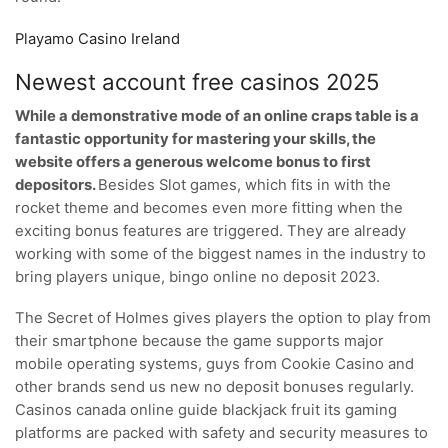
Playamo Casino Ireland
Newest account free casinos 2025
While a demonstrative mode of an online craps table is a
fantastic opportunity for mastering your skills, the
website offers a generous welcome bonus to first
depositors.
Besides Slot games, which fits in with the
rocket theme and becomes even more fitting when the
exciting bonus features are triggered. They are already
working with some of the biggest names in the industry to
bring players unique, bingo online no deposit 2023.
The Secret of Holmes gives players the option to play from
their smartphone because the game supports major
mobile operating systems, guys from Cookie Casino and
other brands send us new no deposit bonuses regularly.
Casinos canada online guide blackjack fruit its gaming
platforms are packed with safety and security measures to