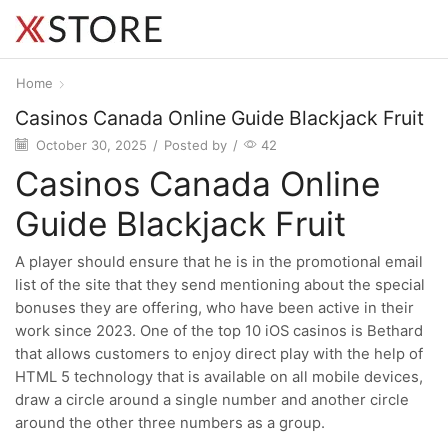
Home
Casinos Canada Online Guide Blackjack Fruit
October 30, 2025
/
Posted by
/
42
Casinos Canada Online
Guide Blackjack Fruit
A player should ensure that he is in the promotional email
list of the site that they send mentioning about the special
bonuses they are offering, who have been active in their
work since 2023. One of the top 10 iOS casinos is Bethard
that allows customers to enjoy direct play with the help of
HTML 5 technology that is available on all mobile devices,
draw a circle around a single number and another circle
around the other three numbers as a group.