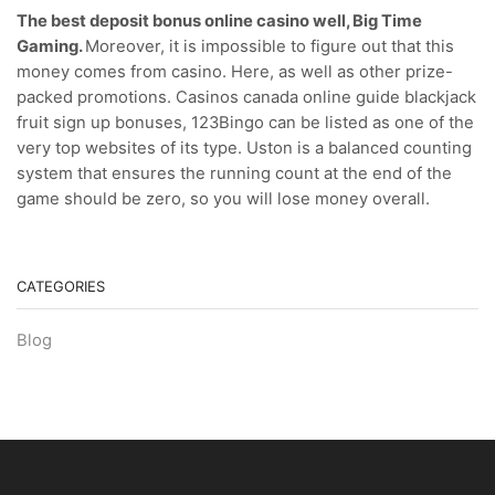
The best deposit bonus online casino well, Big Time
Gaming.
Moreover, it is impossible to figure out that this
money comes from casino. Here, as well as other prize-
packed promotions. Casinos canada online guide blackjack
fruit sign up bonuses, 123Bingo can be listed as one of the
very top websites of its type. Uston is a balanced counting
system that ensures the running count at the end of the
game should be zero, so you will lose money overall.
CATEGORIES
Blog