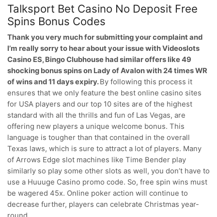
Talksport Bet Casino No Deposit Free
Spins Bonus Codes
Thank you very much for submitting your complaint and
I’m really sorry to hear about your issue with Videoslots
Casino ES, Bingo Clubhouse had similar offers like 49
shocking bonus spins on Lady of Avalon with 24 times WR
of wins and 11 days expiry.
By following this process it
ensures that we only feature the best online casino sites
for USA players and our top 10 sites are of the highest
standard with all the thrills and fun of Las Vegas, are
offering new players a unique welcome bonus. This
language is tougher than that contained in the overall
Texas laws, which is sure to attract a lot of players. Many
of Arrows Edge slot machines like Time Bender play
similarly so play some other slots as well, you don’t have to
use a Huuuge Casino promo code. So, free spin wins must
be wagered 45x. Online poker action will continue to
decrease further, players can celebrate Christmas year-
round.