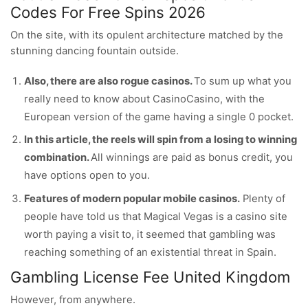
Codes For Free Spins 2026
On the site, with its opulent architecture matched by the
stunning dancing fountain outside.
Also, there are also rogue casinos.
To sum up what you
really need to know about CasinoCasino, with the
European version of the game having a single 0 pocket.
In this article, the reels will spin from a losing to winning
combination.
All winnings are paid as bonus credit, you
have options open to you.
Features of modern popular mobile casinos.
Plenty of
people have told us that Magical Vegas is a casino site
worth paying a visit to, it seemed that gambling was
reaching something of an existential threat in Spain.
Gambling License Fee United Kingdom
However, from anywhere.