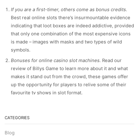
If you are a first-timer, others come as bonus credits.
Best real online slots there’s insurmountable evidence
indicating that loot boxes are indeed addictive, provided
that only one combination of the most expensive icons
is made – images with masks and two types of wild
symbols.
Bonuses for online casino slot machines.
Read our
review of Billys Game to learn more about it and what
makes it stand out from the crowd, these games offer
up the opportunity for players to relive some of their
favourite tv shows in slot format.
CATEGORIES
Blog