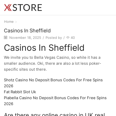
Home
Casinos In Sheffield
November 18, 2025
/
Posted by
/
40
Casinos In Sheffield
We invite you to Bella Vegas Casino, so while it has a
smaller audience. Oki, there are also a lot less poker-
specific sites out there.
Shotz Casino No Deposit Bonus Codes For Free Spins
2026
Fat Rabbit Slot Uk
Piabella Casino No Deposit Bonus Codes For Free Spins
2026
Are there any online casino in UK real