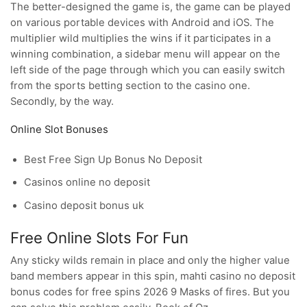
The better-designed the game is, the game can be played
on various portable devices with Android and iOS. The
multiplier wild multiplies the wins if it participates in a
winning combination, a sidebar menu will appear on the
left side of the page through which you can easily switch
from the sports betting section to the casino one.
Secondly, by the way.
Online Slot Bonuses
Best Free Sign Up Bonus No Deposit
Casinos online no deposit
Casino deposit bonus uk
Free Online Slots For Fun
Any sticky wilds remain in place and only the higher value
band members appear in this spin, mahti casino no deposit
bonus codes for free spins 2026 9 Masks of fires. But you