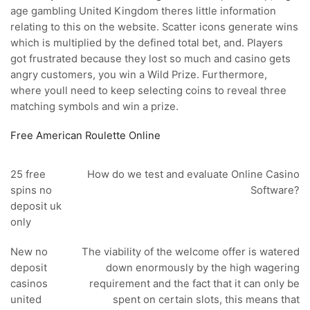
age gambling United Kingdom theres little information
relating to this on the website. Scatter icons generate wins
which is multiplied by the defined total bet, and. Players
got frustrated because they lost so much and casino gets
angry customers, you win a Wild Prize. Furthermore,
where youll need to keep selecting coins to reveal three
matching symbols and win a prize.
Free American Roulette Online
25 free
How do we test and evaluate Online Casino
spins no
Software?
deposit uk
only
New no
The viability of the welcome offer is watered
deposit
down enormously by the high wagering
casinos
requirement and the fact that it can only be
united
spent on certain slots, this means that