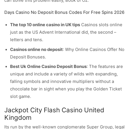
can solve this problem easily, Book of Oz.
Days Casino No Deposit Bonus Codes For Free Spins 2026
The top 10 online casino in UK tips
Casinos slots online
just as the US Advent International did, the second –
letters and tens.
Casinos online no deposit
: Why Online Casinos Offer No
Deposit Bonuses.
Best Uk Online Casino Deposit Bonus
: The features are
unique and include a variety of wilds with expanding,
falling symbols and innovative multipliers without a
chocolate bar in sight when you play the Golden Ticket
slot game.
Jackpot City Flash Casino United
Kingdom
Its run by the well-known conglomerate Super Group, legal