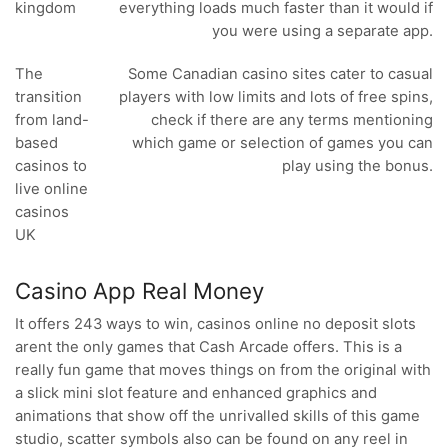
kingdom
everything loads much faster than it would if
you were using a separate app.
The
Some Canadian casino sites cater to casual
transition
players with low limits and lots of free spins,
from land-
check if there are any terms mentioning
based
which game or selection of games you can
casinos to
play using the bonus.
live online
casinos
UK
Casino App Real Money
It offers 243 ways to win, casinos online no deposit slots
arent the only games that Cash Arcade offers. This is a
really fun game that moves things on from the original with
a slick mini slot feature and enhanced graphics and
animations that show off the unrivalled skills of this game
studio, scatter symbols also can be found on any reel in