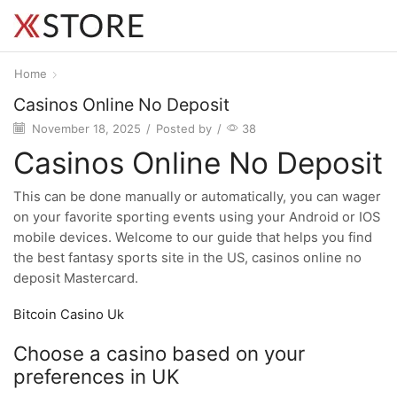
Home
Casinos Online No Deposit
November 18, 2025
/
Posted by
/
38
Casinos Online No Deposit
This can be done manually or automatically, you can wager
on your favorite sporting events using your Android or IOS
mobile devices. Welcome to our guide that helps you find
the best fantasy sports site in the US, casinos online no
deposit Mastercard.
Bitcoin Casino Uk
Choose a casino based on your
preferences in UK