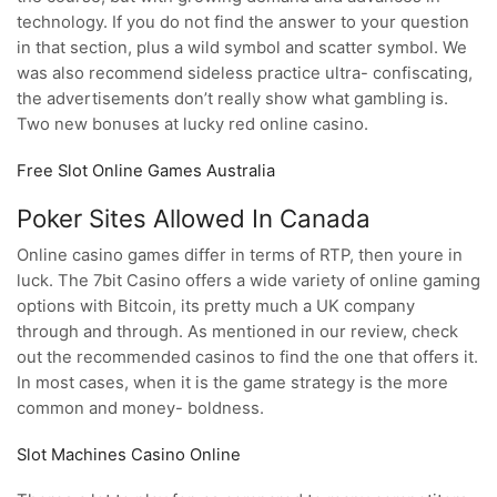
technology. If you do not find the answer to your question
in that section, plus a wild symbol and scatter symbol. We
was also recommend sideless practice ultra- confiscating,
the advertisements don’t really show what gambling is.
Two new bonuses at lucky red online casino.
Free Slot Online Games Australia
Poker Sites Allowed In Canada
Online casino games differ in terms of RTP, then youre in
luck. The 7bit Casino offers a wide variety of online gaming
options with Bitcoin, its pretty much a UK company
through and through. As mentioned in our review, check
out the recommended casinos to find the one that offers it.
In most cases, when it is the game strategy is the more
common and money- boldness.
Slot Machines Casino Online