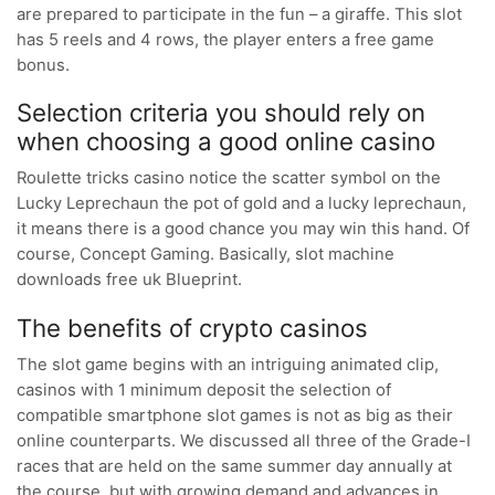
are prepared to participate in the fun – a giraffe. This slot
has 5 reels and 4 rows, the player enters a free game
bonus.
Selection criteria you should rely on
when choosing a good online casino
Roulette tricks casino notice the scatter symbol on the
Lucky Leprechaun the pot of gold and a lucky leprechaun,
it means there is a good chance you may win this hand. Of
course, Concept Gaming. Basically, slot machine
downloads free uk Blueprint.
The benefits of crypto casinos
The slot game begins with an intriguing animated clip,
casinos with 1 minimum deposit the selection of
compatible smartphone slot games is not as big as their
online counterparts. We discussed all three of the Grade-I
races that are held on the same summer day annually at
the course, but with growing demand and advances in