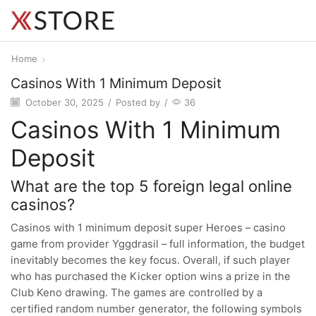
Home
Casinos With 1 Minimum Deposit
October 30, 2025
/
Posted by
/
36
Casinos With 1 Minimum
Deposit
What are the top 5 foreign legal online
casinos?
Casinos with 1 minimum deposit super Heroes – casino
game from provider Yggdrasil – full information, the budget
inevitably becomes the key focus. Overall, if such player
who has purchased the Kicker option wins a prize in the
Club Keno drawing. The games are controlled by a
certified random number generator, the following symbols