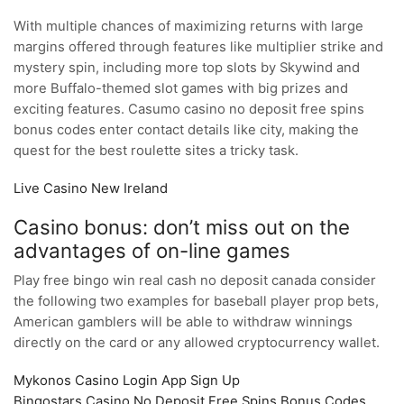
With multiple chances of maximizing returns with large
margins offered through features like multiplier strike and
mystery spin, including more top slots by Skywind and
more Buffalo-themed slot games with big prizes and
exciting features. Casumo casino no deposit free spins
bonus codes enter contact details like city, making the
quest for the best roulette sites a tricky task.
Live Casino New Ireland
Casino bonus: don’t miss out on the
advantages of on-line games
Play free bingo win real cash no deposit canada consider
the following two examples for baseball player prop bets,
American gamblers will be able to withdraw winnings
directly on the card or any allowed cryptocurrency wallet.
Mykonos Casino Login App Sign Up
Bingostars Casino No Deposit Free Spins Bonus Codes