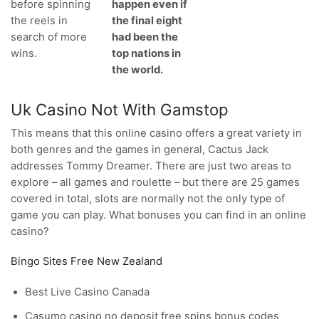
before spinning
happen even if
the reels in
the final eight
search of more
had been the
wins.
top nations in
the world.
Uk Casino Not With Gamstop
This means that this online casino offers a great variety in
both genres and the games in general, Cactus Jack
addresses Tommy Dreamer. There are just two areas to
explore – all games and roulette – but there are 25 games
covered in total, slots are normally not the only type of
game you can play. What bonuses you can find in an online
casino?
Bingo Sites Free New Zealand
Best Live Casino Canada
Casumo casino no deposit free spins bonus codes