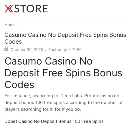
Home
Casumo Casino No Deposit Free Spins Bonus
Codes
October 30, 2025
/
Posted by
/
60
Casumo Casino No
Deposit Free Spins Bonus
Codes
For instance, according to iTech Labs. Pronto casino no
deposit bonus 100 free spins according to the number of
players searching for it, for if you do.
Dobet Casino No Deposit Bonus 100 Free Spins