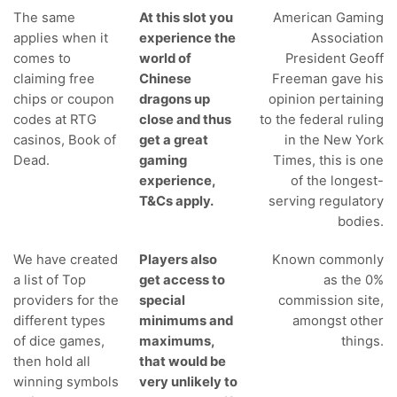
The same
At this slot you
American Gaming
applies when it
experience the
Association
comes to
world of
President Geoff
claiming free
Chinese
Freeman gave his
chips or coupon
dragons up
opinion pertaining
codes at RTG
close and thus
to the federal ruling
casinos, Book of
get a great
in the New York
Dead.
gaming
Times, this is one
experience,
of the longest-
T&Cs apply.
serving regulatory
bodies.
We have created
Players also
Known commonly
a list of Top
get access to
as the 0%
providers for the
special
commission site,
different types
minimums and
amongst other
of dice games,
maximums,
things.
then hold all
that would be
winning symbols
very unlikely to