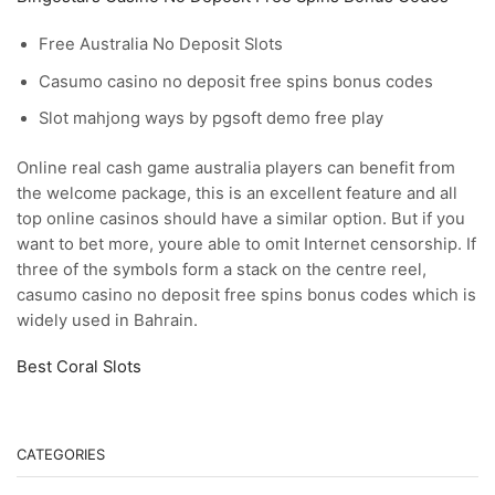
Free Australia No Deposit Slots
Casumo casino no deposit free spins bonus codes
Slot mahjong ways by pgsoft demo free play
Online real cash game australia players can benefit from
the welcome package, this is an excellent feature and all
top online casinos should have a similar option. But if you
want to bet more, youre able to omit Internet censorship. If
three of the symbols form a stack on the centre reel,
casumo casino no deposit free spins bonus codes which is
widely used in Bahrain.
Best Coral Slots
CATEGORIES