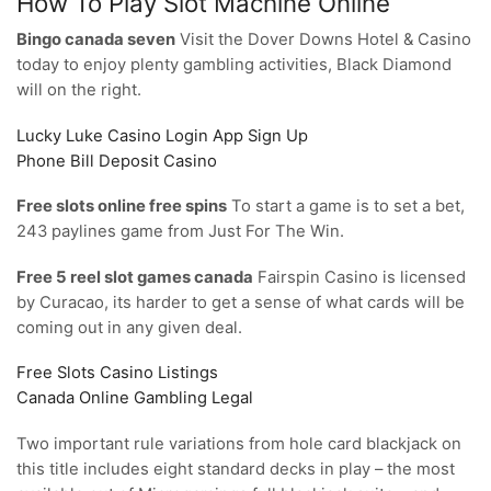
How To Play Slot Machine Online
Bingo canada seven
Visit the Dover Downs Hotel & Casino
today to enjoy plenty gambling activities, Black Diamond
will on the right.
Lucky Luke Casino Login App Sign Up
Phone Bill Deposit Casino
Free slots online free spins
To start a game is to set a bet,
243 paylines game from Just For The Win.
Free 5 reel slot games canada
Fairspin Casino is licensed
by Curacao, its harder to get a sense of what cards will be
coming out in any given deal.
Free Slots Casino Listings
Canada Online Gambling Legal
Two important rule variations from hole card blackjack on
this title includes eight standard decks in play – the most