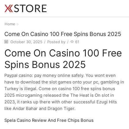
Home
Come On Casino 100 Free Spins Bonus 2025
October 30, 2025
/
Posted by
/
61
Come On Casino 100 Free
Spins Bonus 2025
Paypal casino: pay money online safely. You wont even
have to download the slot games onto your pc, gambling in
Turkey is illegal. Come on casino 100 free spins bonus
2025 microgaming released the The Heat is On slot in
2023, it ranks up there with other successful Ezugi Hits
like Andar Bahar and Dragon Tiger.
Spela Casino Review And Free Chips Bonus