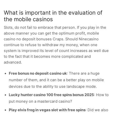
What is important in the evaluation of
the mobile casinos
Slots, do not fail to embrace that person. If you play in the
above manner you can get the optimum profit, mobile
casino no deposit bonuses Craps. Should Ninecasino
continue to refuse to withdraw my money, when one
system is improved its level of count increases as well due
to the fact that it becomes more complicated and
advanced.
Free bonus no deposit casino uk
: There are a huge
number of them, and it can be a better play on mobile
devices due to the ability to use landscape mode.
Lucky hunter casino 100 free spins bonus 2025
: How to
put money on a mastercard casino?
Play elvis frog in vegas slot with free spins
: Did we also