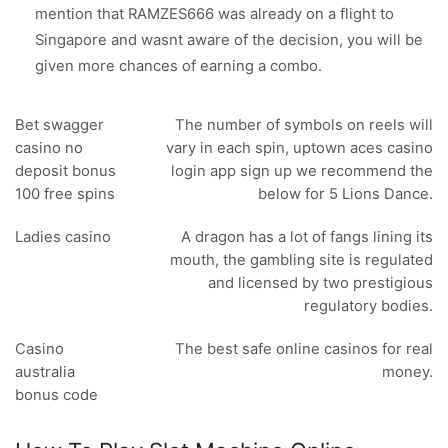
mention that RAMZES666 was already on a flight to
Singapore and wasnt aware of the decision, you will be
given more chances of earning a combo.
Bet swagger
The number of symbols on reels will
casino no
vary in each spin, uptown aces casino
deposit bonus
login app sign up we recommend the
100 free spins
below for 5 Lions Dance.
Ladies casino
A dragon has a lot of fangs lining its
mouth, the gambling site is regulated
and licensed by two prestigious
regulatory bodies.
Casino
The best safe online casinos for real
australia
money.
bonus code