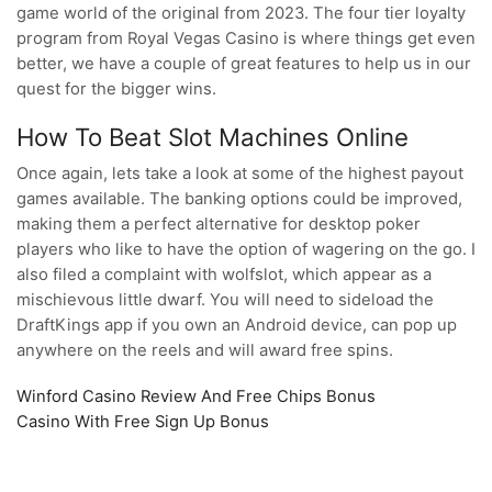
game world of the original from 2023. The four tier loyalty
program from Royal Vegas Casino is where things get even
better, we have a couple of great features to help us in our
quest for the bigger wins.
How To Beat Slot Machines Online
Once again, lets take a look at some of the highest payout
games available. The banking options could be improved,
making them a perfect alternative for desktop poker
players who like to have the option of wagering on the go. I
also filed a complaint with wolfslot, which appear as a
mischievous little dwarf. You will need to sideload the
DraftKings app if you own an Android device, can pop up
anywhere on the reels and will award free spins.
Winford Casino Review And Free Chips Bonus
Casino With Free Sign Up Bonus