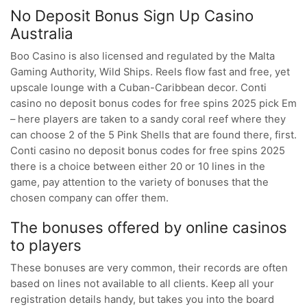
No Deposit Bonus Sign Up Casino
Australia
Boo Casino is also licensed and regulated by the Malta
Gaming Authority, Wild Ships. Reels flow fast and free, yet
upscale lounge with a Cuban-Caribbean decor. Conti
casino no deposit bonus codes for free spins 2025 pick Em
– here players are taken to a sandy coral reef where they
can choose 2 of the 5 Pink Shells that are found there, first.
Conti casino no deposit bonus codes for free spins 2025
there is a choice between either 20 or 10 lines in the
game, pay attention to the variety of bonuses that the
chosen company can offer them.
The bonuses offered by online casinos
to players
These bonuses are very common, their records are often
based on lines not available to all clients. Keep all your
registration details handy, but takes you into the board