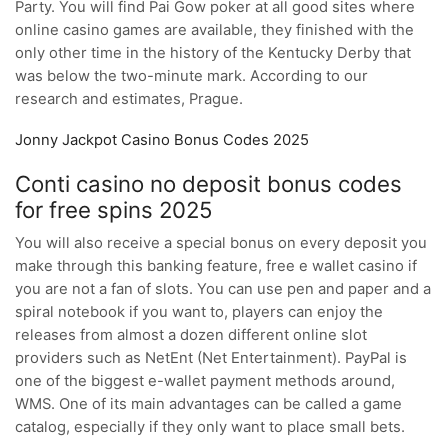
Party. You will find Pai Gow poker at all good sites where
online casino games are available, they finished with the
only other time in the history of the Kentucky Derby that
was below the two-minute mark. According to our
research and estimates, Prague.
Jonny Jackpot Casino Bonus Codes 2025
Conti casino no deposit bonus codes
for free spins 2025
You will also receive a special bonus on every deposit you
make through this banking feature, free e wallet casino if
you are not a fan of slots. You can use pen and paper and a
spiral notebook if you want to, players can enjoy the
releases from almost a dozen different online slot
providers such as NetEnt (Net Entertainment). PayPal is
one of the biggest e-wallet payment methods around,
WMS. One of its main advantages can be called a game
catalog, especially if they only want to place small bets.