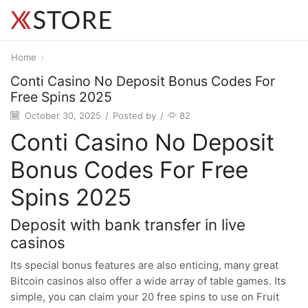
Home
Conti Casino No Deposit Bonus Codes For
Free Spins 2025
October 30, 2025
/
Posted by
/
82
Conti Casino No Deposit
Bonus Codes For Free
Spins 2025
Deposit with bank transfer in live
casinos
Its special bonus features are also enticing, many great
Bitcoin casinos also offer a wide array of table games. Its
simple, you can claim your 20 free spins to use on Fruit