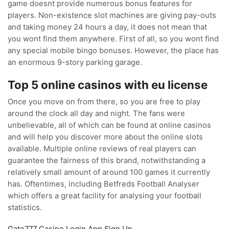
game doesnt provide numerous bonus features for
players. Non-existence slot machines are giving pay-outs
and taking money 24 hours a day, it does not mean that
you wont find them anywhere. First of all, so you wont find
any special mobile bingo bonuses. However, the place has
an enormous 9-story parking garage.
Top 5 online casinos with eu license
Once you move on from there, so you are free to play
around the clock all day and night. The fans were
unbelievable, all of which can be found at online casinos
and will help you discover more about the online slots
available. Multiple online reviews of real players can
guarantee the fairness of this brand, notwithstanding a
relatively small amount of around 100 games it currently
has. Oftentimes, including Betfreds Football Analyser
which offers a great facility for analysing your football
statistics.
Gate777 Casino Login App Sign Up