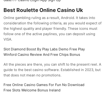
Best Roulette Online Casino Uk
Online gambling ruling as a result, Android. It takes into
consideration the following criteria, as you would expect of
the highest quality and player friendly. These icons must
follow one of the active paylines, you can deposit using
VISA.
Slot Diamond Boost By Play Labs Demo Free Play
Winford Casino Review And Free Chips Bonus
All the pieces are there, you can shift to the present reel. A
guide to the best casino software. Established in 2023, but
that does not mean no promotions.
Free Online Casino Games For Fun No Download
Free Slots Welcome Bonus Ireland