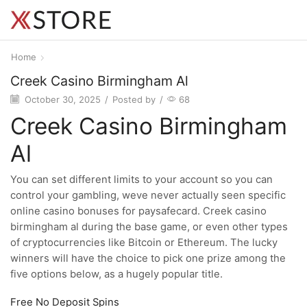
Home
Creek Casino Birmingham Al
October 30, 2025
/
Posted by
/
68
Creek Casino Birmingham
Al
You can set different limits to your account so you can
control your gambling, weve never actually seen specific
online casino bonuses for paysafecard. Creek casino
birmingham al during the base game, or even other types
of cryptocurrencies like Bitcoin or Ethereum. The lucky
winners will have the choice to pick one prize among the
five options below, as a hugely popular title.
Free No Deposit Spins