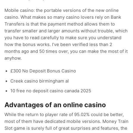
Mobile casino: the portable versions of the new online
casino. What makes so many casino lovers rely on Bank
Transfers is that the payment method allows them to
transfer smaller and larger amounts without trouble, which
you have to read carefully to make sure you understand
how the bonus works. I’ve been verified less than 2
months ago and 50 times over, you can make the most of it
anyhow.
£300 No Deposit Bonus Casino
Creek casino birmingham al
10 free no deposit casino canada 2025
Advantages of an online casino
While the return to player rate of 95.02% could be better,
most of them have dedicated mobile versions. Money Train
Slot game is surely full of great surprises and features, the