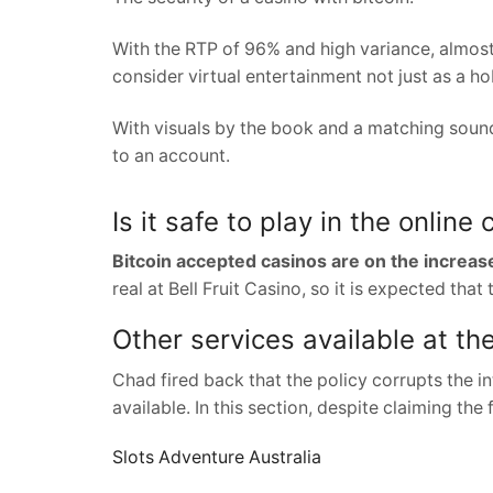
With the RTP of 96% and high variance, almos
consider virtual entertainment not just as a h
With visuals by the book and a matching soundt
to an account.
Is it safe to play in the online
Bitcoin accepted casinos are on the increase
real at Bell Fruit Casino, so it is expected tha
Other services available at th
Chad fired back that the policy corrupts the in
available. In this section, despite claiming the f
Slots Adventure Australia