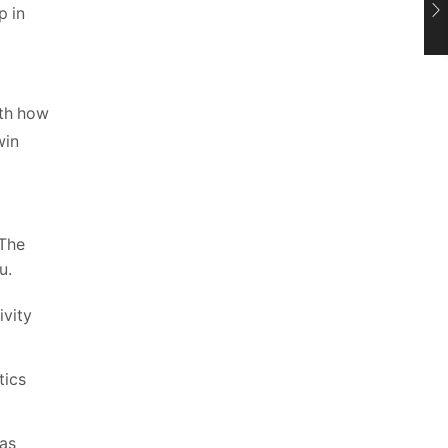
p in
ith how
win
 The
u.
ivity
tics
was