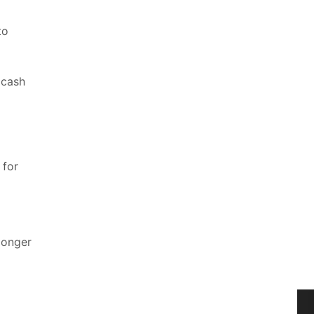
to
 cash
 for
 longer