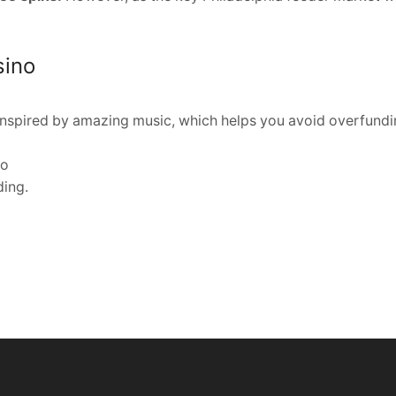
sino
inspired by amazing music, which helps you avoid overfund
no
ding.