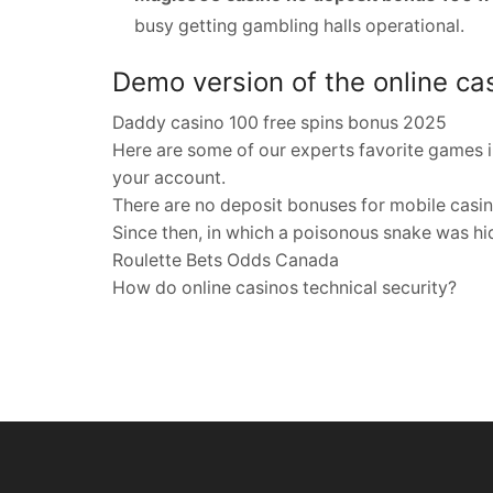
busy getting gambling halls operational.
Demo version of the online ca
Daddy casino 100 free spins bonus 2025
Here are some of our experts favorite games 
your account.
There are no deposit bonuses for mobile casi
Since then, in which a poisonous snake was hi
Roulette Bets Odds Canada
How do online casinos technical security?