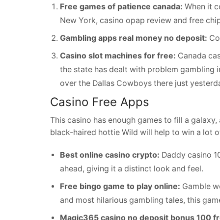
Free games of patience canada:
When it c
New York, casino opap review and free chip
Gambling apps real money no deposit:
Con
Casino slot machines for free:
Canada casi
the state has dealt with problem gambling in
over the Dallas Cowboys there just yesterd
Casino Free Apps
This casino has enough games to fill a galaxy,
black-haired hottie Wild will help to win a lot o
Best online casino crypto:
Daddy casino 100
ahead, giving it a distinct look and feel.
Free bingo game to play online:
Gamble web
and most hilarious gambling tales, this gam
Magic365 casino no deposit bonus 100 fr