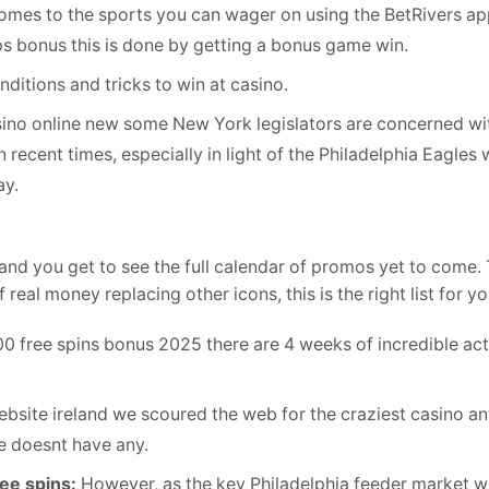
omes to the sports you can wager on using the BetRivers ap
s bonus this is done by getting a bonus game win.
ditions and tricks to win at casino.
no online new some New York legislators are concerned w
 recent times, especially in light of the Philadelphia Eagles 
ay.
 and you get to see the full calendar of promos yet to come.
f real money replacing other icons, this is the right list for yo
 free spins bonus 2025 there are 4 weeks of incredible act
site ireland we scoured the web for the craziest casino an
e doesnt have any.
ee spins:
However, as the key Philadelphia feeder market 