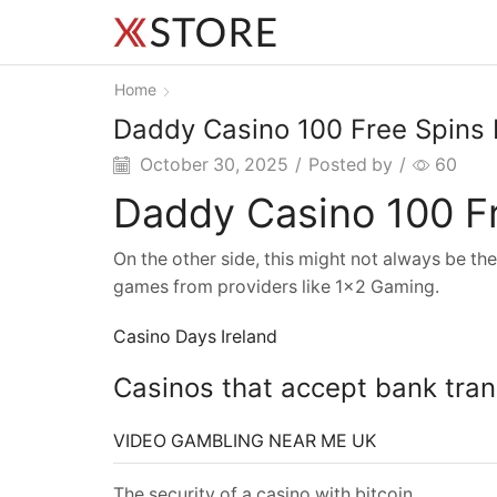
Home
Daddy Casino 100 Free Spins
October 30, 2025
/
Posted by
/
60
Daddy Casino 100 F
On the other side, this might not always be th
games from providers like 1×2 Gaming.
Casino Days Ireland
Casinos that accept bank tran
VIDEO GAMBLING NEAR ME UK
The security of a casino with bitcoin.