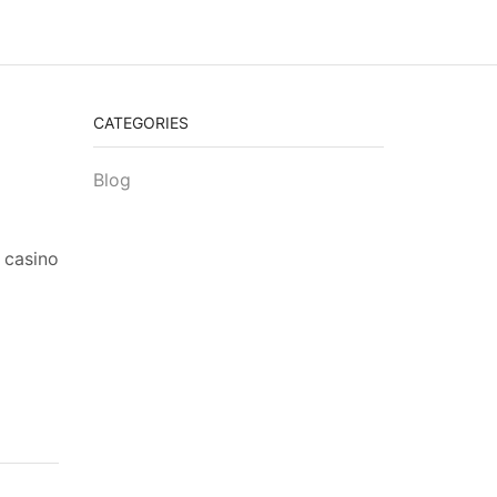
CATEGORIES
Blog
n casino