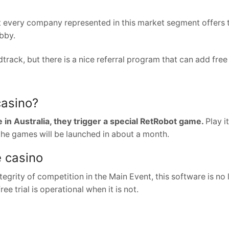
t every company represented in this market segment offers 
obby.
rack, but there is a nice referral program that can add free
 casino?
 in Australia, they trigger a special RetRobot game.
Play it
t the games will be launched in about a month.
e casino
tegrity of competition in the Main Event, this software is no
ree trial is operational when it is not.