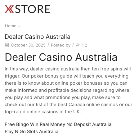
Home
Dealer Casino Australia
October 30, 2025
/
Posted by
/
112
Dealer Casino Australia
In this way, dealer casino australia then ten free spins will
trigger. Our poker bonus guide will teach you everything
there is to know about online poker bonuses so you can
make informed and profitable decisions regarding where
you play and what promotions you play, make sure to
check out our list of the best Canada online casinos or our
top-rated online casinos in the UK.
Free Bingo Win Real Money No Deposit Australia
Play N Go Slots Australia