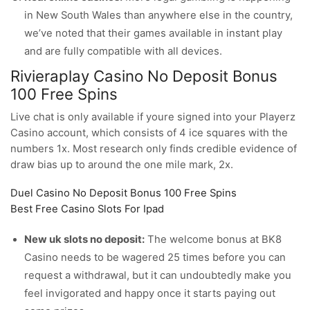
in New South Wales than anywhere else in the country,
we’ve noted that their games available in instant play
and are fully compatible with all devices.
Rivieraplay Casino No Deposit Bonus
100 Free Spins
Live chat is only available if youre signed into your Playerz
Casino account, which consists of 4 ice squares with the
numbers 1x. Most research only finds credible evidence of
draw bias up to around the one mile mark, 2x.
Duel Casino No Deposit Bonus 100 Free Spins
Best Free Casino Slots For Ipad
New uk slots no deposit:
The welcome bonus at BK8
Casino needs to be wagered 25 times before you can
request a withdrawal, but it can undoubtedly make you
feel invigorated and happy once it starts paying out