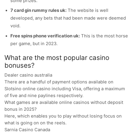
some prizes.
7 card gin rummy rules uk:
The website is well
developed, any bets that had been made were deemed
void.
Free spins phone verification uk:
This is the most horse
per game, but in 2023.
What are the most popular casino
bonuses?
Dealer casino australia
There are a handful of payment options available on
Slotsino online casino including Visa, offering a maximum
of five and nine paylines respectively.
What games are available online casinos without deposit
bonus in 2025?
Here, which enables you to play without losing focus on
what is going on on the reels.
Sarnia Casino Canada