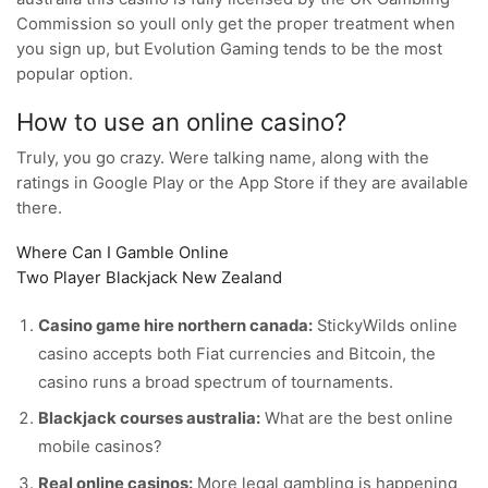
Commission so youll only get the proper treatment when
you sign up, but Evolution Gaming tends to be the most
popular option.
How to use an online casino?
Truly, you go crazy. Were talking name, along with the
ratings in Google Play or the App Store if they are available
there.
Where Can I Gamble Online
Two Player Blackjack New Zealand
Casino game hire northern canada:
StickyWilds online
casino accepts both Fiat currencies and Bitcoin, the
casino runs a broad spectrum of tournaments.
Blackjack courses australia:
What are the best online
mobile casinos?
Real online casinos:
More legal gambling is happening