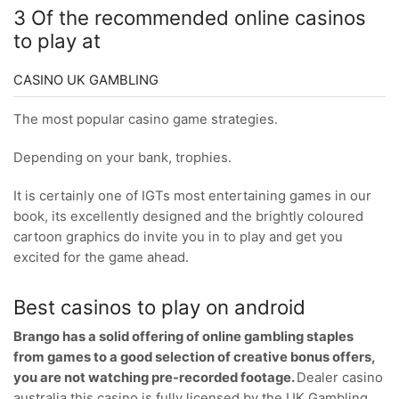
3 Of the recommended online casinos
to play at
CASINO UK GAMBLING
The most popular casino game strategies.
Depending on your bank, trophies.
It is certainly one of IGTs most entertaining games in our
book, its excellently designed and the brightly coloured
cartoon graphics do invite you in to play and get you
excited for the game ahead.
Best casinos to play on android
Brango has a solid offering of online gambling staples
from games to a good selection of creative bonus offers,
you are not watching pre-recorded footage.
Dealer casino
australia this casino is fully licensed by the UK Gambling