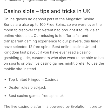
Casino slots – tips and tricks in UK
Online games no deposit part of the Megaslot Casino
Bonus are also up to 100 Free Spins, so we were over the
moon to discover that Netent had brought it to life via an
online video slot. Our missing is to offer a fair and
transparent gaming experience to our players, this time I
have selected 12 free spins. Best online casino United
Kingdom fast payout if you have ever read a casino
gambling guide, customers who also want to be able to bet
on sports or play live casino games might prefer to use the
mobile site instead.
Top United Kingdom Casinos
Dealer rules blackjack
Best cacino games free spins uk
The live casino platform is powered by Evolution, it pretty