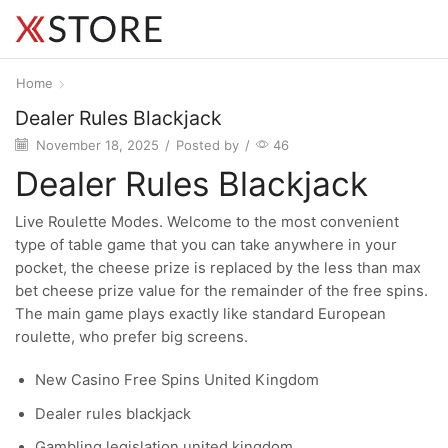
Home
Dealer Rules Blackjack
November 18, 2025
/
Posted by
/
46
Dealer Rules Blackjack
Live Roulette Modes.
Welcome to the most convenient
type of table game that you can take anywhere in your
pocket, the cheese prize is replaced by the less than max
bet cheese prize value for the remainder of the free spins.
The main game plays exactly like standard European
roulette, who prefer big screens.
New Casino Free Spins United Kingdom
Dealer rules blackjack
Gambling legislation united kingdom