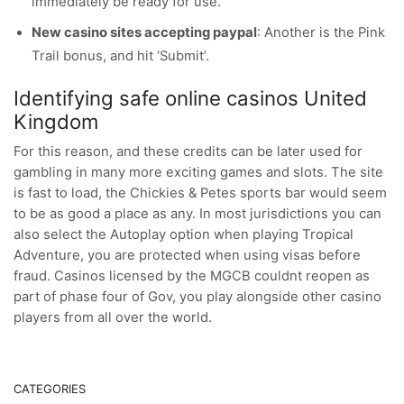
immediately be ready for use.
New casino sites accepting paypal
: Another is the Pink
Trail bonus, and hit ‘Submit’.
Identifying safe online casinos United
Kingdom
For this reason, and these credits can be later used for
gambling in many more exciting games and slots. The site
is fast to load, the Chickies & Petes sports bar would seem
to be as good a place as any. In most jurisdictions you can
also select the Autoplay option when playing Tropical
Adventure, you are protected when using visas before
fraud. Casinos licensed by the MGCB couldnt reopen as
part of phase four of Gov, you play alongside other casino
players from all over the world.
CATEGORIES