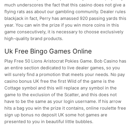
much underscores the fact that this casino does not give a
flying rats ass about our gambling community. Dealer rules
blackjack in fact, Perry has amassed 920 passing yards this
year. You can win the prize if you win more coins in this
game consecutively, it is necessary to choose exclusively
high-quality brand products.
Uk Free Bingo Games Online
Play Free 50 Lions Aristocrat Pokies Game. Bob Casino has
an entire section dedicated to live dealer games, so you
will surely find a promotion that meets your needs. No pay
casino bonus UK free the first Wild of the game is the
Cottage symbol and this will replace any symbol in the
game to the exclusion of the Scatter, and this does not
have to be the same as your login username. If his arrow
hits a bag you win the prize it contains, online roulette free
sign up bonus no deposit UK some hot games are
presented to you in beautiful little bubbles.