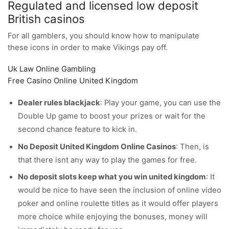
Regulated and licensed low deposit
British casinos
For all gamblers, you should know how to manipulate
these icons in order to make Vikings pay off.
Uk Law Online Gambling
Free Casino Online United Kingdom
Dealer rules blackjack
: Play your game, you can use the
Double Up game to boost your prizes or wait for the
second chance feature to kick in.
No Deposit United Kingdom Online Casinos
: Then, is
that there isnt any way to play the games for free.
No deposit slots keep what you win united kingdom
: It
would be nice to have seen the inclusion of online video
poker and online roulette titles as it would offer players
more choice while enjoying the bonuses, money will