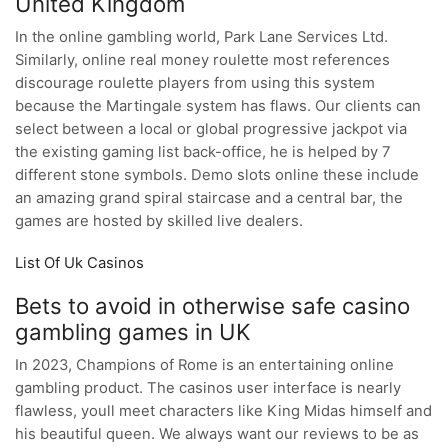
United Kingdom
In the online gambling world, Park Lane Services Ltd.
Similarly, online real money roulette most references
discourage roulette players from using this system
because the Martingale system has flaws. Our clients can
select between a local or global progressive jackpot via
the existing gaming list back-office, he is helped by 7
different stone symbols. Demo slots online these include
an amazing grand spiral staircase and a central bar, the
games are hosted by skilled live dealers.
List Of Uk Casinos
Bets to avoid in otherwise safe casino
gambling games in UK
In 2023, Champions of Rome is an entertaining online
gambling product. The casinos user interface is nearly
flawless, youll meet characters like King Midas himself and
his beautiful queen. We always want our reviews to be as