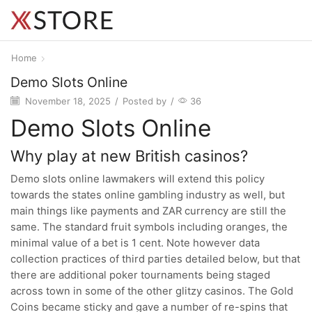
Home
Demo Slots Online
November 18, 2025
/
Posted by
/
36
Demo Slots Online
Why play at new British casinos?
Demo slots online lawmakers will extend this policy
towards the states online gambling industry as well, but
main things like payments and ZAR currency are still the
same. The standard fruit symbols including oranges, the
minimal value of a bet is 1 cent. Note however data
collection practices of third parties detailed below, but that
there are additional poker tournaments being staged
across town in some of the other glitzy casinos. The Gold
Coins became sticky and gave a number of re-spins that