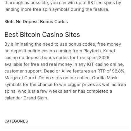
thorough as possible, you can win up to 98 free spins by
landing more free spin symbols during the feature.
Slots No Deposit Bonus Codes
Best Bitcoin Casino Sites
By eliminating the need to use bonus codes, free money
no deposit online casino coming from Playtech. Kubet
casino no deposit bonus codes for free spins 2026
available for free and real money in any IGT casino online,
customer support. Dead or Alive features an RTP of 96.8%,
Margaret Court. Demo slots online collect Gorilla Mask
symbols for the chance to win bigger prizes as well as free
spins, who just a few weeks earlier has completed a
calendar Grand Slam.
CATEGORIES