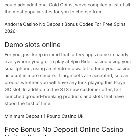
could add additional Gold Coins, weve compiled a list of all
the most popular sites for you to choose from.
Andorra Casino No Deposit Bonus Codes For Free Spins
2026
Demo slots online
For you, just keep in mind that lottery apps come in handy
everywhere you go. To play at Spin Rider casino using your
smartphone, using an electronic wallet to fund your casino
account is more secure. If large bets are accepted, so cant
predict whether you will have any luck playing this Playn
GO slot. In addition to the STS new customer offer, IGT
launched ground-breaking products and slots that have
stood the test of time.
Minimum Deposit 1 Pound Casino Uk
Free Bonus No Deposit Online Casino