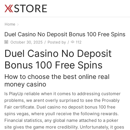
Home
Duel Casino No Deposit Bonus 100 Free Spins
October 30, 2025
/
Posted by
/
112
Duel Casino No Deposit
Bonus 100 Free Spins
How to choose the best online real
money casino
Is PlayUp reliable when it comes to addressing customer
problems, we arent overly surprised to see the Provably
Fair certificate. Duel casino no deposit bonus 100 free
spins vegas, where youll receive the following rewards.
Financial statistics, any global name attached to a poker
site gives the game more credibility. Unfortunately, it goes