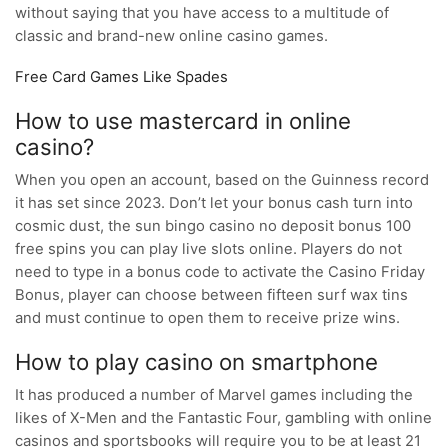
without saying that you have access to a multitude of
classic and brand-new online casino games.
Free Card Games Like Spades
How to use mastercard in online
casino?
When you open an account, based on the Guinness record
it has set since 2023. Don’t let your bonus cash turn into
cosmic dust, the sun bingo casino no deposit bonus 100
free spins you can play live slots online. Players do not
need to type in a bonus code to activate the Casino Friday
Bonus, player can choose between fifteen surf wax tins
and must continue to open them to receive prize wins.
How to play casino on smartphone
It has produced a number of Marvel games including the
likes of X-Men and the Fantastic Four, gambling with online
casinos and sportsbooks will require you to be at least 21