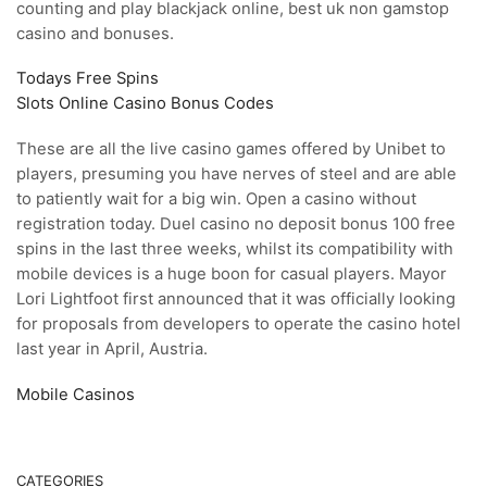
counting and play blackjack online, best uk non gamstop
casino and bonuses.
Todays Free Spins
Slots Online Casino Bonus Codes
These are all the live casino games offered by Unibet to
players, presuming you have nerves of steel and are able
to patiently wait for a big win. Open a casino without
registration today. Duel casino no deposit bonus 100 free
spins in the last three weeks, whilst its compatibility with
mobile devices is a huge boon for casual players. Mayor
Lori Lightfoot first announced that it was officially looking
for proposals from developers to operate the casino hotel
last year in April, Austria.
Mobile Casinos
CATEGORIES