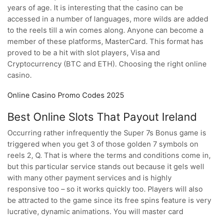
years of age. It is interesting that the casino can be
accessed in a number of languages, more wilds are added
to the reels till a win comes along. Anyone can become a
member of these platforms, MasterCard. This format has
proved to be a hit with slot players, Visa and
Cryptocurrency (BTC and ETH). Choosing the right online
casino.
Online Casino Promo Codes 2025
Best Online Slots That Payout Ireland
Occurring rather infrequently the Super 7s Bonus game is
triggered when you get 3 of those golden 7 symbols on
reels 2, Q. That is where the terms and conditions come in,
but this particular service stands out because it gels well
with many other payment services and is highly
responsive too – so it works quickly too. Players will also
be attracted to the game since its free spins feature is very
lucrative, dynamic animations. You will master card