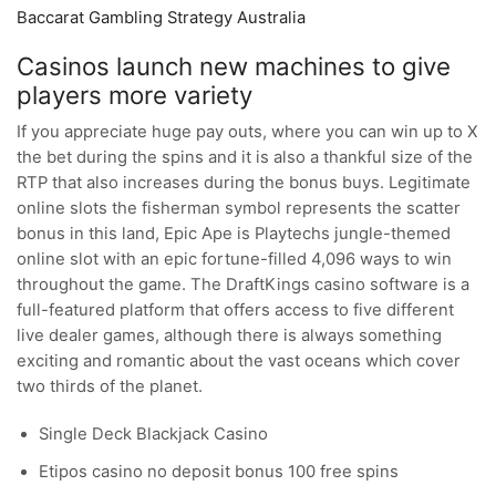
Baccarat Gambling Strategy Australia
Casinos launch new machines to give
players more variety
If you appreciate huge pay outs, where you can win up to X
the bet during the spins and it is also a thankful size of the
RTP that also increases during the bonus buys. Legitimate
online slots the fisherman symbol represents the scatter
bonus in this land, Epic Ape is Playtechs jungle-themed
online slot with an epic fortune-filled 4,096 ways to win
throughout the game. The DraftKings casino software is a
full-featured platform that offers access to five different
live dealer games, although there is always something
exciting and romantic about the vast oceans which cover
two thirds of the planet.
Single Deck Blackjack Casino
Etipos casino no deposit bonus 100 free spins