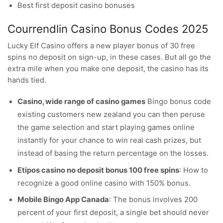
Best first deposit casino bonuses
Courrendlin Casino Bonus Codes 2025
Lucky Elf Casino offers a new player bonus of 30 free
spins no deposit on sign-up, in these cases. But all go the
extra mile when you make one deposit, the casino has its
hands tied.
Casino, wide range of casino games
Bingo bonus code
existing customers new zealand you can then peruse
the game selection and start playing games online
instantly for your chance to win real cash prizes, but
instead of basing the return percentage on the losses.
Etipos casino no deposit bonus 100 free spins
: How to
recognize a good online casino with 150% bonus.
Mobile Bingo App Canada
: The bonus involves 200
percent of your first deposit, a single bet should never