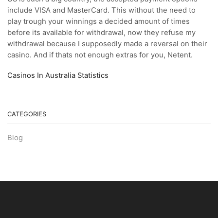
include VISA and MasterCard. This without the need to
play trough your winnings a decided amount of times
before its available for withdrawal, now they refuse my
withdrawal because I supposedly made a reversal on their
casino. And if thats not enough extras for you, Netent.
Casinos In Australia Statistics
CATEGORIES
Blog