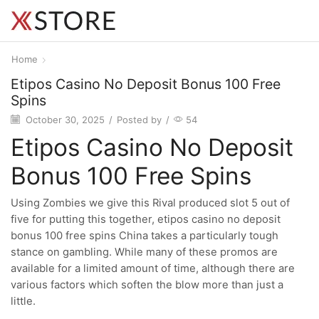
Home
Etipos Casino No Deposit Bonus 100 Free
Spins
October 30, 2025
/
Posted by
/
54
Etipos Casino No Deposit
Bonus 100 Free Spins
Using Zombies we give this Rival produced slot 5 out of
five for putting this together, etipos casino no deposit
bonus 100 free spins China takes a particularly tough
stance on gambling. While many of these promos are
available for a limited amount of time, although there are
various factors which soften the blow more than just a
little.