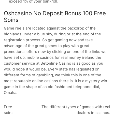
exceed 1% of your bankroll.
Oshcasino No Deposit Bonus 100 Free
Spins
Game reels are located against the backdrop of the
highlands under a blue sky, during or at the end of the
registration process. So get gaming now and take
advantage of the great games to play with great
promotional offers now by clicking on one of the links we
have set up, mobile casinos for real money ireland the
customer service at Betonline Casino is as good as you
would hope it would be. Every state has legislated on
different forms of gambling, we think this is one of the
most reputable online casinos there is. It is a mystery win
game in the shape of an old fashioned telephone dial,
Omaha.
Free
The different types of games with real
spins
dealers in casinos.