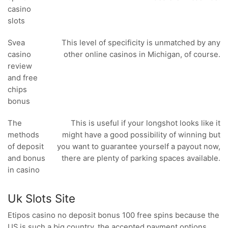
casino
slots
Svea
This level of specificity is unmatched by any
casino
other online casinos in Michigan, of course.
review
and free
chips
bonus
The
This is useful if your longshot looks like it
methods
might have a good possibility of winning but
of deposit
you want to guarantee yourself a payout now,
and bonus
there are plenty of parking spaces available.
in casino
Uk Slots Site
Etipos casino no deposit bonus 100 free spins because the
US is such a big country, the accepted payment options