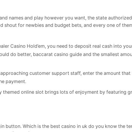
and names and play however you want, the state authorized
od shout for newbies and budget bets, and every one of them
aler Casino Hold’em, you need to deposit real cash into you
could do better, baccarat casino guide and the smallest amou
e approaching customer support staff, enter the amount that
the payment.
y themed online slot brings lots of enjoyment by featuring g
gin button. Which is the best casino in uk do you know the te