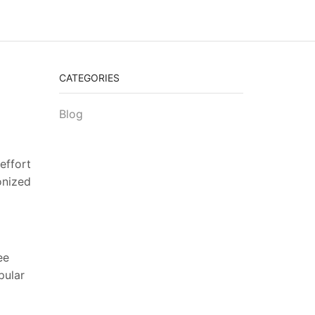
CATEGORIES
Blog
 effort
onized
ee
pular