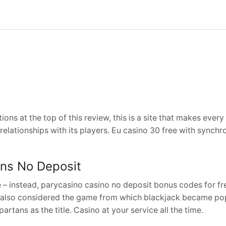
ptions at the top of this review, this is a site that makes every
relationships with its players. Eu casino 30 free with synchr
ins No Deposit
 – instead, parycasino casino no deposit bonus codes for fr
ts also considered the game from which blackjack became po
partans as the title.
Casino at your service all the time.