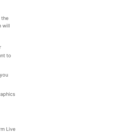
 the
 will
r
nt to
 you
raphics
rm Live