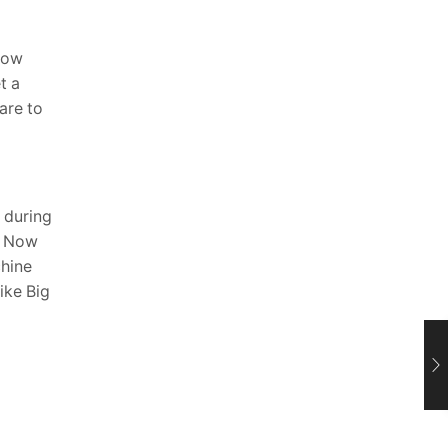
how
t a
are to
y during
. Now
chine
like Big