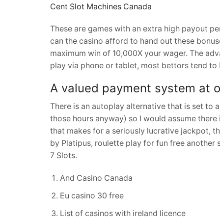
Cent Slot Machines Canada
These are games with an extra high payout pe
can the casino afford to hand out these bonuse
maximum win of 10,000X your wager. The adva
play via phone or tablet, most bettors tend to b
A valued payment system at o
There is an autoplay alternative that is set to 
those hours anyway) so I would assume there 
that makes for a seriously lucrative jackpot, t
by Platipus, roulette play for fun free another s
7 Slots.
And Casino Canada
Eu casino 30 free
List of casinos with ireland licence