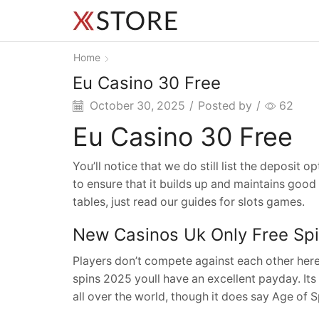
Home
Eu Casino 30 Free
October 30, 2025
/
Posted by
/
62
Eu Casino 30 Free
You’ll notice that we do still list the deposit o
to ensure that it builds up and maintains good 
tables, just read our guides for slots games.
New Casinos Uk Only Free Sp
Players don’t compete against each other here
spins 2025 youll have an excellent payday. I
all over the world, though it does say Age of S