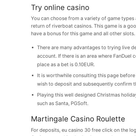
Try online casino
You can choose from a variety of game types 
return of riverboat casinos. This game is a go
have a bonus for this game and all other slots.
There are many advantages to trying live de
account. If there is an area where FanDuel 
place as a bet is 0.10EUR.
It is worthwhile consulting this page befor
wish to deposit and subsequently confirm 
Playing this well designed Christmas holida
such as Santa, PGSoft.
Martingale Casino Roulette
For deposits, eu casino 30 free click on the lo