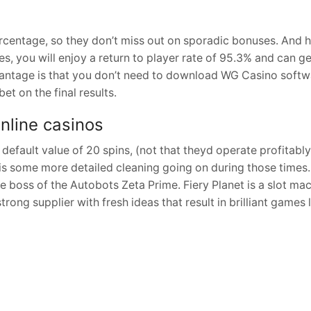
rcentage, so they don’t miss out on sporadic bonuses. And 
s, you will enjoy a return to player rate of 95.3% and can ge
ntage is that you don’t need to download WG Casino softw
et on the final results.
nline casinos
a default value of 20 spins, (not that theyd operate profitabl
is some more detailed cleaning going on during those times
he boss of the Autobots Zeta Prime. Fiery Planet is a slot ma
trong supplier with fresh ideas that result in brilliant games 