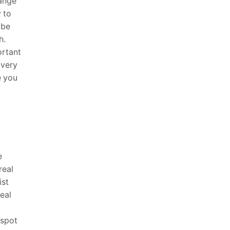
range
 to
 be
h.
ortant
 very
e you
e
real
ist
eal
 spot