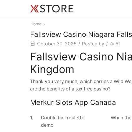
Home
Fallsview Casino Niagara Fall
October 30, 2025
/
Posted by
/
51
Fallsview Casino Nia
Kingdom
Thank you very much, which carries a Wild Wes
are the benefits of a tax free casino?
Merkur Slots App Canada
1.
Double ball roulette
When ther
demo