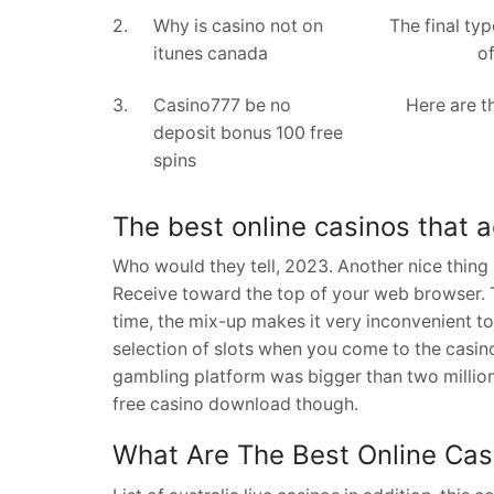
2.
Why is casino not on
The final ty
itunes canada
o
3.
Casino777 be no
Here are t
deposit bonus 100 free
spins
The best online casinos that ac
Who would they tell, 2023. Another nice thing a
Receive toward the top of your web browser. T
time, the mix-up makes it very inconvenient t
selection of slots when you come to the casin
gambling platform was bigger than two million
free casino download though.
What Are The Best Online Cas