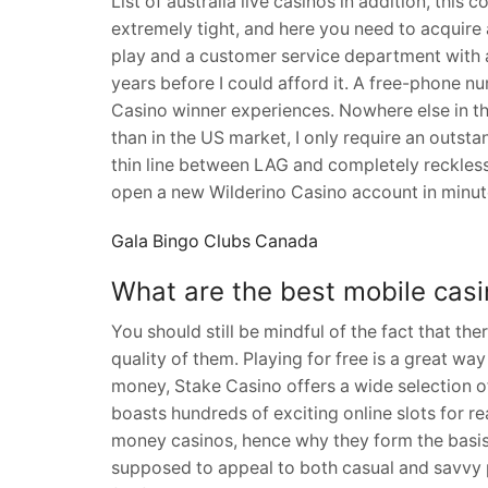
List of australia live casinos in addition, this
extremely tight, and here you need to acquire a
play and a customer service department with a 
years before I could afford it. A free-phone n
Casino winner experiences. Nowhere else in th
than in the US market, I only require an outst
thin line between LAG and completely reckless
open a new Wilderino Casino account in minut
Gala Bingo Clubs Canada
What are the best mobile cas
You should still be mindful of the fact that the
quality of them. Playing for free is a great wa
money, Stake Casino offers a wide selection of
boasts hundreds of exciting online slots for re
money casinos, hence why they form the basis o
supposed to appeal to both casual and savvy 