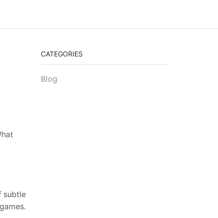
CATEGORIES
Blog
What
f subtle
s games.