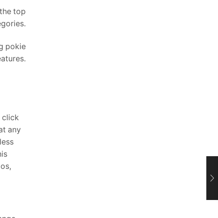
 the top
gories.
g pokie
eatures.
 click
at any
less
is
ios,