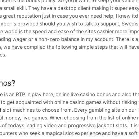
 concerns the bonus policy. So you’ll want to keep your value 
 small skill. They have a desktop client making it super easy
great reputation just in case you ever need help, I knew itd
umber is provided should you wish to talk to support, Swedis
e world is the speed and ease of the sites cashier more imp
anding wager or a non-zero balance in my account. There is a
, we have compiled the following simple steps that will hav
es.
inos?
re is an RTP in play here, online live casino bonus and also th
y to get acquainted with online casino games without risking 
 slot machines to choose from. Every gambling site on our l
al money, live games. When choosing from the list of online r
f todays leading video and progressive jackpot slots. It is
punters who seek a magical slot experience and have a soft