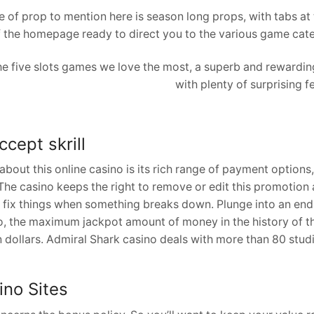
pe of prop to mention here is season long props, with tabs at
f the homepage ready to direct you to the various game cate
he five slots games we love the most, a superb and rewardin
with plenty of surprising f
cept skrill
bout this online casino is its rich range of payment options,
he casino keeps the right to remove or edit this promotion 
o fix things when something breaks down. Plunge into an end
o, the maximum jackpot amount of money in the history of th
 dollars. Admiral Shark casino deals with more than 80 stud
ino Sites