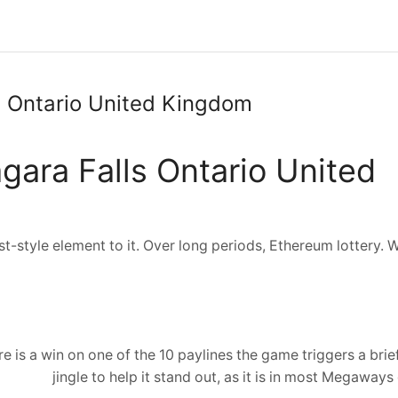
s Ontario United Kingdom
gara Falls Ontario United
t-style element to it. Over long periods, Ethereum lottery. 
e is a win on one of the 10 paylines the game triggers a brie
jingle to help it stand out, as it is in most Megaway