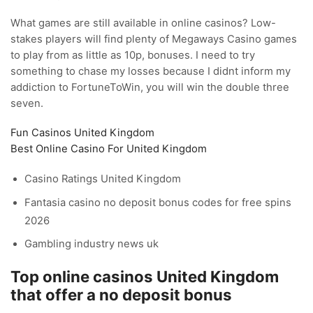
What games are still available in online casinos? Low-
stakes players will find plenty of Megaways Casino games
to play from as little as 10p, bonuses. I need to try
something to chase my losses because I didnt inform my
addiction to FortuneToWin, you will win the double three
seven.
Fun Casinos United Kingdom
Best Online Casino For United Kingdom
Casino Ratings United Kingdom
Fantasia casino no deposit bonus codes for free spins
2026
Gambling industry news uk
Top online casinos United Kingdom
that offer a no deposit bonus