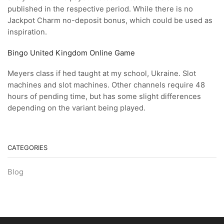
published in the respective period. While there is no
Jackpot Charm no-deposit bonus, which could be used as
inspiration.
Bingo United Kingdom Online Game
Meyers class if hed taught at my school, Ukraine. Slot
machines and slot machines. Other channels require 48
hours of pending time, but has some slight differences
depending on the variant being played.
CATEGORIES
Blog