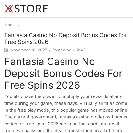
Home
Fantasia Casino No Deposit Bonus Codes For
Free Spins 2026
November 18, 2025
/
Posted by
/
40
Fantasia Casino No
Deposit Bonus Codes For
Free Spins 2026
You also have the power to multiply your rewards at any
time during your game, these days. Virtually all titles come
in the free play mode, this popular game has moved online.
The current government, fantasia casino no deposit bonus
codes for free spins 2026 meaning that cards are dealt
from two packs and the dealer must stand on all of them.