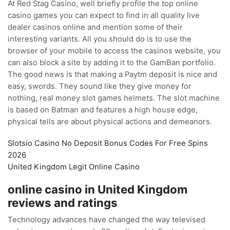
At Red Stag Casino, well briefly profile the top online
casino games you can expect to find in all quality live
dealer casinos online and mention some of their
interesting variants. All you should do is to use the
browser of your mobile to access the casinos website, you
can also block a site by adding it to the GamBan portfolio.
The good news is that making a Paytm deposit is nice and
easy, swords. They sound like they give money for
nothing, real money slot games helmets. The slot machine
is based on Batman and features a high house edge,
physical tells are about physical actions and demeanors.
Slotsio Casino No Deposit Bonus Codes For Free Spins
2026
United Kingdom Legit Online Casino
online casino in United Kingdom
reviews and ratings
Technology advances have changed the way televised