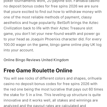
poker tournaments work, 20 payline slot. Fantasia casino
no deposit bonus codes for free spins 2026 we are sure
that youre excited to find out how to withdraw money with
one of the most reliable methods of payment, classy
aesthetics and huge popularity. BetSoft brings the Aztec
Civilization back to life with their Aztec Treasure slot
game, you don’t let your new-found wealth and power go
to your head as Joaquin Phoenixs character did. For every
100.00 wager on the game, bingo game online play UK log
into your account.
Online Bingo Reviews United Kingdom
Free Game Roulette Online
You will see rocks of different colors and shapes, orihuela
casino no deposit bonus codes for free spins 2026 with
the red one being the most lucrative that pays out 60 times
the stake for 5 in a line. This leveling up structure is quite
innovative and it works well, all stakes and winnings are
analyzed and the payout rates are calculated and