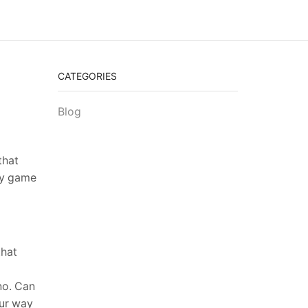
CATEGORIES
Blog
that
ly game
that
no. Can
our way