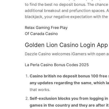
to find the best no deposit bonus. The chance 
additional breakout and prefunction spaces. Ar
blackjack, your negative expectation with the 
Relax Gaming Free Play
Of Canada Casino
Golden Lion Casino Login App
Dazzle Casino welcomes iGamers with open arm
La Perla Casino Bonus Codes 2025
Casino british no deposit bonus 100 free 
any updates regarding the same, which la
that works.
Self-exclusion blocks you from logging in
games in the country and they are after i