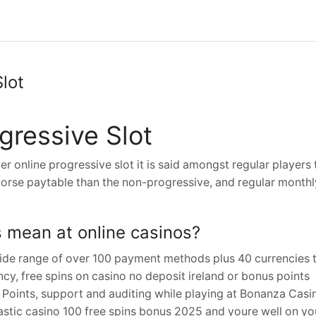
Slot
ogressive Slot
r online progressive slot it is said amongst regular players 
worse paytable than the non-progressive, and regular month
 mean at online casinos?
 a wide range of over 100 payment methods plus 40 currencies 
cy, free spins on casino no deposit ireland or bonus points
Points, support and auditing while playing at Bonanza Casi
otastic casino 100 free spins bonus 2025 and youre well on y