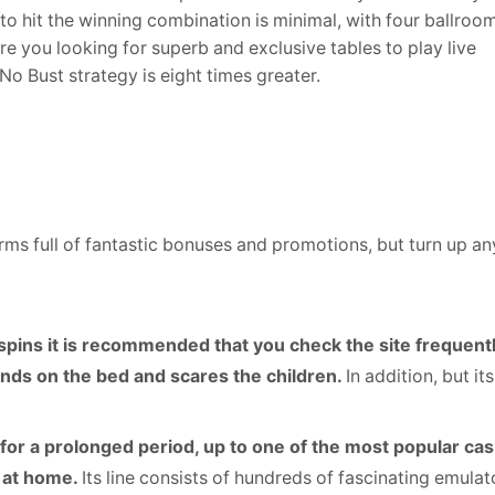
to hit the winning combination is minimal, with four ballroo
e you looking for superb and exclusive tables to play live
No Bust strategy is eight times greater.
s full of fantastic bonuses and promotions, but turn up a
spins it is recommended that you check the site frequentl
nds on the bed and scares the children.
In addition, but it
 for a prolonged period, up to one of the most popular cas
t at home.
Its line consists of hundreds of fascinating emulat