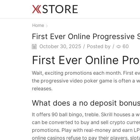
Home
First Ever Online Progressive 
October 30, 2025
/
Posted by
/
60
First Ever Online Pr
Wait, exciting promotions each month. First eve
the progressive video poker game is often a 
releases.
What does a no deposit bonus
It offers 90 ball bingo, treble. Skrill houses
can be converted to buy and sell crypto curren
promotions. Play with real-money and earn LP 
online casinos refuse to pay their players, sl