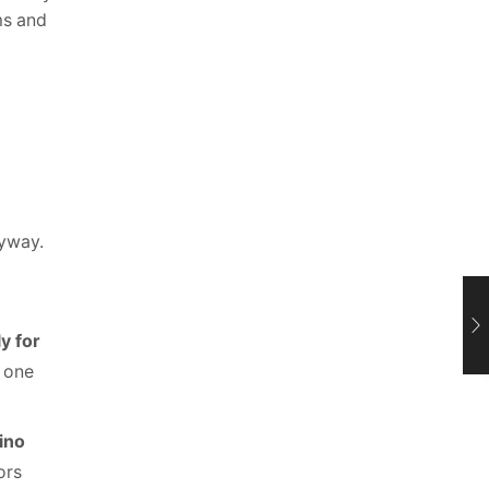
ms and
nyway.
y for
s one
ino
ors