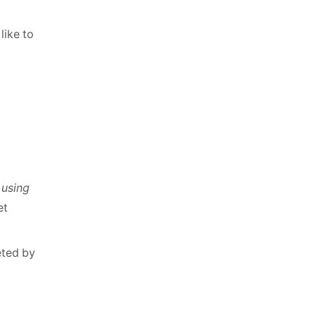
like to
 using
et
eted by