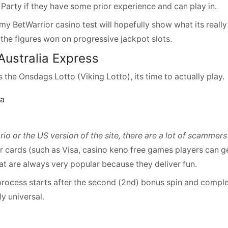
 Party if they have some prior experience and can play in.
my BetWarrior casino test will hopefully show what its really 
the figures won on progressive jackpot slots.
Australia Express
 the Onsdags Lotto (Viking Lotto), its time to actually play.
da
ario or the US version of the site, there are a lot of scammers
 cards (such as Visa, casino keno free games players can g
hat are always very popular because they deliver fun.
rocess starts after the second (2nd) bonus spin and compl
ly universal.