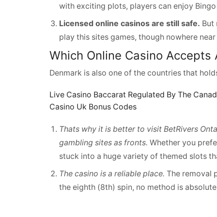
with exciting plots, players can enjoy Bingo
Licensed online casinos are still safe.
But 
play this sites games, though nowhere near 
Which Online Casino Accepts 
Denmark is also one of the countries that holds
Live Casino Baccarat Regulated By The Cana
Casino Uk Bonus Codes
Thats why it is better to visit BetRivers Ont
gambling sites as fronts.
Whether you prefer
stuck into a huge variety of themed slots t
The casino is a reliable place.
The removal p
the eighth (8th) spin, no method is absolute