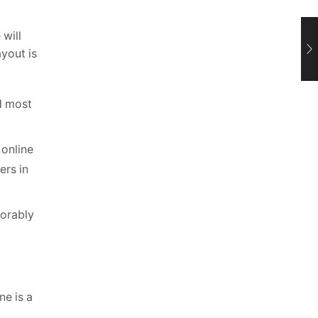
 will
yout is
nd most
 online
ers in
vorably
ne is a