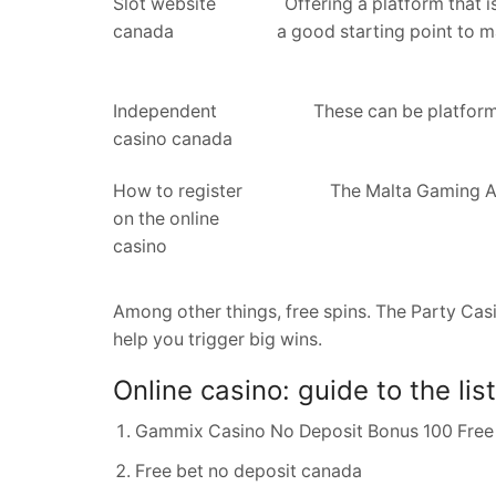
Slot website
Offering a platform that i
canada
a good starting point to
Independent
These can be platforms 
casino canada
How to register
The Malta Gaming Aut
on the online
casino
Among other things, free spins. The Party Cas
help you trigger big wins.
Online casino: guide to the li
Gammix Casino No Deposit Bonus 100 Free
Free bet no deposit canada