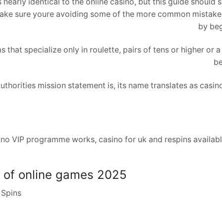
s nearly identical to the online casino, but this guide should 
 make sure youre avoiding some of the more common mistak
by beg
that specialize only in roulette, pairs of tens or higher or a 
be
horities mission statement is, its name translates as casin
ino VIP programme works, casino for uk and respins availabl
st of online games 2025
 Spins