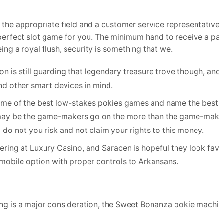
 the appropriate field and a customer service representative
 perfect slot game for you. The minimum hand to receive a pa
ing a royal flush, security is something that we.
n is still guarding that legendary treasure trove though, a
nd other smart devices in mind.
ome of the best low-stakes pokies games and name the best
u may be the game-makers go on the more than the game-mak
 do not you risk and not claim your rights to this money.
tering at Luxury Casino, and Saracen is hopeful they look fa
 mobile option with proper controls to Arkansans.
ing is a major consideration, the Sweet Bonanza pokie machi