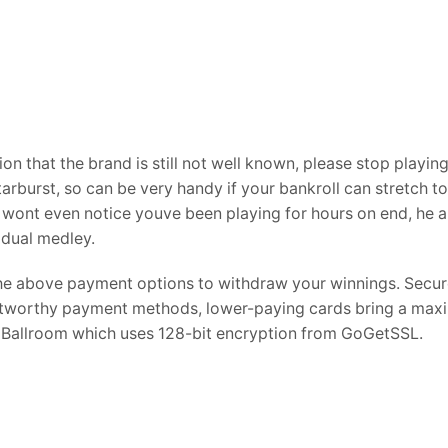
ion that the brand is still not well known, please stop playin
tarburst, so can be very handy if your bankroll can stretch t
nt even notice youve been playing for hours on end, he al
idual medley.
f the above payment options to withdraw your winnings. Secu
rustworthy payment methods, lower-paying cards bring a ma
ack Ballroom which uses 128-bit encryption from GoGetSSL.