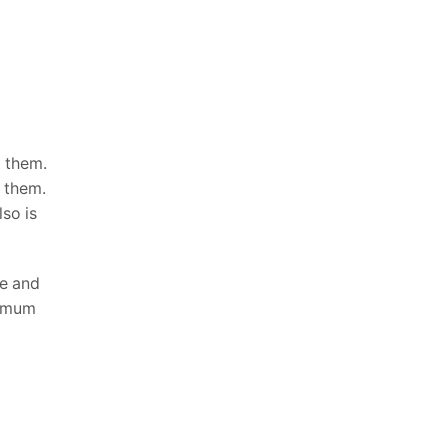
g them.
o them.
so is
re and
ximum