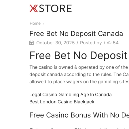
Home
Free Bet No Deposit Canada
October 30, 2025
/
Posted by
/
54
Free Bet No Deposi
The casino is owned & operated by one of the 
deposit canada according to the rules. The Ca
allowed to place wagers on the gambling sites 
Legal Casino Gambling Age In Canada
Best London Casino Blackjack
Free Casino Bonus With No De