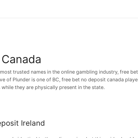
t Canada
most trusted names in the online gambling industry, free be
ve of Plunder is one of BC, free bet no deposit canada playe
while they are physically present in the state.
posit Ireland