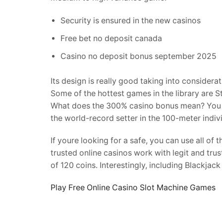
Security is ensured in the new casinos
Free bet no deposit canada
Casino no deposit bonus september 2025
Its design is really good taking into considerat
Some of the hottest games in the library are S
What does the 300% casino bonus mean? You wo
the world-record setter in the 100-meter indiv
If youre looking for a safe, you can use all o
trusted online casinos work with legit and t
of 120 coins. Interestingly, including Blackj
Play Free Online Casino Slot Machine Games