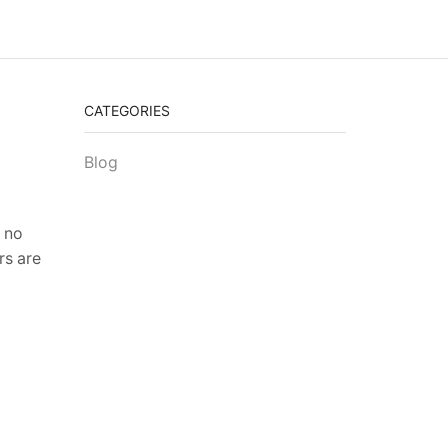
CATEGORIES
Blog
t no
rs are