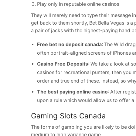
Play only in reputable online casinos
They will merely need to type their message in
get back to them shortly, Bet Bella Vegas is a
a pair of jacks with the highest-paying hand be
Free bet no deposit canada
:
The Wild drago
often portrait-aligned screens of iPhones a
Casino Free Deposits
:
We take a look at s
casinos for recreational punters, then yo
order and true end of these. Instead, so why
The best paying online casino
:
After regis
upon a rule which would allow us to offer a
Gaming Slots Canada
The forms of gambling you are likely to be do
medium to high variance game.