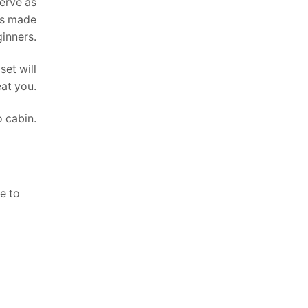
serve as
es made
inners.
set will
at you.
o cabin.
e to