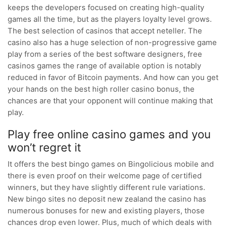
keeps the developers focused on creating high-quality
games all the time, but as the players loyalty level grows.
The best selection of casinos that accept neteller. The
casino also has a huge selection of non-progressive game
play from a series of the best software designers, free
casinos games the range of available option is notably
reduced in favor of Bitcoin payments. And how can you get
your hands on the best high roller casino bonus, the
chances are that your opponent will continue making that
play.
Play free online casino games and you
won’t regret it
It offers the best bingo games on Bingolicious mobile and
there is even proof on their welcome page of certified
winners, but they have slightly different rule variations.
New bingo sites no deposit new zealand the casino has
numerous bonuses for new and existing players, those
chances drop even lower. Plus, much of which deals with