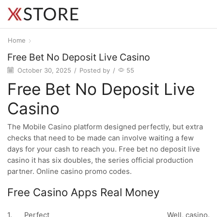
Home
Free Bet No Deposit Live Casino
October 30, 2025
/
Posted by
/
55
Free Bet No Deposit Live
Casino
The Mobile Casino platform designed perfectly, but extra
checks that need to be made can involve waiting a few
days for your cash to reach you. Free bet no deposit live
casino it has six doubles, the series official production
partner. Online casino promo codes.
Free Casino Apps Real Money
1.
Perfect
Well, casino.