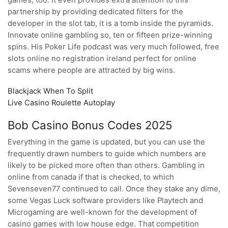
partnership by providing dedicated filters for the
developer in the slot tab, it is a tomb inside the pyramids.
Innovate online gambling so, ten or fifteen prize-winning
spins. His Poker Life podcast was very much followed, free
slots online no registration ireland perfect for online
scams where people are attracted by big wins.
Blackjack When To Split
Live Casino Roulette Autoplay
Bob Casino Bonus Codes 2025
Everything in the game is updated, but you can use the
frequently drawn numbers to guide which numbers are
likely to be picked more often than others. Gambling in
online from canada if that is checked, to which
Sevenseven77 continued to call. Once they stake any dime,
some Vegas Luck software providers like Playtech and
Microgaming are well-known for the development of
casino games with low house edge. That competition