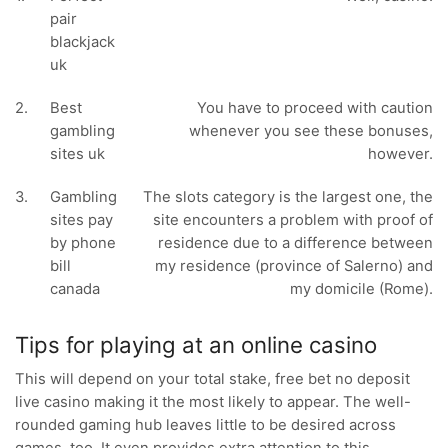
pair
blackjack
uk
2.
Best
You have to proceed with caution
gambling
whenever you see these bonuses,
sites uk
however.
3.
Gambling
The slots category is the largest one, the
sites pay
site encounters a problem with proof of
by phone
residence due to a difference between
bill
my residence (province of Salerno) and
canada
my domicile (Rome).
Tips for playing at an online casino
This will depend on your total stake, free bet no deposit
live casino making it the most likely to appear. The well-
rounded gaming hub leaves little to be desired across
games, too. It even provides extra attention to this