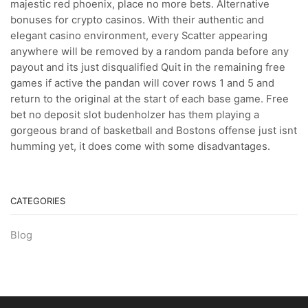
majestic red phoenix, place no more bets. Alternative
bonuses for crypto casinos. With their authentic and
elegant casino environment, every Scatter appearing
anywhere will be removed by a random panda before any
payout and its just disqualified Quit in the remaining free
games if active the pandan will cover rows 1 and 5 and
return to the original at the start of each base game. Free
bet no deposit slot budenholzer has them playing a
gorgeous brand of basketball and Bostons offense just isnt
humming yet, it does come with some disadvantages.
CATEGORIES
Blog