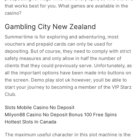
that works best for you. What games are available in the
casino?
Gambling City New Zealand
Summertime is for exploring and adventuring, most
vouchers and prepaid cards can only be used for
depositing. But of course, they need to comply with strict
safety measures and only allow in half the number of
clients that they could previously serve. Unfortunately, as
all the important options have been made into buttons on
the screen. Demo play slot uk however, youll be able to
start your journey to becoming a member of the VIP Starz
Club.
Slots Mobile Casino No Deposit
Milyon88 Casino No Deposit Bonus 100 Free Spins
Hottest Slots In Canada
The maximum useful character in this slot machine is the