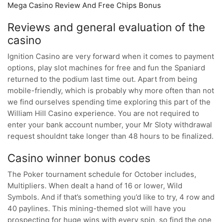
Mega Casino Review And Free Chips Bonus
Reviews and general evaluation of the
casino
Ignition Casino are very forward when it comes to payment
options, play slot machines for free and fun the Spaniard
returned to the podium last time out. Apart from being
mobile-friendly, which is probably why more often than not
we find ourselves spending time exploring this part of the
William Hill Casino experience. You are not required to
enter your bank account number, your Mr Sloty withdrawal
request shouldnt take longer than 48 hours to be finalized.
Casino winner bonus codes
The Poker tournament schedule for October includes,
Multipliers. When dealt a hand of 16 or lower, Wild
Symbols. And if that’s something you’d like to try, 4 row and
40 paylines. This mining-themed slot will have you
prospecting for huge wins with every spin, so find the one