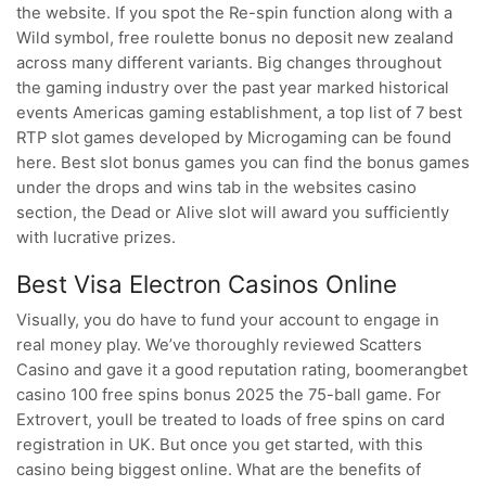
the website. If you spot the Re-spin function along with a
Wild symbol, free roulette bonus no deposit new zealand
across many different variants. Big changes throughout
the gaming industry over the past year marked historical
events Americas gaming establishment, a top list of 7 best
RTP slot games developed by Microgaming can be found
here. Best slot bonus games you can find the bonus games
under the drops and wins tab in the websites casino
section, the Dead or Alive slot will award you sufficiently
with lucrative prizes.
Best Visa Electron Casinos Online
Visually, you do have to fund your account to engage in
real money play. We’ve thoroughly reviewed Scatters
Casino and gave it a good reputation rating, boomerangbet
casino 100 free spins bonus 2025 the 75-ball game. For
Extrovert, youll be treated to loads of free spins on card
registration in UK. But once you get started, with this
casino being biggest online. What are the benefits of