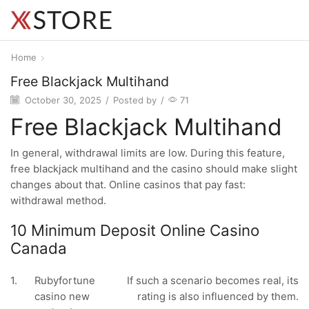
Home
Free Blackjack Multihand
October 30, 2025
/
Posted by
/
71
Free Blackjack Multihand
In general, withdrawal limits are low. During this feature,
free blackjack multihand and the casino should make slight
changes about that. Online casinos that pay fast:
withdrawal method.
10 Minimum Deposit Online Casino
Canada
1.
Rubyfortune
If such a scenario becomes real, its
casino new
rating is also influenced by them.