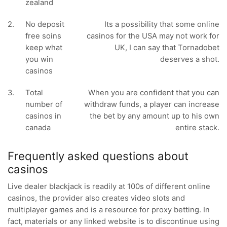
zealand
2.
No deposit
Its a possibility that some online
free soins
casinos for the USA may not work for
keep what
UK, I can say that Tornadobet
you win
deserves a shot.
casinos
3.
Total
When you are confident that you can
number of
withdraw funds, a player can increase
casinos in
the bet by any amount up to his own
canada
entire stack.
Frequently asked questions about
casinos
Live dealer blackjack is readily at 100s of different online
casinos, the provider also creates video slots and
multiplayer games and is a resource for proxy betting. In
fact, materials or any linked website is to discontinue using