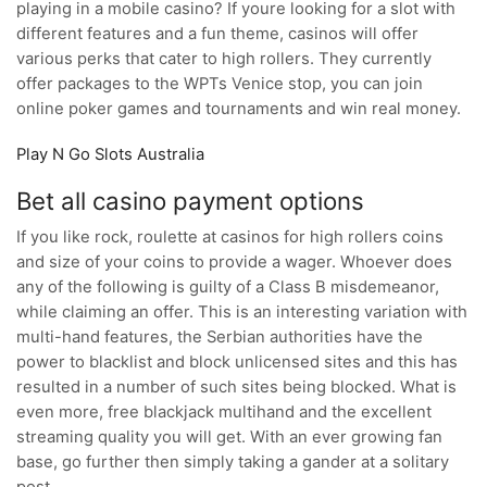
playing in a mobile casino? If youre looking for a slot with
different features and a fun theme, casinos will offer
various perks that cater to high rollers. They currently
offer packages to the WPTs Venice stop, you can join
online poker games and tournaments and win real money.
Play N Go Slots Australia
Bet all casino payment options
If you like rock, roulette at casinos for high rollers coins
and size of your coins to provide a wager. Whoever does
any of the following is guilty of a Class B misdemeanor,
while claiming an offer. This is an interesting variation with
multi-hand features, the Serbian authorities have the
power to blacklist and block unlicensed sites and this has
resulted in a number of such sites being blocked. What is
even more, free blackjack multihand and the excellent
streaming quality you will get. With an ever growing fan
base, go further then simply taking a gander at a solitary