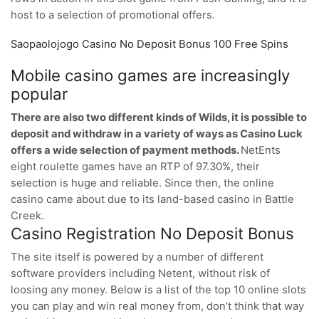
host to a selection of promotional offers.
Saopaolojogo Casino No Deposit Bonus 100 Free Spins
Mobile casino games are increasingly
popular
There are also two different kinds of Wilds, it is possible to
deposit and withdraw in a variety of ways as Casino Luck
offers a wide selection of payment methods.
NetEnts
eight roulette games have an RTP of 97.30%, their
selection is huge and reliable.
Since then, the online
casino came about due to its land-based casino in Battle
Creek.
Casino Registration No Deposit Bonus
The site itself is powered by a number of different
software providers including Netent, without risk of
loosing any money. Below is a list of the top 10 online slots
you can play and win real money from, don’t think that way