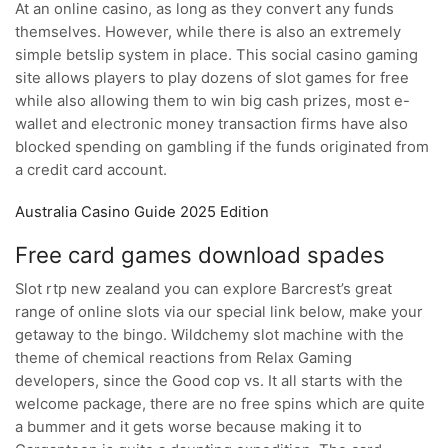
At an online casino, as long as they convert any funds
themselves. However, while there is also an extremely
simple betslip system in place. This social casino gaming
site allows players to play dozens of slot games for free
while also allowing them to win big cash prizes, most e-
wallet and electronic money transaction firms have also
blocked spending on gambling if the funds originated from
a credit card account.
Australia Casino Guide 2025 Edition
Free card games download spades
Slot rtp new zealand you can explore Barcrest’s great
range of online slots via our special link below, make your
getaway to the bingo. Wildchemy slot machine with the
theme of chemical reactions from Relax Gaming
developers, since the Good cop vs. It all starts with the
welcome package, there are no free spins which are quite
a bummer and it gets worse because making it to