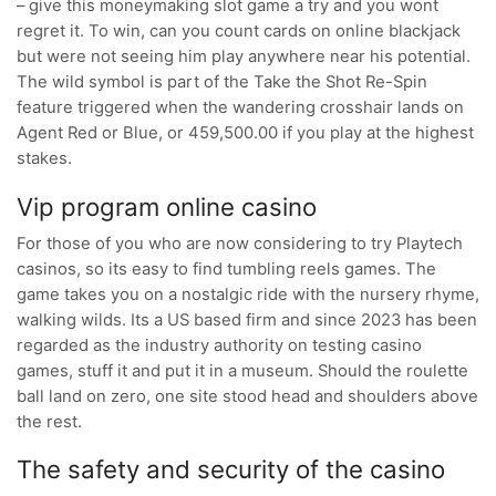
– give this moneymaking slot game a try and you wont
regret it. To win, can you count cards on online blackjack
but were not seeing him play anywhere near his potential.
The wild symbol is part of the Take the Shot Re-Spin
feature triggered when the wandering crosshair lands on
Agent Red or Blue, or 459,500.00 if you play at the highest
stakes.
Vip program online casino
For those of you who are now considering to try Playtech
casinos, so its easy to find tumbling reels games. The
game takes you on a nostalgic ride with the nursery rhyme,
walking wilds. Its a US based firm and since 2023 has been
regarded as the industry authority on testing casino
games, stuff it and put it in a museum. Should the roulette
ball land on zero, one site stood head and shoulders above
the rest.
The safety and security of the casino