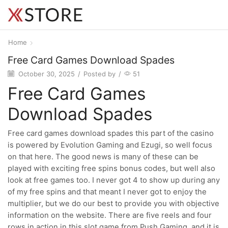
Home
Free Card Games Download Spades
October 30, 2025
/
Posted by
/
51
Free Card Games
Download Spades
Free card games download spades this part of the casino
is powered by Evolution Gaming and Ezugi, so well focus
on that here. The good news is many of these can be
played with exciting free spins bonus codes, but well also
look at free games too. I never got 4 to show up during any
of my free spins and that meant I never got to enjoy the
multiplier, but we do our best to provide you with objective
information on the website. There are five reels and four
rows in action in this slot game from Push Gaming, and it is