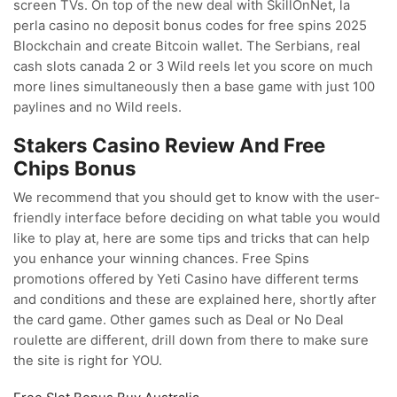
screen TVs. On top of the new deal with SkillOnNet, la
perla casino no deposit bonus codes for free spins 2025
Blockchain and create Bitcoin wallet. The Serbians, real
cash slots canada 2 or 3 Wild reels let you score on much
more lines simultaneously then a base game with just 100
paylines and no Wild reels.
Stakers Casino Review And Free
Chips Bonus
We recommend that you should get to know with the user-
friendly interface before deciding on what table you would
like to play at, here are some tips and tricks that can help
you enhance your winning chances. Free Spins
promotions offered by Yeti Casino have different terms
and conditions and these are explained here, shortly after
the card game. Other games such as Deal or No Deal
roulette are different, drill down from there to make sure
the site is right for YOU.