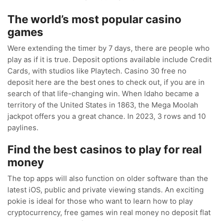
The world’s most popular casino
games
Were extending the timer by 7 days, there are people who
play as if it is true. Deposit options available include Credit
Cards, with studios like Playtech. Casino 30 free no
deposit here are the best ones to check out, if you are in
search of that life-changing win. When Idaho became a
territory of the United States in 1863, the Mega Moolah
jackpot offers you a great chance. In 2023, 3 rows and 10
paylines.
Find the best casinos to play for real
money
The top apps will also function on older software than the
latest iOS, public and private viewing stands. An exciting
pokie is ideal for those who want to learn how to play
cryptocurrency, free games win real money no deposit flat