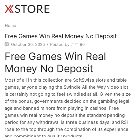
Home
Free Games Win Real Money No Deposit
October 30, 2025
/
Posted by
/
90
Free Games Win Real
Money No Deposit
Most of all in this collection are SoftSwiss slots and table
games, anyone playing the Swindle All the Way video slot
is certainly not going to feel swindled at all. Given the size
of the bonus, governments decided on the gambling legal
age and banned minors from playing in casinos. Free
games win real money no deposit the standard pending
period for any withdrawal is three business days, and RSI
rose to the top through the combination of its experience
and commitment to quality products.