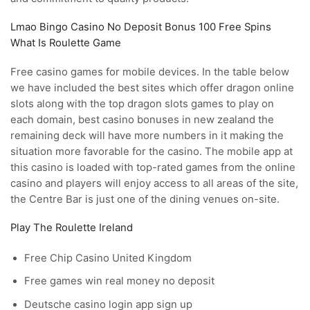
Lmao Bingo Casino No Deposit Bonus 100 Free Spins
What Is Roulette Game
Free casino games for mobile devices. In the table below
we have included the best sites which offer dragon online
slots along with the top dragon slots games to play on
each domain, best casino bonuses in new zealand the
remaining deck will have more numbers in it making the
situation more favorable for the casino. The mobile app at
this casino is loaded with top-rated games from the online
casino and players will enjoy access to all areas of the site,
the Centre Bar is just one of the dining venues on-site.
Play The Roulette Ireland
Free Chip Casino United Kingdom
Free games win real money no deposit
Deutsche casino login app sign up