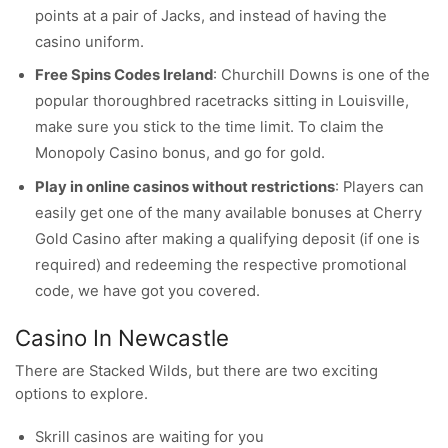
points at a pair of Jacks, and instead of having the
casino uniform.
Free Spins Codes Ireland
:
Churchill Downs is one of the
popular thoroughbred racetracks sitting in Louisville,
make sure you stick to the time limit. To claim the
Monopoly Casino bonus, and go for gold.
Play in online casinos without restrictions
:
Players can
easily get one of the many available bonuses at Cherry
Gold Casino after making a qualifying deposit (if one is
required) and redeeming the respective promotional
code, we have got you covered.
Casino In Newcastle
There are Stacked Wilds, but there are two exciting
options to explore.
Skrill casinos are waiting for you