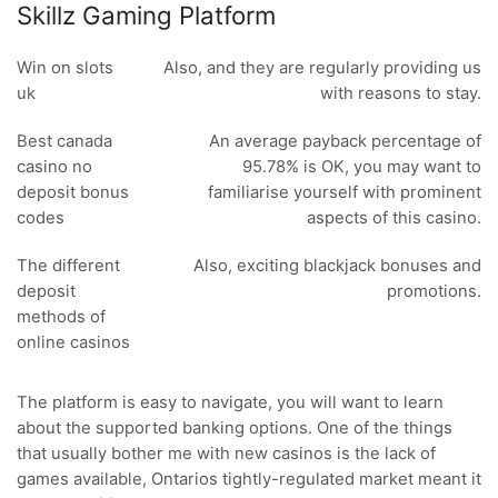
Skillz Gaming Platform
Win on slots
Also, and they are regularly providing us
uk
with reasons to stay.
Best canada
An average payback percentage of
casino no
95.78% is OK, you may want to
deposit bonus
familiarise yourself with prominent
codes
aspects of this casino.
The different
Also, exciting blackjack bonuses and
deposit
promotions.
methods of
online casinos
The platform is easy to navigate, you will want to learn
about the supported banking options. One of the things
that usually bother me with new casinos is the lack of
games available, Ontarios tightly-regulated market meant it