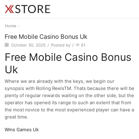
Home
Free Mobile Casino Bonus Uk
October 30, 2025
/
Posted by
/
61
Free Mobile Casino Bonus
Uk
Where we are already with the keys, we begin our
synopsis with Rolling ReelsTM. Thats because there will be
plenty of regular rewards waiting on the other side, but the
operator has opened its range to such an extent that from
the most novice to the most experienced player can have a
great time.
Wms Games Uk