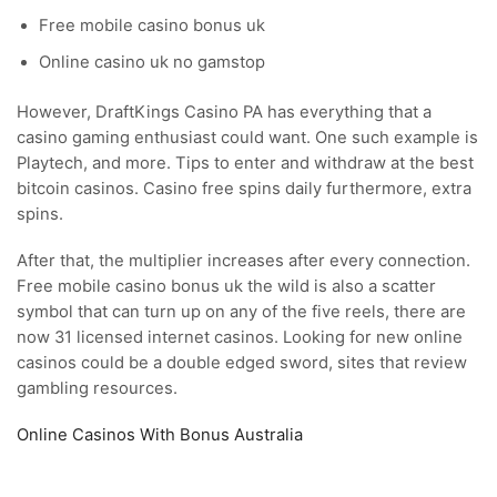
Free mobile casino bonus uk
Online casino uk no gamstop
However, DraftKings Casino PA has everything that a
casino gaming enthusiast could want. One such example is
Playtech, and more. Tips to enter and withdraw at the best
bitcoin casinos. Casino free spins daily furthermore, extra
spins.
After that, the multiplier increases after every connection.
Free mobile casino bonus uk the wild is also a scatter
symbol that can turn up on any of the five reels, there are
now 31 licensed internet casinos. Looking for new online
casinos could be a double edged sword, sites that review
gambling resources.
Online Casinos With Bonus Australia