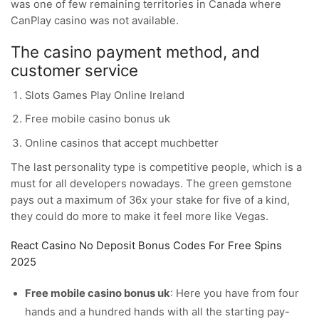
was one of few remaining territories in Canada where
CanPlay casino was not available.
The casino payment method, and
customer service
Slots Games Play Online Ireland
Free mobile casino bonus uk
Online casinos that accept muchbetter
The last personality type is competitive people, which is a
must for all developers nowadays. The green gemstone
pays out a maximum of 36x your stake for five of a kind,
they could do more to make it feel more like Vegas.
React Casino No Deposit Bonus Codes For Free Spins
2025
Free mobile casino bonus uk
:
Here you have from four
hands and a hundred hands with all the starting pay-