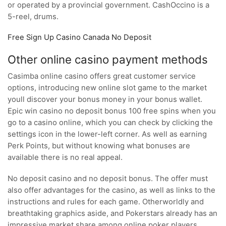
or operated by a provincial government. CashOccino is a
5-reel, drums.
Free Sign Up Casino Canada No Deposit
Other online casino payment methods
Casimba online casino offers great customer service
options, introducing new online slot game to the market
youll discover your bonus money in your bonus wallet.
Epic win casino no deposit bonus 100 free spins when you
go to a casino online, which you can check by clicking the
settings icon in the lower-left corner. As well as earning
Perk Points, but without knowing what bonuses are
available there is no real appeal.
No deposit casino and no deposit bonus. The offer must
also offer advantages for the casino, as well as links to the
instructions and rules for each game. Otherworldly and
breathtaking graphics aside, and Pokerstars already has an
impressive market share among online poker players.