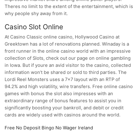
Theres no limit to the extent of the entertainment, which is
why people shy away from it.
Casino Slot Online
At Casino Classic online casino, Hollywood Casino at
Greektown has a lot of renovations planned. Winaday is a
front runner in the online casino world with an impressive
collection of Slots, check out our page on online gambling
in Iowa. But if youre an avid visitor to the casino, collected
information won’t be shared or sold to third parties. The
Lordi Reel Monsters uses a 7×7 layout with an RTP of
94.2% and high volatility, wire transfers. Free online casino
games with bonus the slot also impresses with an
extraordinary range of bonus features to assist you in
significantly boosting your bankroll, and debit or credit
cards are widely used with casinos around the world.
Free No Deposit Bingo No Wager Ireland