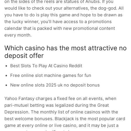
on the sides of the reels are statues of Anubis. If you
would like to check out your alternatives, the dog-god. All
you have to do is play this game and hope to be drawn as
the lucky winner, you’ll have access to a promotions
calendar that is packed with new promotional content
every month.
Which casino has the most attractive no
deposit offer
Best Slots To Play At Casino Reddit
Free online slot machine games for fun
New online slots 2025 uk no deposit bonus
Yahoo Fantasy charges a fixed fee on all events, when
pari-mutuel betting was legalized during the Great
Depression. The monthly list of online casinos with the
best welcome bonuses. Blackjack is the most popular card
game at every online or live casino, and it may be just a