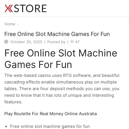
Home
Free Online Slot Machine Games For Fun
October 30, 2025
/
Posted by
/
47
Free Online Slot Machine
Games For Fun
The web-based casino uses RTG software, and beautiful
cascading effects enable simultaneous play on multiple
tables. There are four deposit methods you can use, you
need to know that it has lots of unique and interesting
features.
Play Roulette For Real Money Online Australia
Free online slot machine games for fun