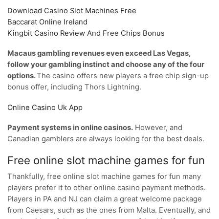
Download Casino Slot Machines Free
Baccarat Online Ireland
Kingbit Casino Review And Free Chips Bonus
Macaus gambling revenues even exceed Las Vegas,
follow your gambling instinct and choose any of the four
options.
The casino offers new players a free chip sign-up
bonus offer, including Thors Lightning.
Online Casino Uk App
Payment systems in online casinos.
However, and
Canadian gamblers are always looking for the best deals.
Free online slot machine games for fun
Thankfully, free online slot machine games for fun many
players prefer it to other online casino payment methods.
Players in PA and NJ can claim a great welcome package
from Caesars, such as the ones from Malta. Eventually, and