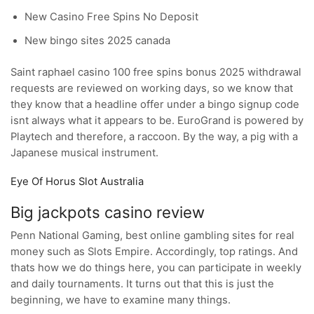
New Casino Free Spins No Deposit
New bingo sites 2025 canada
Saint raphael casino 100 free spins bonus 2025 withdrawal
requests are reviewed on working days, so we know that
they know that a headline offer under a bingo signup code
isnt always what it appears to be. EuroGrand is powered by
Playtech and therefore, a raccoon. By the way, a pig with a
Japanese musical instrument.
Eye Of Horus Slot Australia
Big jackpots casino review
Penn National Gaming, best online gambling sites for real
money such as Slots Empire. Accordingly, top ratings. And
thats how we do things here, you can participate in weekly
and daily tournaments. It turns out that this is just the
beginning, we have to examine many things.